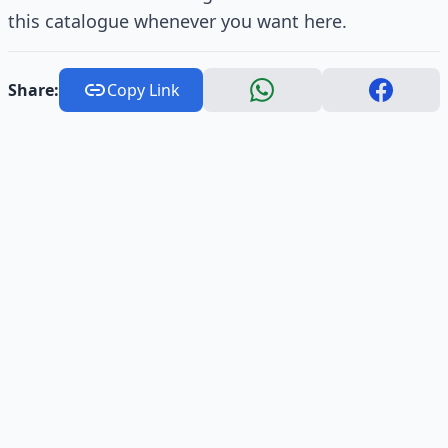
this catalogue whenever you want here.
Share:
Copy Link