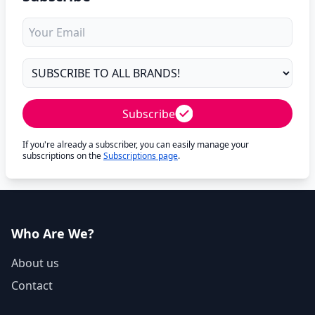
Subscribe
If you're already a subscriber, you can easily manage your
subscriptions on the
Subscriptions page
.
Who Are We?
About us
Contact