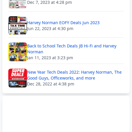
Dec 7, 2023 at 4:28 pm
Harvey Norman EOFY Deals Jun 2023
Jun 22, 2023 at 4:30 pm
Back to School Tech Deals JB Hi-Fi and Harvey
Norman
Jan 11, 2023 at 3:23 pm
New Year Tech Deals 2022: Harvey Norman, The
Good Guys, Officeworks, and more
Dec 28, 2022 at 4:38 pm