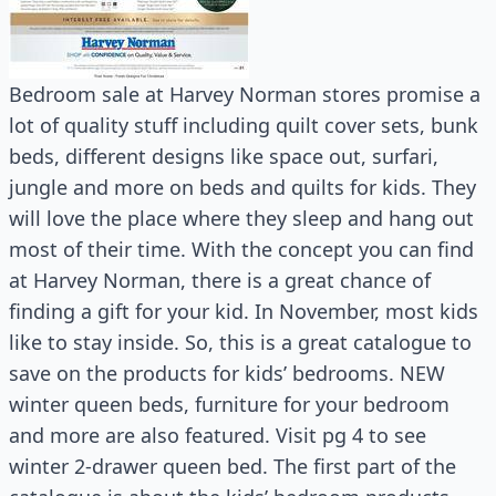
Bedroom sale at Harvey Norman stores promise a
lot of quality stuff including quilt cover sets, bunk
beds, different designs like space out, surfari,
jungle and more on beds and quilts for kids. They
will love the place where they sleep and hang out
most of their time. With the concept you can find
at Harvey Norman, there is a great chance of
finding a gift for your kid. In November, most kids
like to stay inside. So, this is a great catalogue to
save on the products for kids’ bedrooms. NEW
winter queen beds, furniture for your bedroom
and more are also featured. Visit pg 4 to see
winter 2-drawer queen bed. The first part of the