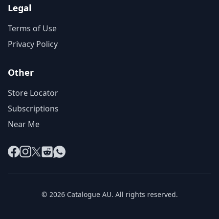
Legal
Terms of Use
Privacy Policy
Other
Store Locator
Subscriptions
Near Me
Facebook
Instagram
X
Reddit
WhatsApp
© 2026 Catalogue AU. All rights reserved.