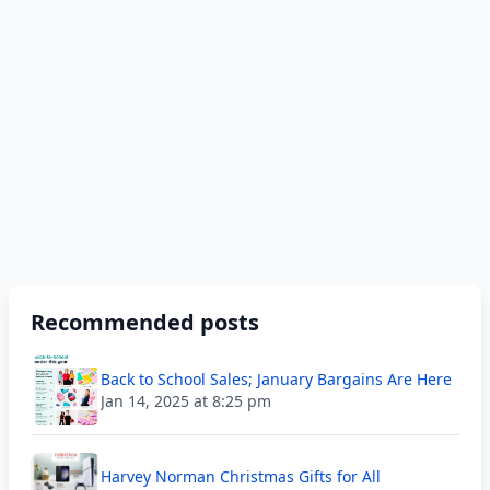
Recommended posts
Back to School Sales; January Bargains Are Here
Jan 14, 2025 at 8:25 pm
Harvey Norman Christmas Gifts for All