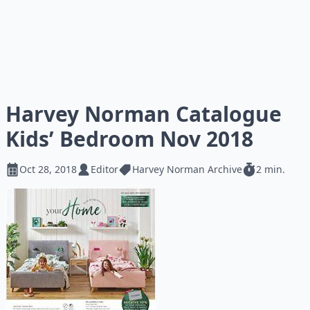
Harvey Norman Catalogue
Kids’ Bedroom Nov 2018
Oct 28, 2018
Editor
Harvey Norman Archive
2 min.