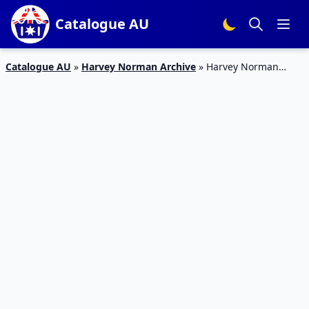
Catalogue AU
Catalogue AU
»
Harvey Norman Archive
»
Harvey Norman
Catalogue Kids’ Bedroom Nov 2018