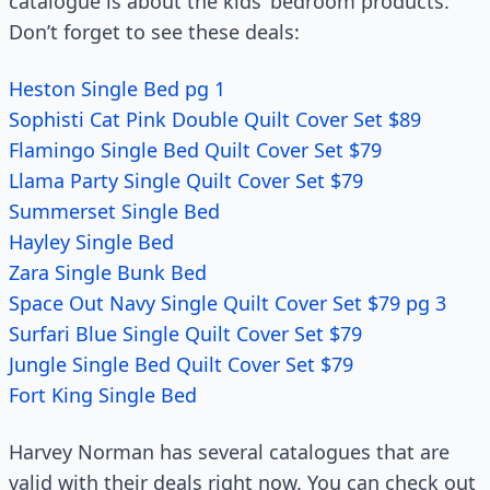
catalogue is about the kids’ bedroom products.
Don’t forget to see these deals:
Heston Single Bed pg 1
Sophisti Cat Pink Double Quilt Cover Set $89
Flamingo Single Bed Quilt Cover Set $79
Llama Party Single Quilt Cover Set $79
Summerset Single Bed
Hayley Single Bed
Zara Single Bunk Bed
Space Out Navy Single Quilt Cover Set $79 pg 3
Surfari Blue Single Quilt Cover Set $79
Jungle Single Bed Quilt Cover Set $79
Fort King Single Bed
Harvey Norman has several catalogues that are
valid with their deals right now. You can check out