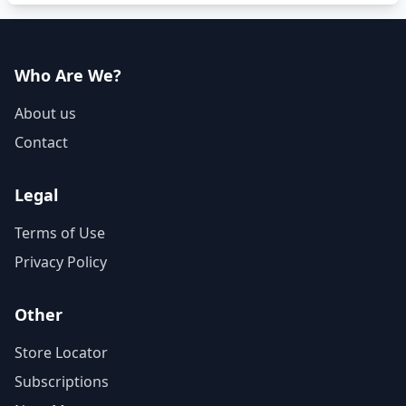
Who Are We?
About us
Contact
Legal
Terms of Use
Privacy Policy
Other
Store Locator
Subscriptions