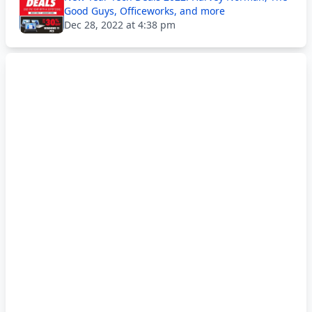
Good Guys, Officeworks, and more
Dec 28, 2022 at 4:38 pm