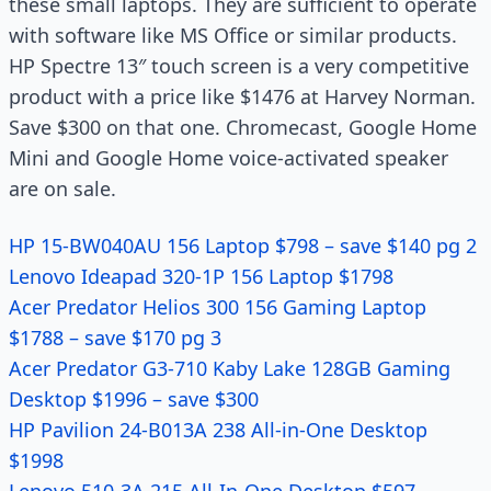
these small laptops. They are sufficient to operate
with software like MS Office or similar products.
HP Spectre 13″ touch screen is a very competitive
product with a price like $1476 at Harvey Norman.
Save $300 on that one. Chromecast, Google Home
Mini and Google Home voice-activated speaker
are on sale.
HP 15-BW040AU 156 Laptop $798 – save $140 pg 2
Lenovo Ideapad 320-1P 156 Laptop $1798
Acer Predator Helios 300 156 Gaming Laptop
$1788 – save $170 pg 3
Acer Predator G3-710 Kaby Lake 128GB Gaming
Desktop $1996 – save $300
HP Pavilion 24-B013A 238 All-in-One Desktop
$1998