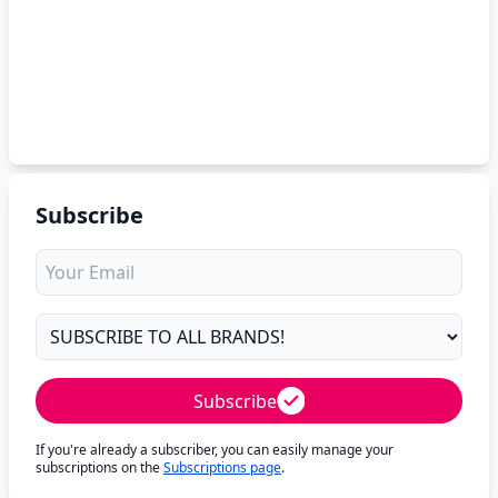
Subscribe
Subscribe
If you're already a subscriber, you can easily manage your
subscriptions on the
Subscriptions page
.