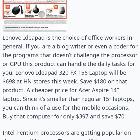
Lenovo Ideapad is the choice of office workers in
general. If you are a blog writer or even a coder for
the programs that doesn’t challenge the processor
or GPU this product can handle the daily tasks for
you. Lenovo Ideapad 320-FX 156 Laptop will be
$698 at HN stores this week. Save $180 on that
product. A cheaper price for Acer Aspire 14″
laptop. Since it’s smaller than regular 15″ laptops,
you can think of a use for the mobile occasions.
Buy that computer for only $397 and save $70.
Intel Pentium processors are getting popular on