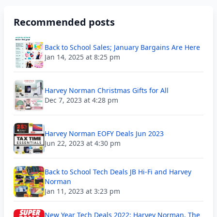
Recommended posts
Back to School Sales; January Bargains Are Here
Jan 14, 2025 at 8:25 pm
Harvey Norman Christmas Gifts for All
Dec 7, 2023 at 4:28 pm
Harvey Norman EOFY Deals Jun 2023
Jun 22, 2023 at 4:30 pm
Back to School Tech Deals JB Hi-Fi and Harvey
Norman
Jan 11, 2023 at 3:23 pm
New Year Tech Deals 2022: Harvey Norman, The