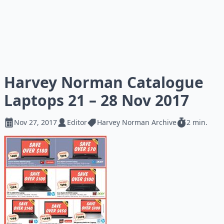
Harvey Norman Catalogue
Laptops 21 – 28 Nov 2017
Nov 27, 2017
Editor
Harvey Norman Archive
2 min.