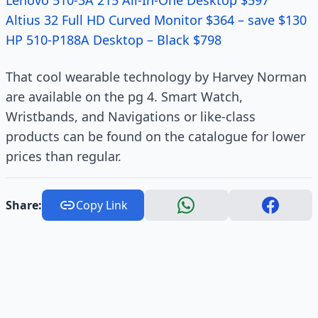
Lenovo 510-3A 215 All-In-One Desktop $597
Altius 32 Full HD Curved Monitor $364 – save $130
HP 510-P188A Desktop – Black $798
That cool wearable technology by Harvey Norman
are available on the pg 4. Smart Watch,
Wristbands, and Navigations or like-class
products can be found on the catalogue for lower
prices than regular.
Share:
Copy Link