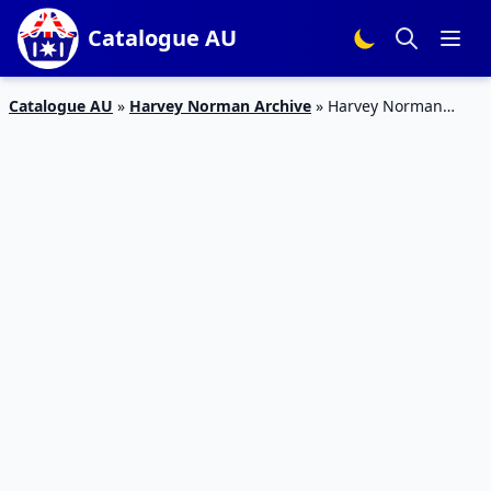
Catalogue AU
Catalogue AU
»
Harvey Norman Archive
»
Harvey Norman
Catalogue Laptops 21 – 28 Nov 2017