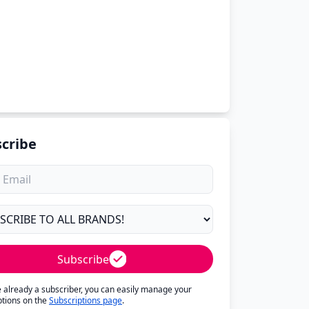
cribe
Subscribe
re already a subscriber, you can easily manage your
ptions on the
Subscriptions page
.