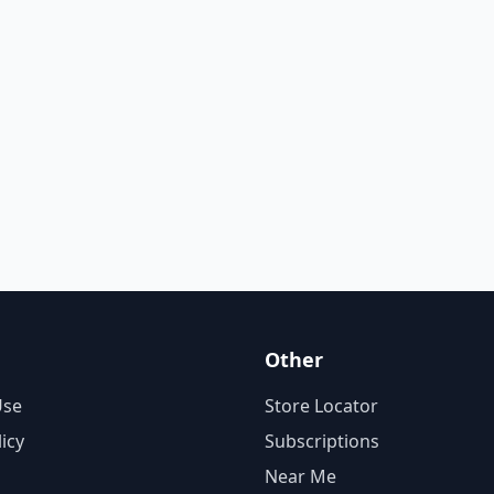
Other
Use
Store Locator
licy
Subscriptions
Near Me