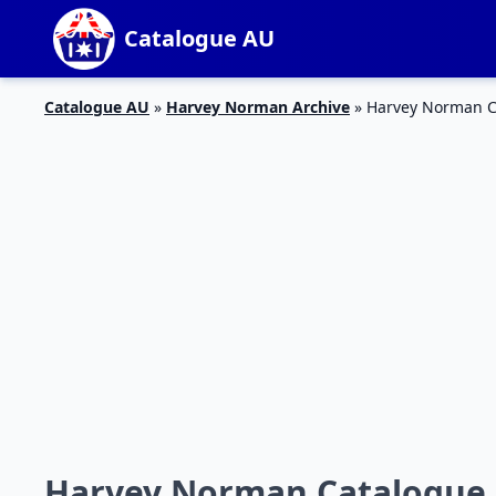
Catalogue AU
Catalogue AU
»
Harvey Norman Archive
»
Harvey Norman Ca
Harvey Norman Catalogue M