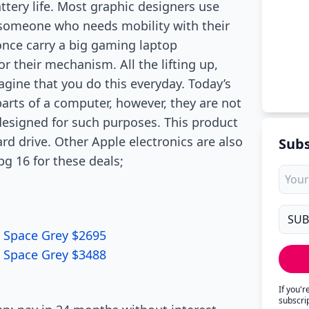
tery life. Most graphic designers use
r someone who needs mobility with their
 once carry a big gaming laptop
r their mechanism. All the lifting up,
agine that you do this everyday. Today’s
parts of a computer, however, they are not
 designed for such purposes. This product
rd drive. Other Apple electronics are also
Subs
g 16 for these deals;
 Space Grey $2695
 Space Grey $3488
If you'
subscri