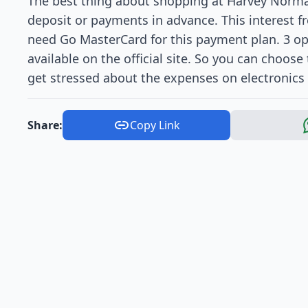
The best thing about shopping at Harvey Norman
deposit or payments in advance. This interest fr
need Go MasterCard for this payment plan. 3 opt
available on the official site. So you can choos
get stressed about the expenses on electronics 
Share:
Copy Link