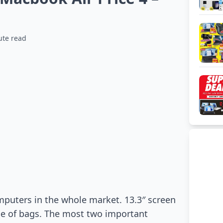
ute read
puters in the whole market. 13.3″ screen
pe of bags. The most two important