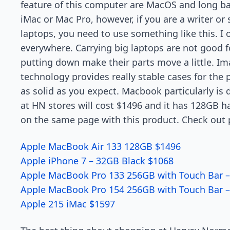
feature of this computer are MacOS and long bat
iMac or Mac Pro, however, if you are a writer o
laptops, you need to use something like this. I
everywhere. Carrying big laptops are not good fo
putting down make their parts move a little. Im
technology provides really stable cases for the 
as solid as you expect. Macbook particularly is
at HN stores will cost $1496 and it has 128GB ha
on the same page with this product. Check out p
Apple MacBook Air 133 128GB $1496
Apple iPhone 7 – 32GB Black $1068
Apple MacBook Pro 133 256GB with Touch Bar –
Apple MacBook Pro 154 256GB with Touch Bar –
Apple 215 iMac $1597