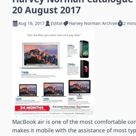
20 August 2017
Aug 16, 2017
Editor
Harvey Norman Archive
2 min
MacBook air is one of the most comfortable com
makes it mobile with the assistance of most ty