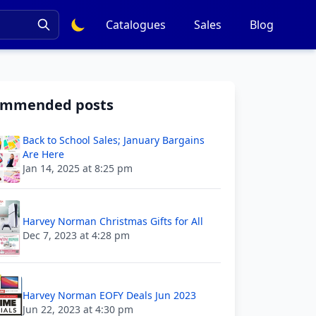
Catalogues
Sales
Blog
ommended posts
Back to School Sales; January Bargains
Are Here
Jan 14, 2025 at 8:25 pm
Harvey Norman Christmas Gifts for All
Dec 7, 2023 at 4:28 pm
Harvey Norman EOFY Deals Jun 2023
Jun 22, 2023 at 4:30 pm