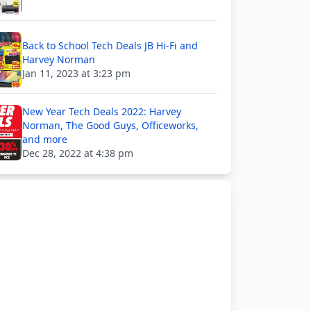
Back to School Tech Deals JB Hi-Fi and
Harvey Norman
Jan 11, 2023 at 3:23 pm
New Year Tech Deals 2022: Harvey
Norman, The Good Guys, Officeworks,
and more
Dec 28, 2022 at 4:38 pm