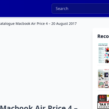
talogue Macbook Air Price 4 – 20 August 2017
Rec
acbook Air Price 4 –