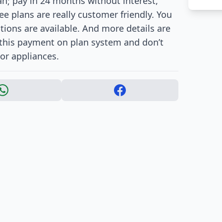
; pay in 24 months without interest,
ee plans are really customer friendly. You
ions are available. And more details are
e this payment on plan system and don’t
or appliances.