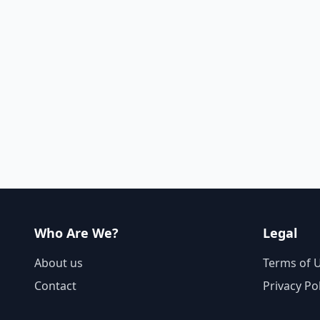
Who Are We?
Legal
About us
Terms of 
Contact
Privacy Po