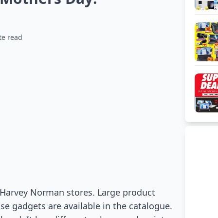
te read
n Harvey Norman stores. Large product
use gadgets are available in the catalogue.