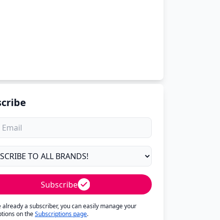
cribe
Subscribe
re already a subscriber, you can easily manage your
ptions on the
Subscriptions page
.