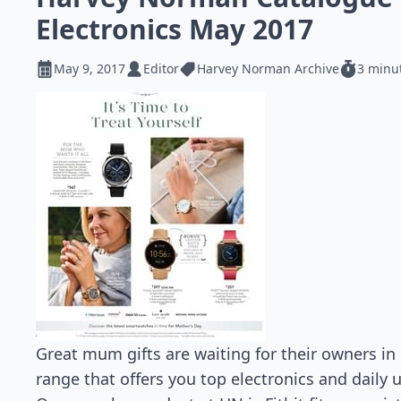
Electronics May 2017
May 9, 2017
Editor
Harvey Norman Archive
3 minu
Great mum gifts are waiting for their owners i
range that offers you top electronics and daily 