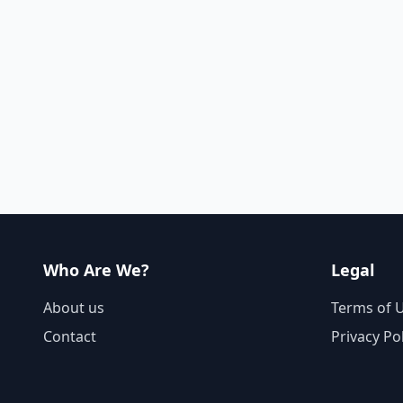
Who Are We?
Legal
About us
Terms of 
Contact
Privacy Po