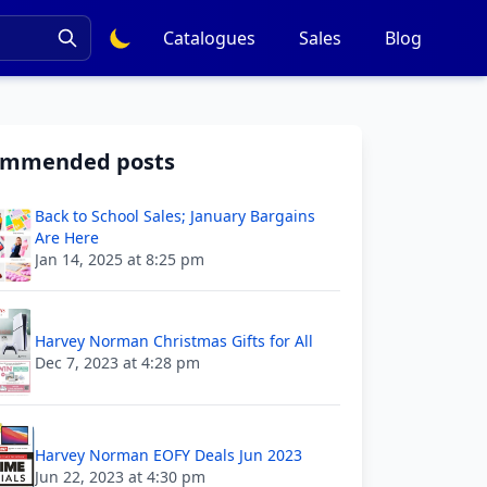
Catalogues
Sales
Blog
ommended posts
Back to School Sales; January Bargains
Are Here
Jan 14, 2025 at 8:25 pm
Harvey Norman Christmas Gifts for All
Dec 7, 2023 at 4:28 pm
Harvey Norman EOFY Deals Jun 2023
Jun 22, 2023 at 4:30 pm