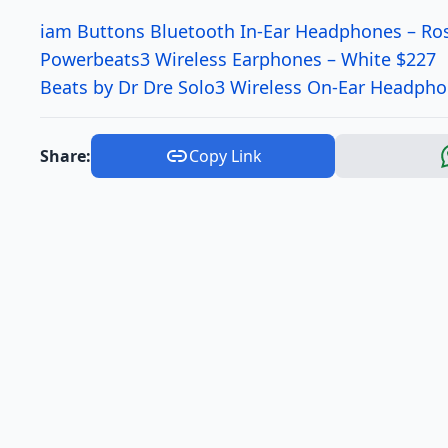
iam Buttons Bluetooth In-Ear Headphones – Ro
Powerbeats3 Wireless Earphones – White $227
Beats by Dr Dre Solo3 Wireless On-Ear Headpho
Share:
Copy Link