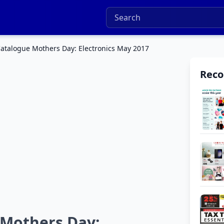
talogue Mothers Day: Electronics May 2017
Rec
Mothers Day: