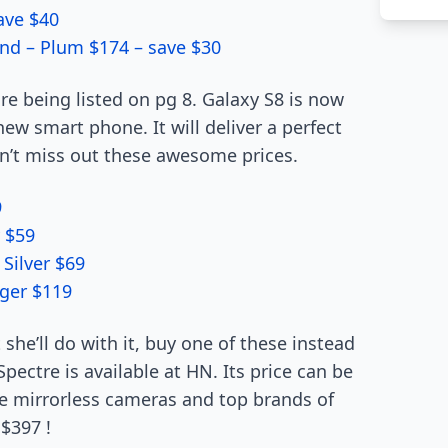
save $40
and – Plum $174 – save $30
e being listed on pg 8. Galaxy S8 is now
new smart phone. It will deliver a perfect
Don’t miss out these awesome prices.
9
 $59
Silver $69
ger $119
e’ll do with it, buy one of these instead
pectre is available at HN. Its price can be
ke mirrorless cameras and top brands of
$397 !