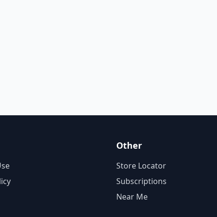
Other
Use
Store Locator
licy
Subscriptions
Near Me