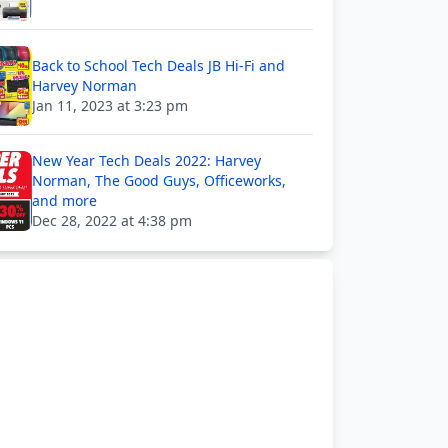
Back to School Tech Deals JB Hi-Fi and
Harvey Norman
Jan 11, 2023 at 3:23 pm
New Year Tech Deals 2022: Harvey
Norman, The Good Guys, Officeworks,
and more
Dec 28, 2022 at 4:38 pm