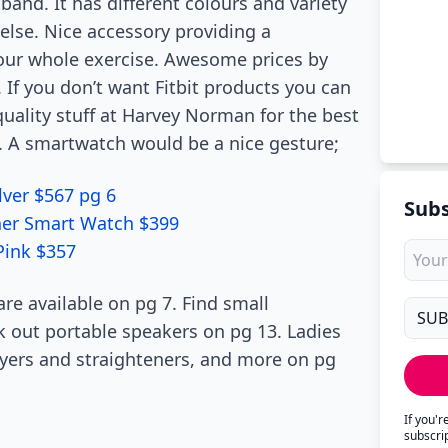
band. It has different colours and variety
 else. Nice accessory providing a
your whole exercise. Awesome prices by
If you don’t want Fitbit products you can
quality stuff at Harvey Norman for the best
s. A smartwatch would be a nice gesture;
lver $567 pg 6
Subs
her Smart Watch $399
Pink $357
are available on pg 7. Find small
out portable speakers on pg 13. Ladies
dryers and straighteners, and more on pg
If you'
subscri