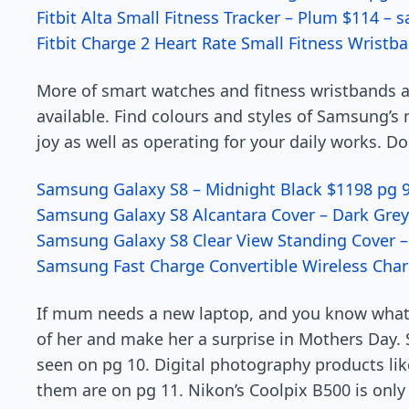
Fitbit Alta Small Fitness Tracker – Plum $114 – 
Fitbit Charge 2 Heart Rate Small Fitness Wristb
More of smart watches and fitness wristbands ar
available. Find colours and styles of Samsung’s 
joy as well as operating for your daily works. 
Samsung Galaxy S8 – Midnight Black $1198 pg 
Samsung Galaxy S8 Alcantara Cover – Dark Grey
Samsung Galaxy S8 Clear View Standing Cover – 
Samsung Fast Charge Convertible Wireless Char
If mum needs a new laptop, and you know what sh
of her and make her a surprise in Mothers Day. S
seen on pg 10. Digital photography products li
them are on pg 11. Nikon’s Coolpix B500 is only 