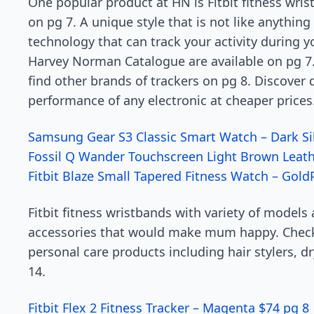
One popular product at HN is Fitbit fitness wrist
on pg 7. A unique style that is not like anything
technology that can track your activity during 
Harvey Norman Catalogue are available on pg 7. 
find other brands of trackers on pg 8. Discover 
performance of any electronic at cheaper price
Samsung Gear S3 Classic Smart Watch – Dark Si
Fossil Q Wander Touchscreen Light Brown Leat
Fitbit Blaze Small Tapered Fitness Watch – Gold
Fitbit fitness wristbands with variety of models 
accessories that would make mum happy. Check 
personal care products including hair stylers, 
14.
Fitbit Flex 2 Fitness Tracker – Magenta $74 pg 8