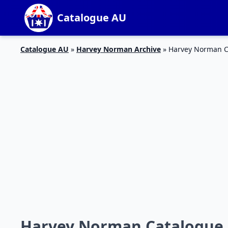
Catalogue AU
Catalogue AU
»
Harvey Norman Archive
»
Harvey Norman Ca
Harvey Norman Catalogue 