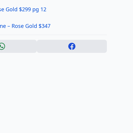
se Gold $299 pg 12
ne – Rose Gold $347