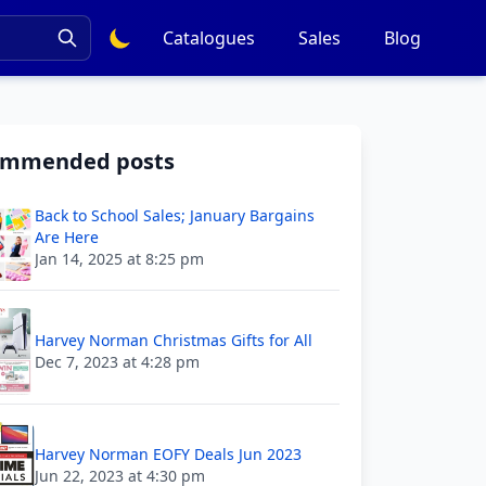
Catalogues
Sales
Blog
ommended posts
Back to School Sales; January Bargains
Are Here
Jan 14, 2025 at 8:25 pm
Harvey Norman Christmas Gifts for All
Dec 7, 2023 at 4:28 pm
Harvey Norman EOFY Deals Jun 2023
Jun 22, 2023 at 4:30 pm