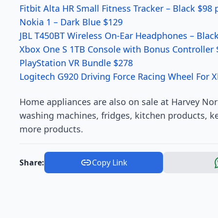
Fitbit Alta HR Small Fitness Tracker – Black $98 
Nokia 1 – Dark Blue $129
JBL T450BT Wireless On-Ear Headphones – Black
Xbox One S 1TB Console with Bonus Controller 
PlayStation VR Bundle $278
Logitech G920 Driving Force Racing Wheel For 
Home appliances are also on sale at Harvey No
washing machines, fridges, kitchen products, ke
more products.
Share:
Copy Link