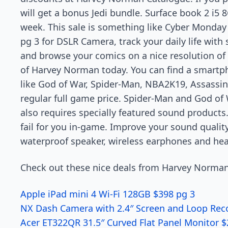
will get a bonus Jedi bundle. Surface book 2 i5 
week. This sale is something like Cyber Monday an
pg 3 for DSLR Camera, track your daily life wit
and browse your comics on a nice resolution of
of Harvey Norman today. You can find a smartp
like God of War, Spider-Man, NBA2K19, Assassin
regular full game price. Spider-Man and God of
also requires specially featured sound products.
fail for you in-game. Improve your sound quality
waterproof speaker, wireless earphones and hea
Check out these nice deals from Harvey Norman
Apple iPad mini 4 Wi-Fi 128GB $398 pg 3
NX Dash Camera with 2.4″ Screen and Loop Rec
Acer ET322QR 31.5″ Curved Flat Panel Monitor 