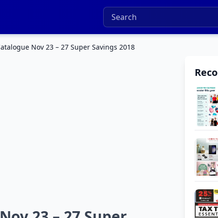
talogue Nov 23 – 27 Super Savings 2018
Rec
ov 23 – 27 Super