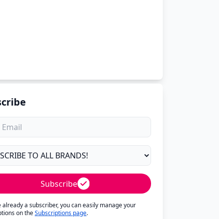
cribe
Subscribe
re already a subscriber, you can easily manage your
ptions on the
Subscriptions page
.