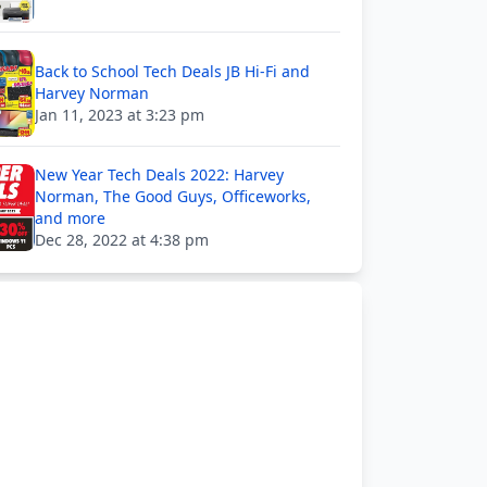
Back to School Tech Deals JB Hi-Fi and
Harvey Norman
Jan 11, 2023 at 3:23 pm
New Year Tech Deals 2022: Harvey
Norman, The Good Guys, Officeworks,
and more
Dec 28, 2022 at 4:38 pm