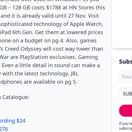
8GB – 128 GB costs $1788 at HN Stores this
d it is already valid until 27 Nov. Visit
h sophisticated technology of Apple Watch,
 iPad 6th Gen. Get them at lowered prices
hone on a budget on pg 4. Also, games
’s Creed Odyssey will cost way lower than
 War are PlayStation exclusives. Gaming
Subs
 Even a little detail in sound can make a
 with the latest technology. JBL
dphones are available on pg 5.
 Catalogue:
ording $24
If you'
$276
subscri