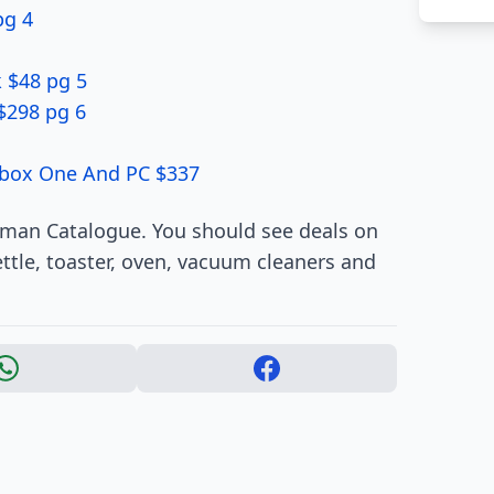
pg 4
 $48 pg 5
$298 pg 6
Xbox One And PC $337
rman Catalogue. You should see deals on
ttle, toaster, oven, vacuum cleaners and