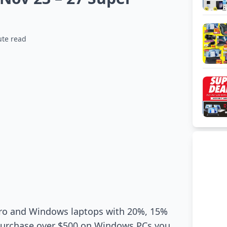
ute read
 Pro and Windows laptops with 20%, 15%
 purchase over $500 on Windows PCs you