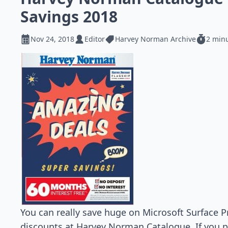
Savings 2018
Nov 24, 2018
Editor
Harvey Norman Archive
2 min
You can really save huge on Microsoft Surface
discounts at Harvey Norman Catalogue. If you