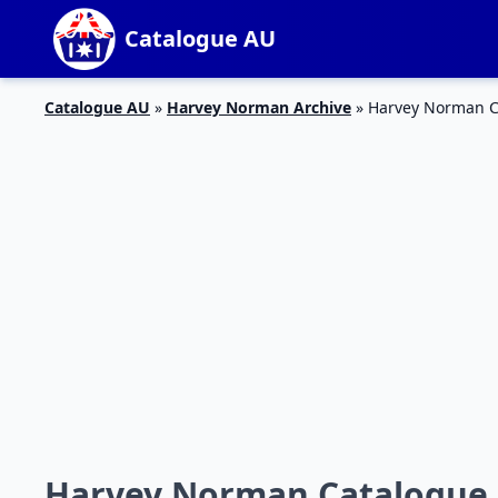
Catalogue AU
Catalogue AU
»
Harvey Norman Archive
»
Harvey Norman Ca
Harvey Norman Catalogue N