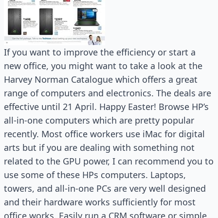
If you want to improve the efficiency or start a
new office, you might want to take a look at the
Harvey Norman Catalogue which offers a great
range of computers and electronics. The deals are
effective until 21 April. Happy Easter! Browse HP’s
all-in-one computers which are pretty popular
recently. Most office workers use iMac for digital
arts but if you are dealing with something not
related to the GPU power, I can recommend you to
use some of these HPs computers. Laptops,
towers, and all-in-one PCs are very well designed
and their hardware works sufficiently for most
office works. Easily run a CRM software or simple