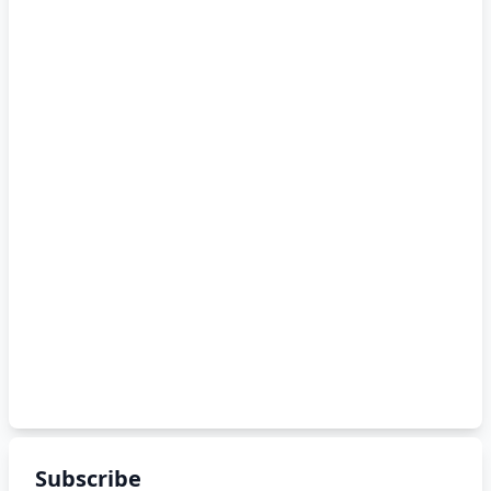
Subscribe