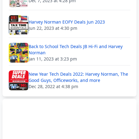
Dec 7, 2023 at 4:28 pm
Harvey Norman EOFY Deals Jun 2023
Jun 22, 2023 at 4:30 pm
Back to School Tech Deals JB Hi-Fi and Harvey
Norman
Jan 11, 2023 at 3:23 pm
New Year Tech Deals 2022: Harvey Norman, The
Good Guys, Officeworks, and more
Dec 28, 2022 at 4:38 pm