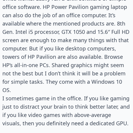
office software. HP Power Pavilion gaming laptop
can also do the job of an office computer. It’s
available where the mentioned products are. 8th
Gen. Intel i5 processor, GTX 1050 and 15.6″ Full HD
screen are enough to make many things with that
computer. But if you like desktop computers,
towers of HP Pavilion are also available. Browse
HP’s all-in-one PCs. Shared graphics might seem
not the best but I don’t think it will be a problem
for simple tasks. They come with a Windows 10
OS.
I sometimes game in the office. If you like gaming
just to distract your brain to think better later, and
if you like video games with above-average
visuals, then you definitely need a dedicated GPU.