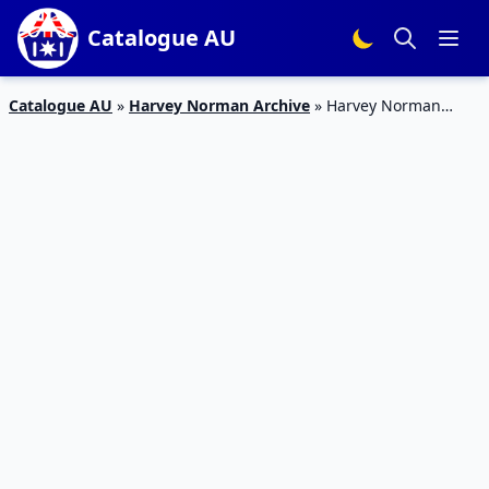
Catalogue AU
Catalogue AU
»
Harvey Norman Archive
»
Harvey Norman
Catalogue Office Computers 5 – 21 Apr 2019