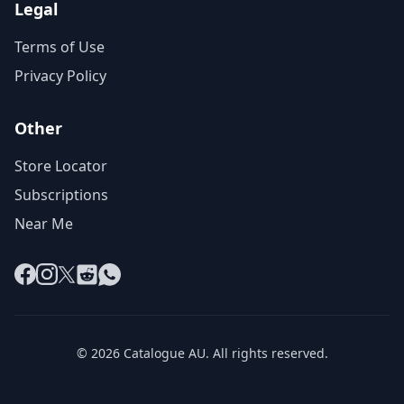
Legal
Terms of Use
Privacy Policy
Other
Store Locator
Subscriptions
Near Me
Facebook
Instagram
X
Reddit
WhatsApp
© 2026 Catalogue AU. All rights reserved.