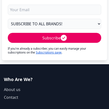
Subscribe
If you're already a subscriber, you can easily manage your
subscriptions on the
Subscriptions page
.
Who Are We?
About us
Contact