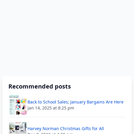
Recommended posts
Back to School Sales; January Bargains Are Here
Jan 14, 2025 at 8:25 pm
Harvey Norman Christmas Gifts for All