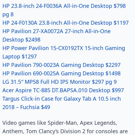
HP 23.8-inch 24-F0036A All-in-One Desktop $798
pg 8
HP 24-F0130A 23.8-inch All-in-One Desktop $1197
HP Pavilion 27-XA0072A 27-inch All-in-One
Desktop $2498
HP Power Pavilion 15-CX0192TX 15-inch Gaming
Laptop $1297
HP Pavilion 790-0023A Gaming Desktop $2297
HP Pavilion 690-0025A Gaming Desktop $1498
LG 31.5″ MP58 Full HD IPS Monitor $297 pg 9
Acer Aspire TC-885 DT.BAPSA.010 Desktop $997
Targus Click-in Case for Galaxy Tab A 10.5 inch
2018 – Fuchsia $49
Video games like Spider-Man, Apex Legends,
Anthem, Tom Clancy’s Division 2 for consoles are