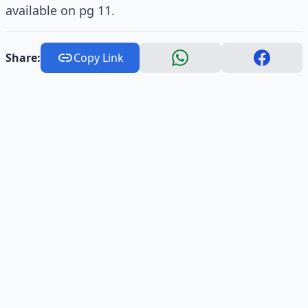
available on pg 11.
Share:
Copy Link