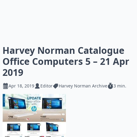
Harvey Norman Catalogue
Office Computers 5 – 21 Apr
2019
Apr 18, 2019
Editor
Harvey Norman Archive
3 min.