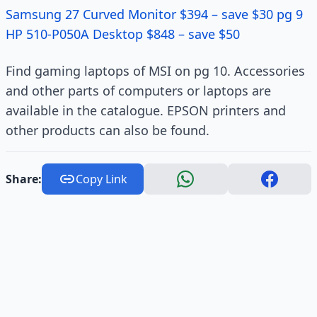
Samsung 27 Curved Monitor $394 – save $30 pg 9
HP 510-P050A Desktop $848 – save $50
Find gaming laptops of MSI on pg 10. Accessories
and other parts of computers or laptops are
available in the catalogue. EPSON printers and
other products can also be found.
Share:
Copy Link