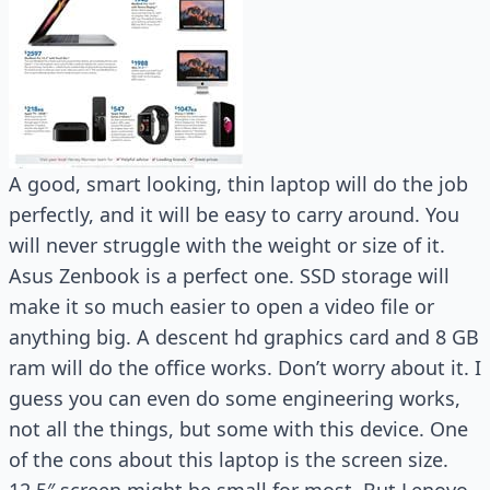
A good, smart looking, thin laptop will do the job
perfectly, and it will be easy to carry around. You
will never struggle with the weight or size of it.
Asus Zenbook is a perfect one. SSD storage will
make it so much easier to open a video file or
anything big. A descent hd graphics card and 8 GB
ram will do the office works. Don’t worry about it. I
guess you can even do some engineering works,
not all the things, but some with this device. One
of the cons about this laptop is the screen size.