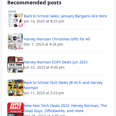
Recommended posts
Back to School Sales; January Bargains Are Here
Jan 14, 2025 at 8:25 pm
Harvey Norman Christmas Gifts for All
Dec 7, 2023 at 4:28 pm
Harvey Norman EOFY Deals Jun 2023
Jun 22, 2023 at 4:30 pm
Back to School Tech Deals JB Hi-Fi and Harvey
Norman
Jan 11, 2023 at 3:23 pm
New Year Tech Deals 2022: Harvey Norman, The
Good Guys, Officeworks, and more
Dec 28, 2022 at 4:38 pm