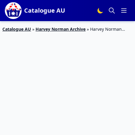
Catalogue AU
Catalogue AU
»
Harvey Norman Archive
»
Harvey Norman
Catalogue PC Deals 24 Mar – 9 Apr 2017