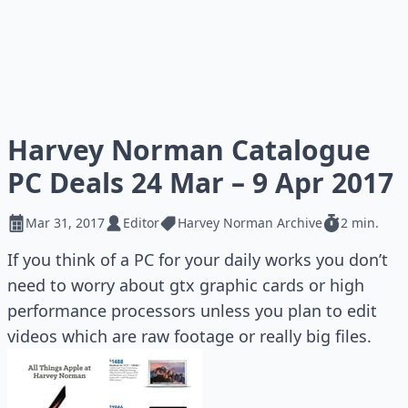
Harvey Norman Catalogue
PC Deals 24 Mar – 9 Apr 2017
Mar 31, 2017
Editor
Harvey Norman Archive
2 min.
If you think of a PC for your daily works you don’t
need to worry about gtx graphic cards or high
performance processors unless you plan to edit
videos which are raw footage or really big files.