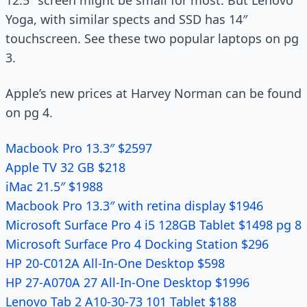
12.5″ screen might be small for most. But Lenovo
Yoga, with similar spects and SSD has 14″
touchscreen. See these two popular laptops on pg
3.
Apple’s new prices at Harvey Norman can be found
on pg 4.
Macbook Pro 13.3″ $2597
Apple TV 32 GB $218
iMac 21.5″ $1988
Macbook Pro 13.3″ with retina display $1946
Microsoft Surface Pro 4 i5 128GB Tablet $1498 pg 8
Microsoft Surface Pro 4 Docking Station $296
HP 20-C012A All-In-One Desktop $598
HP 27-A070A 27 All-In-One Desktop $1996
Lenovo Tab 2 A10-30-73 101 Tablet $188