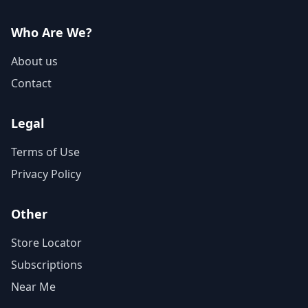
Who Are We?
About us
Contact
Legal
Terms of Use
Privacy Policy
Other
Store Locator
Subscriptions
Near Me