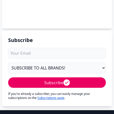
Subscribe
Subscribe
If you're already a subscriber, you can easily manage your
subscriptions on the
Subscriptions page
.