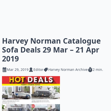
Harvey Norman Catalogue
Sofa Deals 29 Mar – 21 Apr
2019
Mar 29, 2019
Editor
Harvey Norman Archive
2 min.