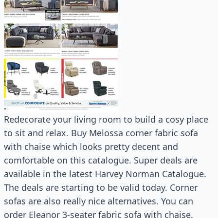
Redecorate your living room to build a cosy place
to sit and relax. Buy Melossa corner fabric sofa
with chaise which looks pretty decent and
comfortable on this catalogue. Super deals are
available in the latest Harvey Norman Catalogue.
The deals are starting to be valid today. Corner
sofas are also really nice alternatives. You can
order Eleanor 3-seater fabric sofa with chaise.