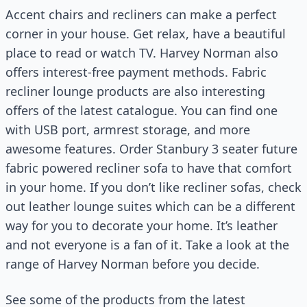
Accent chairs and recliners can make a perfect
corner in your house. Get relax, have a beautiful
place to read or watch TV. Harvey Norman also
offers interest-free payment methods. Fabric
recliner lounge products are also interesting
offers of the latest catalogue. You can find one
with USB port, armrest storage, and more
awesome features. Order Stanbury 3 seater future
fabric powered recliner sofa to have that comfort
in your home. If you don’t like recliner sofas, check
out leather lounge suites which can be a different
way for you to decorate your home. It’s leather
and not everyone is a fan of it. Take a look at the
range of Harvey Norman before you decide.
See some of the products from the latest