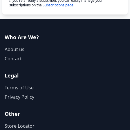
If you're already a subscriber, you can easily manage your
subscriptions on the
Subscriptions page
.
Who Are We?
About us
Contact
Legal
Terms of Use
Privacy Policy
Other
Store Locator