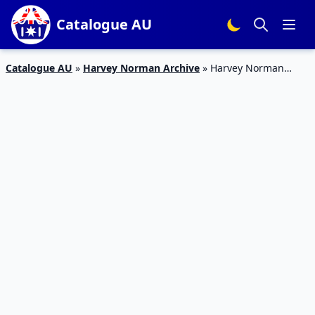
Catalogue AU
Catalogue AU
»
Harvey Norman Archive
»
Harvey Norman
Catalogue Sofa Deals 29 Mar – 21 Apr 2019