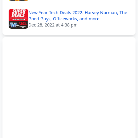
New Year Tech Deals 2022: Harvey Norman, The
Good Guys, Officeworks, and more
Dec 28, 2022 at 4:38 pm