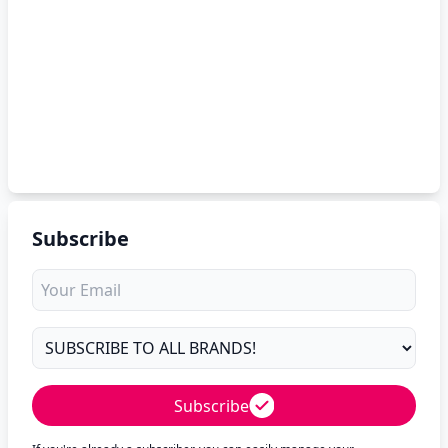
Subscribe
Subscribe