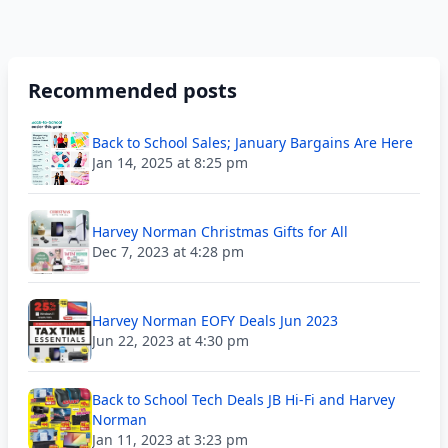
Recommended posts
Back to School Sales; January Bargains Are Here
Jan 14, 2025 at 8:25 pm
Harvey Norman Christmas Gifts for All
Dec 7, 2023 at 4:28 pm
Harvey Norman EOFY Deals Jun 2023
Jun 22, 2023 at 4:30 pm
Back to School Tech Deals JB Hi-Fi and Harvey
Norman
Jan 11, 2023 at 3:23 pm