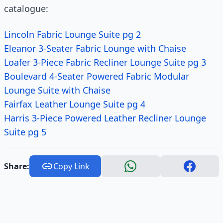
catalogue:
Lincoln Fabric Lounge Suite pg 2
Eleanor 3-Seater Fabric Lounge with Chaise
Loafer 3-Piece Fabric Recliner Lounge Suite pg 3
Boulevard 4-Seater Powered Fabric Modular
Lounge Suite with Chaise
Fairfax Leather Lounge Suite pg 4
Harris 3-Piece Powered Leather Recliner Lounge
Suite pg 5
Share:
Copy Link