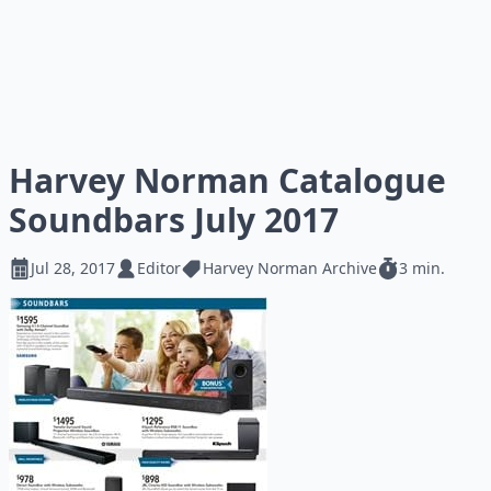
Harvey Norman Catalogue
Soundbars July 2017
Jul 28, 2017
Editor
Harvey Norman Archive
3 min.