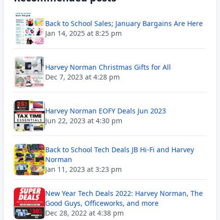
Back to School Sales; January Bargains Are Here
Jan 14, 2025 at 8:25 pm
Harvey Norman Christmas Gifts for All
Dec 7, 2023 at 4:28 pm
Harvey Norman EOFY Deals Jun 2023
Jun 22, 2023 at 4:30 pm
Back to School Tech Deals JB Hi-Fi and Harvey
Norman
Jan 11, 2023 at 3:23 pm
New Year Tech Deals 2022: Harvey Norman, The
Good Guys, Officeworks, and more
Dec 28, 2022 at 4:38 pm