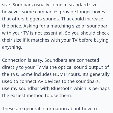
size. Sounbars usually come in standard sizes,
however, some companies provide longer boxes
that offers biggers sounds. That could increase
the price. Asking for a matching size of soundbar
with your TV is not essential. So you should check
their size if it matches with your TV before buying
anything.
Connection is easy. Soundbars are connected
directly to your TV via the optical sound output of
the TVs. Some includes HDMI inputs. It’s generally
used to connect AV devices to the soundbars. I
use my soundbar with Bluetooth which is perhaps
the easiest method to use them.
These are general information about how to