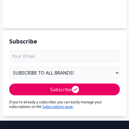
Subscribe
Subscribe
If you're already a subscriber, you can easily manage your
subscriptions on the
Subscriptions page
.