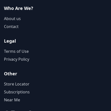
Who Are We?
About us
Contact
Legal
Terms of Use
Privacy Policy
Other
Store Locator
Subscriptions
Near Me