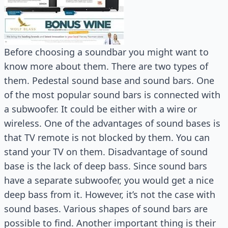
Before choosing a soundbar you might want to
know more about them. There are two types of
them. Pedestal sound base and sound bars. One
of the most popular sound bars is connected with
a subwoofer. It could be either with a wire or
wireless. One of the advantages of sound bases is
that TV remote is not blocked by them. You can
stand your TV on them. Disadvantage of sound
base is the lack of deep bass. Since sound bars
have a separate subwoofer, you would get a nice
deep bass from it. However, it’s not the case with
sound bases. Various shapes of sound bars are
possible to find. Another important thing is their