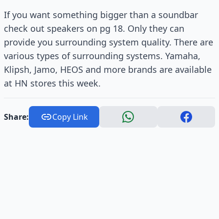
If you want something bigger than a soundbar
check out speakers on pg 18. Only they can
provide you surrounding system quality. There are
various types of surrounding systems. Yamaha,
Klipsh, Jamo, HEOS and more brands are available
at HN stores this week.
Share:
Copy Link