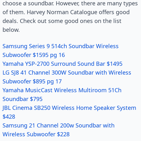
choose a soundbar. However, there are many types
of them. Harvey Norman Catalogue offers good
deals. Check out some good ones on the list
below.
Samsung Series 9 514ch Soundbar Wireless
Subwoofer $1595 pg 16
Yamaha YSP-2700 Surround Sound Bar $1495
LG SJ8 41 Channel 300W Soundbar with Wireless
Subwoofer $895 pg 17
Yamaha MusicCast Wireless Multiroom 51Ch
Soundbar $795
JBL Cinema SB250 Wireless Home Speaker System
$428
Samsung 21 Channel 200w Soundbar with
Wireless Subwoofer $228