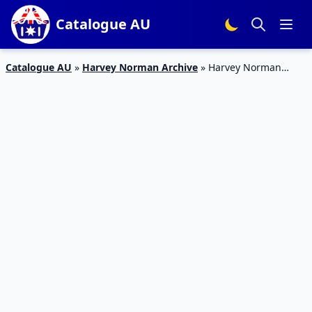
Catalogue AU
Catalogue AU
»
Harvey Norman Archive
»
Harvey Norman
Catalogue Soundbars July 2017