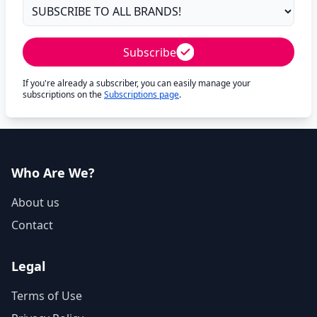
Subscribe
If you're already a subscriber, you can easily manage your
subscriptions on the
Subscriptions page
.
Who Are We?
About us
Contact
Legal
Terms of Use