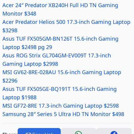
Acer 24″ Predator XB240H Full HD TN Gaming
Monitor $348
Acer Predator Helios 500 17.3-inch Gaming Laptop
$3298
Asus TUF FX505GM-BN126T 15.6-inch Gaming
Laptop $2498 pg 29
Asus ROG Strix GL704GM-EV009T 17.3-inch
Gaming Laptop $2998
MSI GV62-8RE-028AU 15.6-inch Gaming Laptop
$2296
Asus TUF FX505GE-BQ191T 15.6-inch Gaming
Laptop $1988
MSI GF72-8RE 17.3-inch Gaming Laptop $2598
Samsung 28″ Series 5 Ultra HD TN Monitor $498