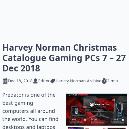
Harvey Norman Christmas
Catalogue Gaming PCs 7 – 27
Dec 2018
Dec 18, 2018
Editor
Harvey Norman Archive
2 min.
Predator is one of the
best gaming
computers all around
the world. You can find
desktops and laptops