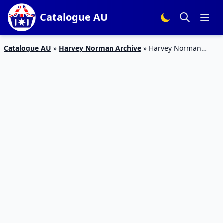
Catalogue AU
Catalogue AU
»
Harvey Norman Archive
»
Harvey Norman
Christmas Catalogue Gaming PCs 7 – 27 Dec 2018