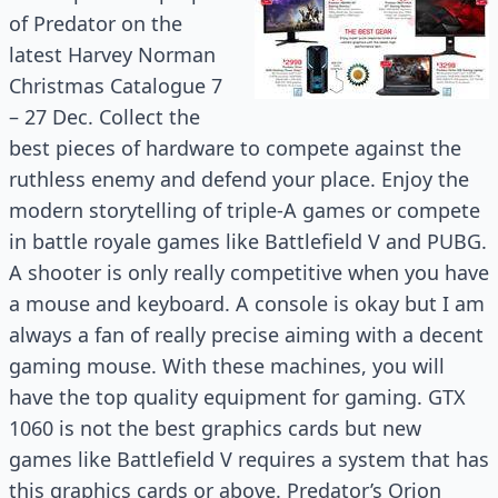
of Predator on the
latest Harvey Norman
Christmas Catalogue 7
– 27 Dec. Collect the
best pieces of hardware to compete against the
ruthless enemy and defend your place. Enjoy the
modern storytelling of triple-A games or compete
in battle royale games like Battlefield V and PUBG.
A shooter is only really competitive when you have
a mouse and keyboard. A console is okay but I am
always a fan of really precise aiming with a decent
gaming mouse. With these machines, you will
have the top quality equipment for gaming. GTX
1060 is not the best graphics cards but new
games like Battlefield V requires a system that has
this graphics cards or above. Predator’s Orion