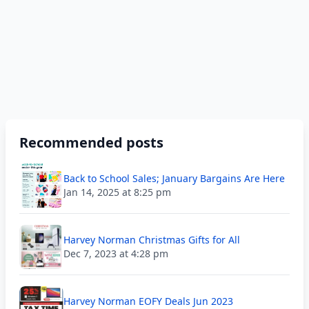
Recommended posts
Back to School Sales; January Bargains Are Here
Jan 14, 2025 at 8:25 pm
Harvey Norman Christmas Gifts for All
Dec 7, 2023 at 4:28 pm
Harvey Norman EOFY Deals Jun 2023