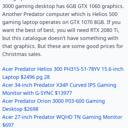
3000 gaming desktop has 6GB GTX 1060 graphics.
Another Predator computer which is Helios 500
gaming laptop operates on GTX 1070 8GB. If you
want the best of best, you will need RTX 2080 Ti,
but this
catalogue
doesn’t have something with
that graphics. But these are some good prices for
Christmas sales.
Acer Predator Helios 300 PH315-51-78YV 15.6-inch
Laptop $2496 pg 28
Acer 34-inch Predator X34P Curved IPS Gaming
Monitor with G-SYNC $13977
Acer Predator Orion 3000 P03-600 Gaming
Desktop $2698
Acer 27-inch Predator WQHD TN Gaming Monitor
$697