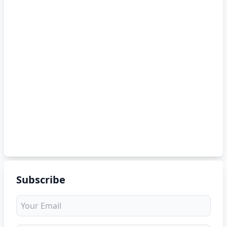
Subscribe