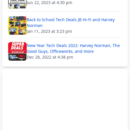
Jun 22, 2023 at 4:30 pm
Back to School Tech Deals JB Hi-Fi and Harvey
Norman
Jan 11, 2023 at 3:23 pm
New Year Tech Deals 2022: Harvey Norman, The
Good Guys, Officeworks, and more
Dec 28, 2022 at 4:38 pm