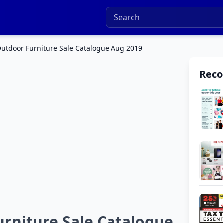
utdoor Furniture Sale Catalogue Aug 2019
Rec
rniture Sale Catalogue