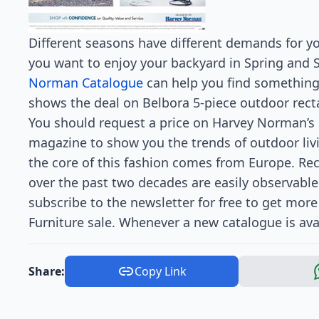
Different seasons have different demands for yo
you want to enjoy your backyard in Spring and
Norman Catalogue
can help you find something 
shows the deal on Belbora 5-piece outdoor rect
You should request a price on Harvey Norman’s sit
magazine to show you the trends of outdoor livi
the core of this fashion comes from Europe. Re
over the past two decades are easily observable
subscribe to the newsletter for free to get mo
Furniture sale. Whenever a new catalogue is avai
Share:
Copy Link