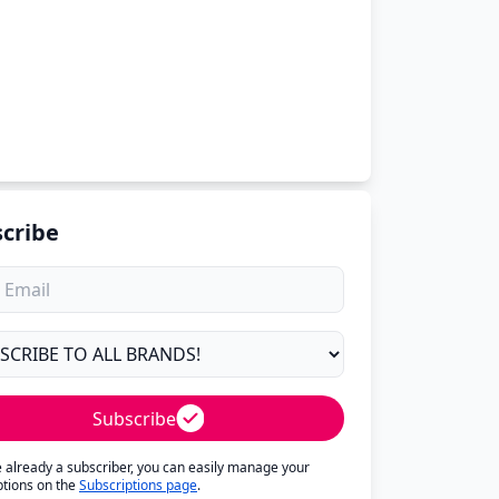
cribe
Subscribe
re already a subscriber, you can easily manage your
ptions on the
Subscriptions page
.