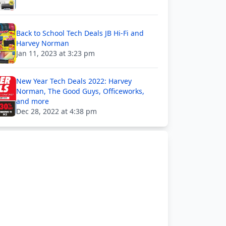
Back to School Tech Deals JB Hi-Fi and
Harvey Norman
Jan 11, 2023 at 3:23 pm
New Year Tech Deals 2022: Harvey
Norman, The Good Guys, Officeworks,
and more
Dec 28, 2022 at 4:38 pm