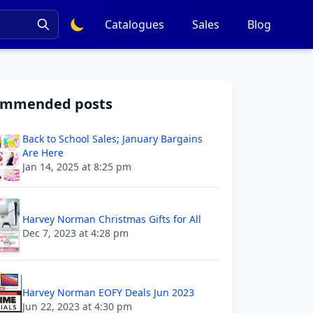
Catalogues
Sales
Blog
ommended posts
Back to School Sales; January Bargains
Are Here
Jan 14, 2025 at 8:25 pm
Harvey Norman Christmas Gifts for All
Dec 7, 2023 at 4:28 pm
Harvey Norman EOFY Deals Jun 2023
Jun 22, 2023 at 4:30 pm