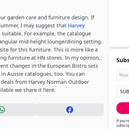
ur garden care and furniture design. If
 Summer, I may suggest that
Harvey
suitable. For example, the catalogue
angular mid-height lounge/dining setting.
e for this furniture. This is more like a
ng furniture at HN stores. In my opinion,
Subs
cent changes in the European Bistro sets
 in Aussie catalogues, too. You can
re deals from Harvey Norman Outdoor
lable we share it here.
If you'
subscri