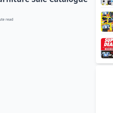
ute read