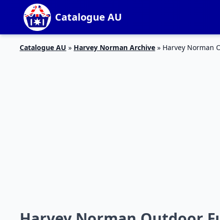
Catalogue AU
Catalogue AU
»
Harvey Norman Archive
»
Harvey Norman O
Harvey Norman Outdoor Fu