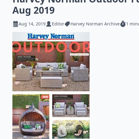
Aug 2019
Aug 14, 2019
Editor
Harvey Norman Archive
1 min