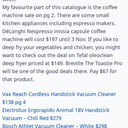
My favourite part of this catalogue is the coffee
machine sale on pg 2. There are some small
kitchen appliances including espresso makers.
DéLonghi Nespresso inissia capsule coffee
machine will cost $197 until 3 Nov. If you like to
deep fry your vegetables and chicken, you might
want to check out the deal on Tefal oleoclean
deep fryer priced at $149. Breville The Toastie Pro
will be one of the good deals there. Pay $67 for
that product.
Vax Reach Cordless Handstick Vacuum Cleaner
$138 pg 4
Electrolux Ergorapido Animal 18V Handstick
Vacuum – Chili Red $279
Bosch Athlet Vacuum Cleaner – White $298