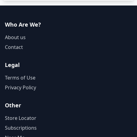
Who Are We?
About us
Contact
Legal
Terms of Use
Privacy Policy
Other
Store Locator
Subscriptions