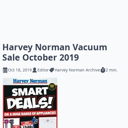
Harvey Norman Vacuum
Sale October 2019
Oct 18, 2019
Editor
Harvey Norman Archive
2 min.