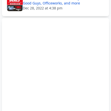
Good Guys, Officeworks, and more
Dec 28, 2022 at 4:38 pm