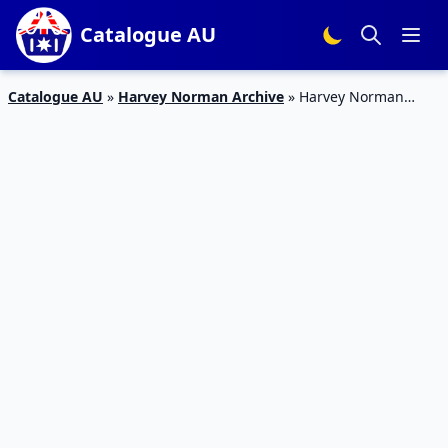
Catalogue AU
Catalogue AU
»
Harvey Norman Archive
»
Harvey Norman
Vacuum Sale October 2019