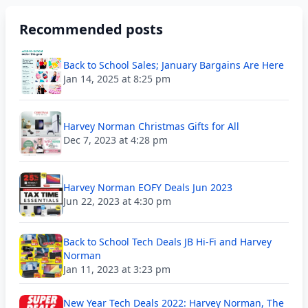
Recommended posts
Back to School Sales; January Bargains Are Here
Jan 14, 2025 at 8:25 pm
Harvey Norman Christmas Gifts for All
Dec 7, 2023 at 4:28 pm
Harvey Norman EOFY Deals Jun 2023
Jun 22, 2023 at 4:30 pm
Back to School Tech Deals JB Hi-Fi and Harvey
Norman
Jan 11, 2023 at 3:23 pm
New Year Tech Deals 2022: Harvey Norman, The