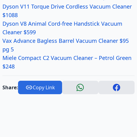
Dyson V11 Torque Drive Cordless Vacuum Cleaner
$1088
Dyson V8 Animal Cord-free Handstick Vacuum
Cleaner $599
Vax Advance Bagless Barrel Vacuum Cleaner $95
pg 5
Miele Compact C2 Vacuum Cleaner – Petrol Green
$248
Share:
Copy Link