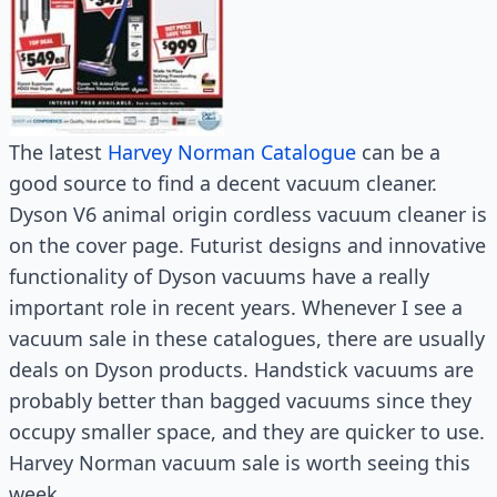
The latest
Harvey Norman Catalogue
can be a
good source to find a decent vacuum cleaner.
Dyson V6 animal origin cordless vacuum cleaner is
on the cover page. Futurist designs and innovative
functionality of Dyson vacuums have a really
important role in recent years. Whenever I see a
vacuum sale in these catalogues, there are usually
deals on Dyson products. Handstick vacuums are
probably better than bagged vacuums since they
occupy smaller space, and they are quicker to use.
Harvey Norman vacuum sale is worth seeing this
week.