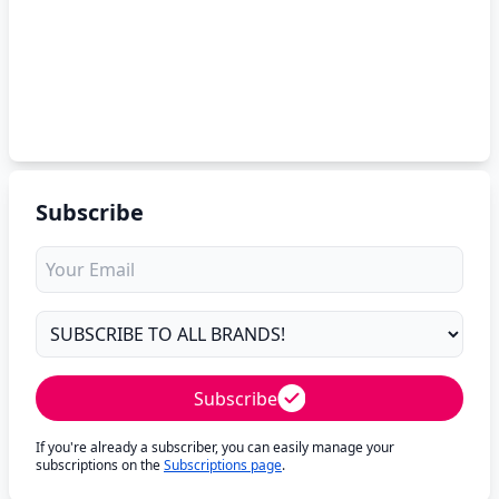
Subscribe
Subscribe
If you're already a subscriber, you can easily manage your
subscriptions on the
Subscriptions page
.