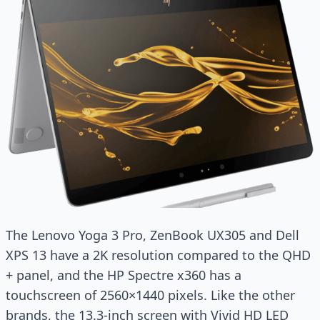
The Lenovo Yoga 3 Pro, ZenBook UX305 and Dell
XPS 13 have a 2K resolution compared to the QHD
+ panel, and the HP Spectre x360 has a
touchscreen of 2560×1440 pixels. Like the other
brands, the 13.3-inch screen with Vivid HD LED