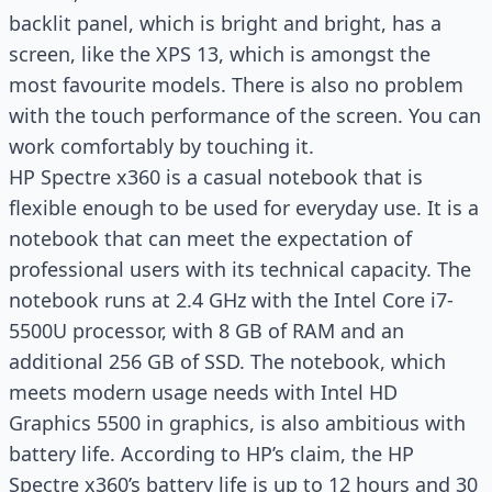
backlit panel, which is bright and bright, has a
screen, like the XPS 13, which is amongst the
most favourite models. There is also no problem
with the touch performance of the screen. You can
work comfortably by touching it.
HP Spectre x360 is a casual notebook that is
flexible enough to be used for everyday use. It is a
notebook that can meet the expectation of
professional users with its technical capacity. The
notebook runs at 2.4 GHz with the Intel Core i7-
5500U processor, with 8 GB of RAM and an
additional 256 GB of SSD. The notebook, which
meets modern usage needs with Intel HD
Graphics 5500 in graphics, is also ambitious with
battery life. According to HP’s claim, the HP
Spectre x360’s battery life is up to 12 hours and 30