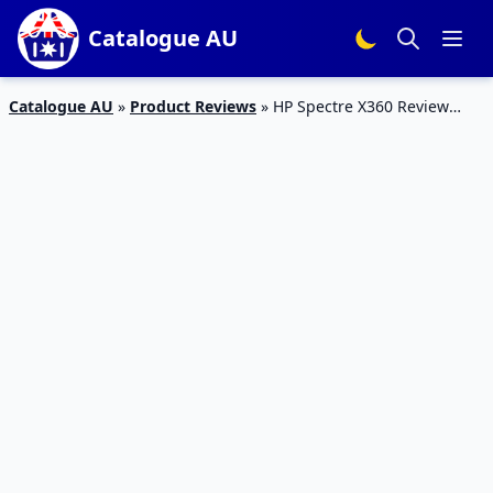
Catalogue AU
Catalogue AU
»
Product Reviews
»
HP Spectre X360 Review
2017