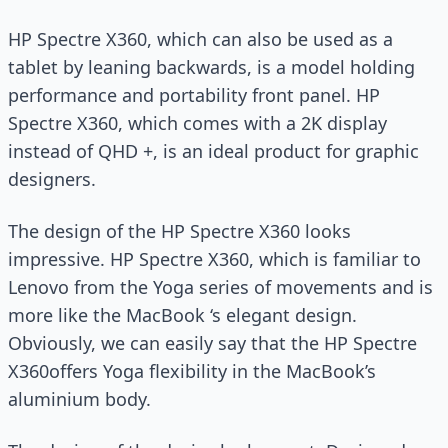
HP Spectre X360, which can also be used as a
tablet by leaning backwards, is a model holding
performance and portability front panel. HP
Spectre X360, which comes with a 2K display
instead of QHD +, is an ideal product for graphic
designers.
The design of the HP Spectre X360 looks
impressive. HP Spectre X360, which is familiar to
Lenovo from the Yoga series of movements and is
more like the MacBook ‘s elegant design.
Obviously, we can easily say that the HP Spectre
X360offers Yoga flexibility in the MacBook’s
aluminium body.