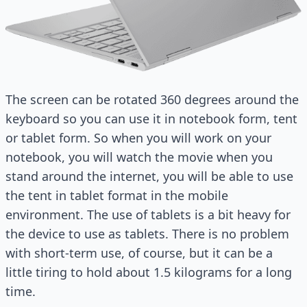
The screen can be rotated 360 degrees around the
keyboard so you can use it in notebook form, tent
or tablet form. So when you will work on your
notebook, you will watch the movie when you
stand around the internet, you will be able to use
the tent in tablet format in the mobile
environment. The use of tablets is a bit heavy for
the device to use as tablets. There is no problem
with short-term use, of course, but it can be a
little tiring to hold about 1.5 kilograms for a long
time.