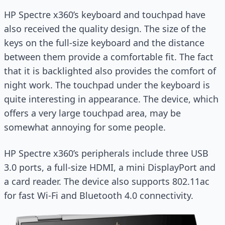
HP Spectre x360’s keyboard and touchpad have
also received the quality design. The size of the
keys on the full-size keyboard and the distance
between them provide a comfortable fit. The fact
that it is backlighted also provides the comfort of
night work. The touchpad under the keyboard is
quite interesting in appearance. The device, which
offers a very large touchpad area, may be
somewhat annoying for some people.
HP Spectre x360’s peripherals include three USB
3.0 ports, a full-size HDMI, a mini DisplayPort and
a card reader. The device also supports 802.11ac
for fast Wi-Fi and Bluetooth 4.0 connectivity.