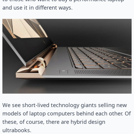
and use it in different ways.
We see short-lived technology giants selling new
models of laptop computers behind each other. Of
these, of course, there are hybrid design
ultrabooks.