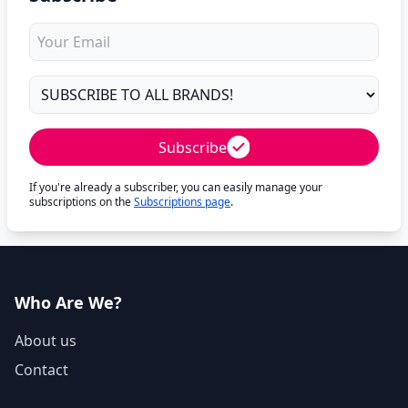
Subscribe
If you're already a subscriber, you can easily manage your
subscriptions on the
Subscriptions page
.
Who Are We?
About us
Contact