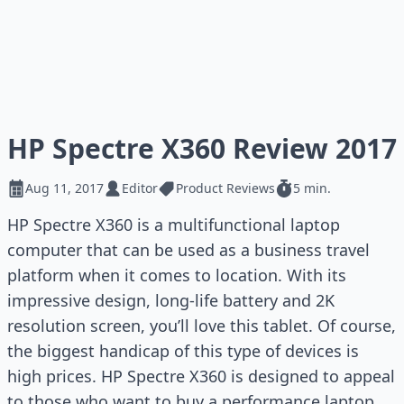
HP Spectre X360 Review 2017
Aug 11, 2017
Editor
Product Reviews
5 min.
HP Spectre X360 is a multifunctional laptop
computer that can be used as a business travel
platform when it comes to location. With its
impressive design, long-life battery and 2K
resolution screen, you’ll love this tablet. Of course,
the biggest handicap of this type of devices is
high prices. HP Spectre X360 is designed to appeal
to those who want to buy a performance laptop