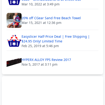
Mar 10, 2022 at 3:49 pm
20% off CGear Sand Free Beach Towel
Mar 15, 2021 at 12:36 pm
Easyslicer Half-Price Deal | Free Shipping |
$24.95 Only! Limited Time
Feb 25, 2019 at 5:46 pm
HYPERX ALLOY FPS Review 2017
Nov 5, 2017 at 3:11 pm