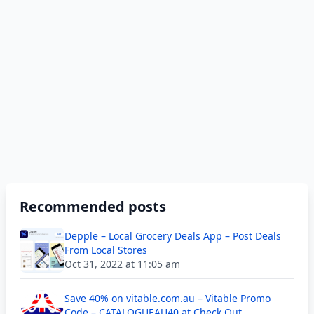
Recommended posts
Depple – Local Grocery Deals App – Post Deals
From Local Stores
Oct 31, 2022 at 11:05 am
Save 40% on vitable.com.au – Vitable Promo
Code – CATALOGUEAU40 at Check Out