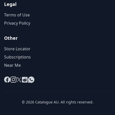
Legal
Terms of Use
Privacy Policy
Other
Store Locator
Subscriptions
Near Me
Facebook
Instagram
X
Reddit
WhatsApp
© 2026 Catalogue AU. All rights reserved.