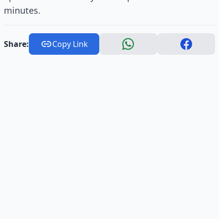
minutes.
Share:
Copy Link