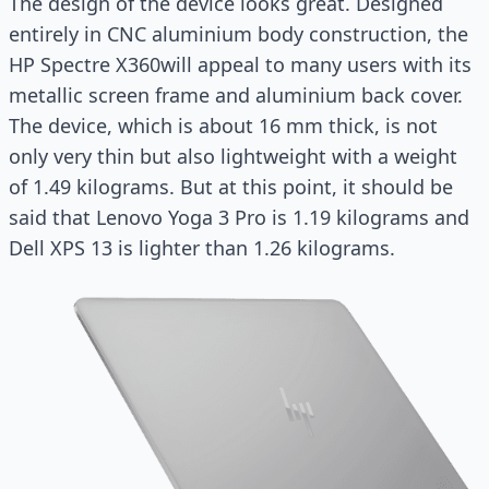
The design of the device looks great. Designed
entirely in CNC aluminium body construction, the
HP Spectre X360will appeal to many users with its
metallic screen frame and aluminium back cover.
The device, which is about 16 mm thick, is not
only very thin but also lightweight with a weight
of 1.49 kilograms. But at this point, it should be
said that Lenovo Yoga 3 Pro is 1.19 kilograms and
Dell XPS 13 is lighter than 1.26 kilograms.