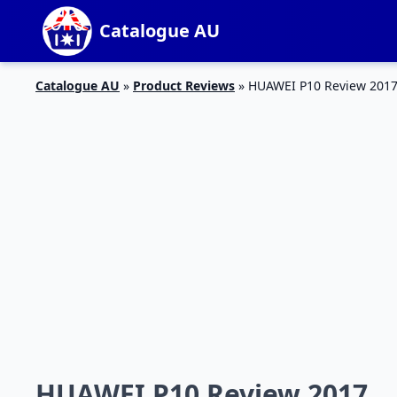
Catalogue AU
Catalogue AU
»
Product Reviews
»
HUAWEI P10 Review 201
HUAWEI P10 Review 2017