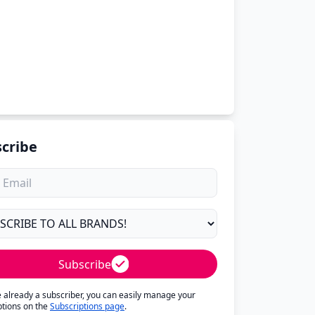
cribe
Subscribe
re already a subscriber, you can easily manage your
ptions on the
Subscriptions page
.