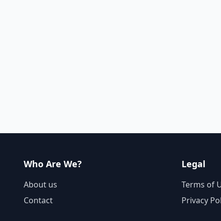
Who Are We?
Legal
About us
Terms of 
Contact
Privacy Po