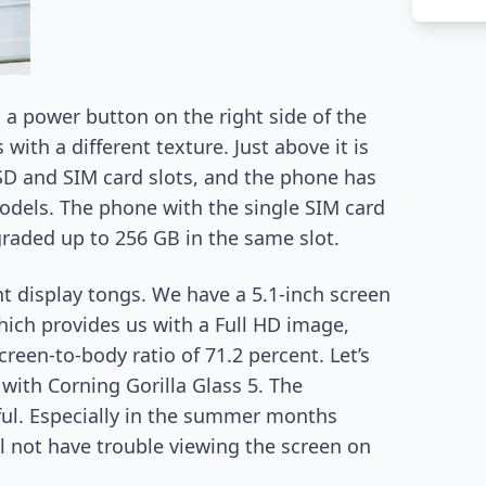
a power button on the right side of the
ith a different texture. Just above it is
SD and SIM card slots, and the phone has
odels. The phone with the single SIM card
graded up to 256 GB in the same slot.
nt display tongs. We have a 5.1-inch screen
hich provides us with a Full HD image,
creen-to-body ratio of 71.2 percent. Let’s
 with Corning Gorilla Glass 5. The
ful. Especially in the summer months
l not have trouble viewing the screen on