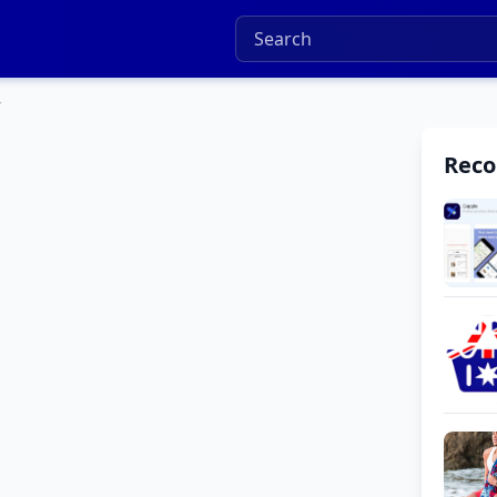
7
Rec