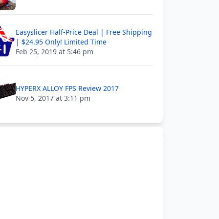
Easyslicer Half-Price Deal | Free Shipping
| $24.95 Only! Limited Time
Feb 25, 2019 at 5:46 pm
HYPERX ALLOY FPS Review 2017
Nov 5, 2017 at 3:11 pm