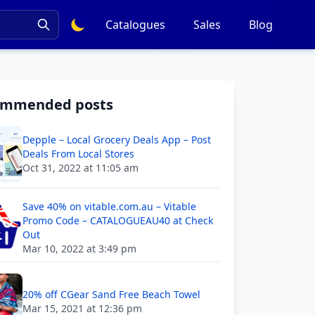
Catalogues
Sales
Blog
ommended posts
Depple – Local Grocery Deals App – Post
Deals From Local Stores
Oct 31, 2022 at 11:05 am
Save 40% on vitable.com.au – Vitable
Promo Code – CATALOGUEAU40 at Check
Out
Mar 10, 2022 at 3:49 pm
20% off CGear Sand Free Beach Towel
Mar 15, 2021 at 12:36 pm