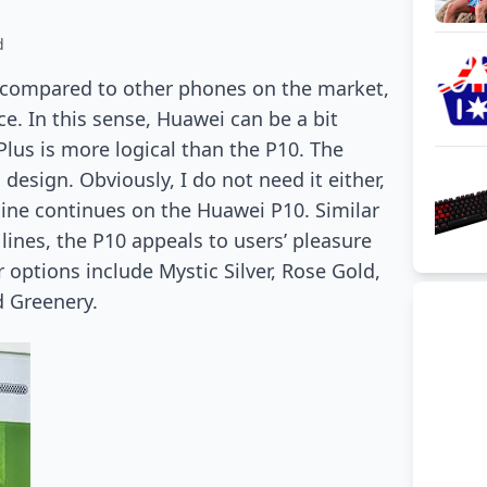
d
 compared to other phones on the market,
ice. In this sense, Huawei can be a bit
Plus is more logical than the P10. The
design. Obviously, I do not need it either,
 line continues on the Huawei P10. Similar
lines, the P10 appeals to users’ pleasure
 options include Mystic Silver, Rose Gold,
d Greenery.