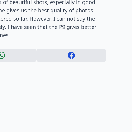
 of beautiful shots, especially in good
ne gives us the best quality of photos
ed so far. However, I can not say the
ly. I have seen that the P9 gives better
nes.