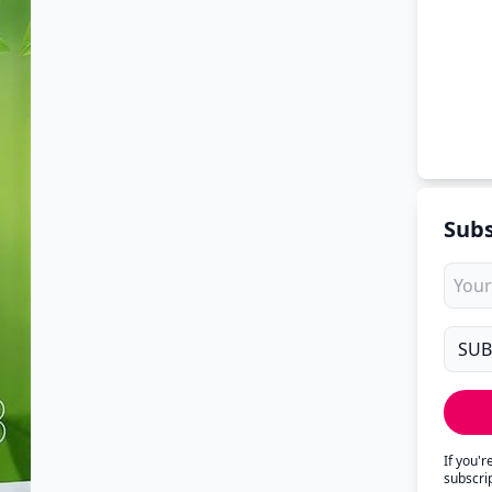
Subs
If you'
subscri