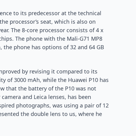
nce to its predecessor at the technical
 the processor’s seat, which is also on
ear. The 8-core processor consists of 4 x
chips. The phone with the Mali-G71 MP8
, the phone has options of 32 and 64 GB
mproved by revising it compared to its
ity of 3000 mAh, while the Huawei P10 has
saw that the battery of the P10 was not
r camera and Leica lenses, has been
spired photographs, was using a pair of 12
esented the double lens to us, where he