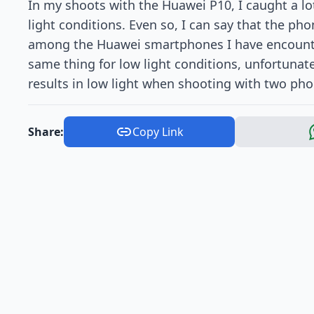
In my shoots with the Huawei P10, I caught a lot
light conditions. Even so, I can say that the pho
among the Huawei smartphones I have encounter
same thing for low light conditions, unfortunate
results in low light when shooting with two pho
Share:
Copy Link