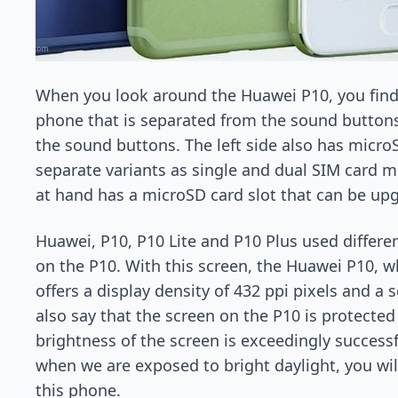
When you look around the Huawei P10, you find 
phone that is separated from the sound buttons w
the sound buttons. The left side also has micro
separate variants as single and dual SIM card m
at hand has a microSD card slot that can be up
Huawei, P10, P10 Lite and P10 Plus used differe
on the P10. With this screen, the Huawei P10, w
offers a display density of 432 ppi pixels and a s
also say that the screen on the P10 is protected
brightness of the screen is exceedingly success
when we are exposed to bright daylight, you wil
this phone.