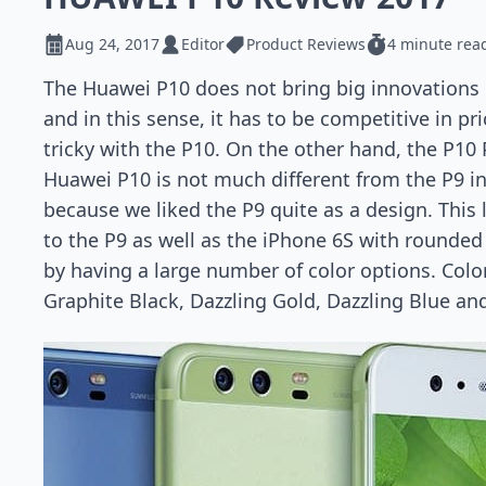
Aug 24, 2017
Editor
Product Reviews
4 minute rea
The Huawei P10 does not bring big innovations
and in this sense, it has to be competitive in pr
tricky with the P10. On the other hand, the P10 
Huawei P10 is not much different from the P9 in 
because we liked the P9 quite as a design. This
to the P9 as well as the iPhone 6S with rounded 
by having a large number of color options. Color
Graphite Black, Dazzling Gold, Dazzling Blue an