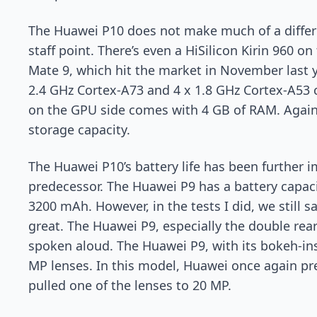
The Huawei P10 does not make much of a differe
staff point. There’s even a HiSilicon Kirin 960 on
Mate 9, which hit the market in November last y
2.4 GHz Cortex-A73 and 4 x 1.8 GHz Cortex-A53 
on the GPU side comes with 4 GB of RAM. Again
storage capacity.
The Huawei P10’s battery life has been further i
predecessor. The Huawei P9 has a battery capac
3200 mAh. However, in the tests I did, we still 
great. The Huawei P9, especially the double rea
spoken aloud. The Huawei P9, with its bokeh-in
MP lenses. In this model, Huawei once again pr
pulled one of the lenses to 20 MP.