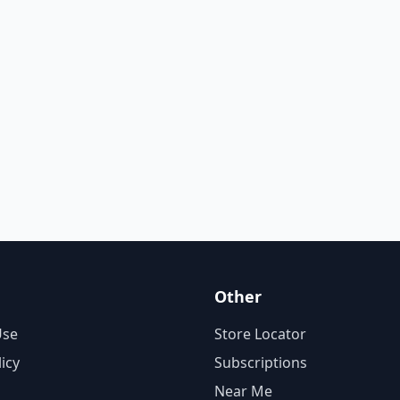
Other
Use
Store Locator
licy
Subscriptions
Near Me