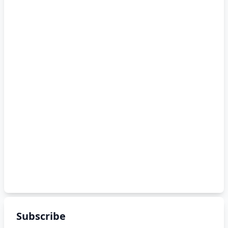
Subscribe