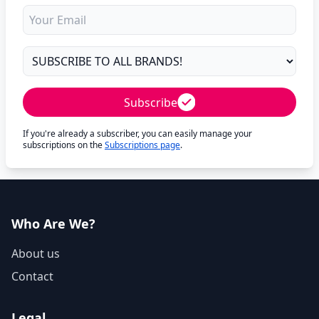
Subscribe
If you're already a subscriber, you can easily manage your
subscriptions on the
Subscriptions page
.
Who Are We?
About us
Contact
Legal