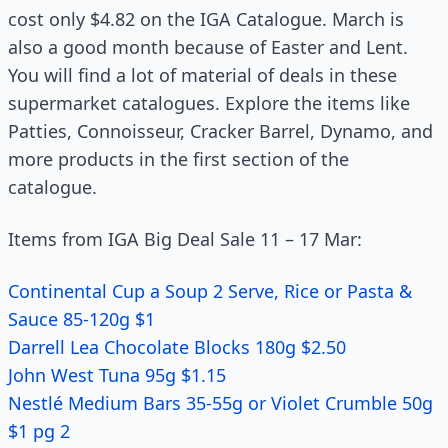
cost only $4.82 on the IGA Catalogue. March is
also a good month because of Easter and Lent.
You will find a lot of material of deals in these
supermarket catalogues. Explore the items like
Patties, Connoisseur, Cracker Barrel, Dynamo, and
more products in the first section of the
catalogue.
Items from IGA Big Deal Sale 11 – 17 Mar:
Continental Cup a Soup 2 Serve, Rice or Pasta &
Sauce 85-120g $1
Darrell Lea Chocolate Blocks 180g $2.50
John West Tuna 95g $1.15
Nestlé Medium Bars 35-55g or Violet Crumble 50g
$1 pg 2