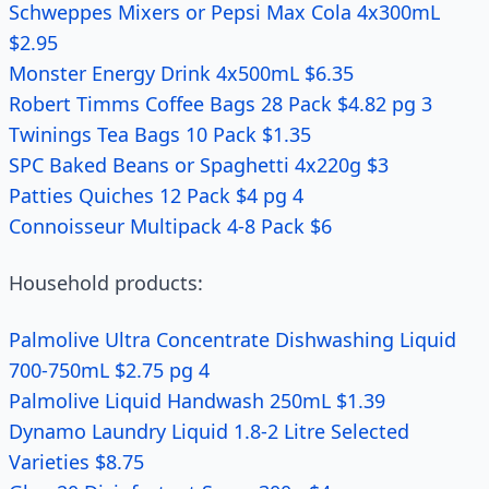
Schweppes Mixers or Pepsi Max Cola 4x300mL
$2.95
Monster Energy Drink 4x500mL $6.35
Robert Timms Coffee Bags 28 Pack $4.82 pg 3
Twinings Tea Bags 10 Pack $1.35
SPC Baked Beans or Spaghetti 4x220g $3
Patties Quiches 12 Pack $4 pg 4
Connoisseur Multipack 4-8 Pack $6
Household products:
Palmolive Ultra Concentrate Dishwashing Liquid
700-750mL $2.75 pg 4
Palmolive Liquid Handwash 250mL $1.39
Dynamo Laundry Liquid 1.8-2 Litre Selected
Varieties $8.75