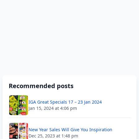
Recommended posts
IGA Great Specials 17 – 23 Jan 2024
Jan 15, 2024 at 4:06 pm
New Year Sales Will Give You Inspiration
Dec 25, 2023 at 1:48 pm