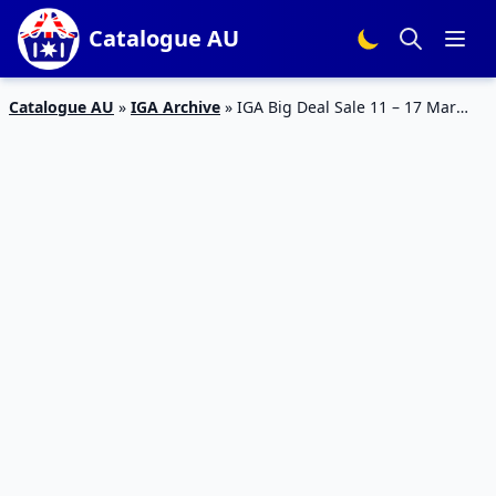
Catalogue AU
Catalogue AU
»
IGA Archive
»
IGA Big Deal Sale 11 – 17 Mar
2020 | IGA Catalogue