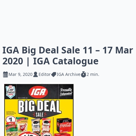
IGA Big Deal Sale 11 – 17 Mar
2020 | IGA Catalogue
Mar 9, 2020
Editor
IGA Archive
2 min.