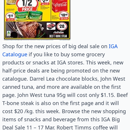
Shop for the new prices of big deal sale on
IGA
Catalogue
if you like to buy some grocery
products or snacks at IGA stores. This week, new
half-price deals are being promoted on the new
catalogue. Darrel Lea chocolate blocks, John West
canned tuna, and more are available on the first
page. John West tuna 95g will cost only $1.15. Beef
T-bone steak is also on the first page and it will
cost $20 /kg. this week. Browse the new shopping
items of snacks and beverage from this IGA Big
Deal Sale 11 – 17 Mar. Robert Timms coffee will