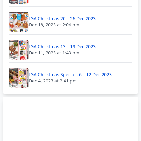
IGA Christmas 20 – 26 Dec 2023
Dec 18, 2023 at 2:04 pm
IGA Christmas 13 – 19 Dec 2023
Dec 11, 2023 at 1:43 pm
IGA Christmas Specials 6 – 12 Dec 2023
Dec 4, 2023 at 2:41 pm