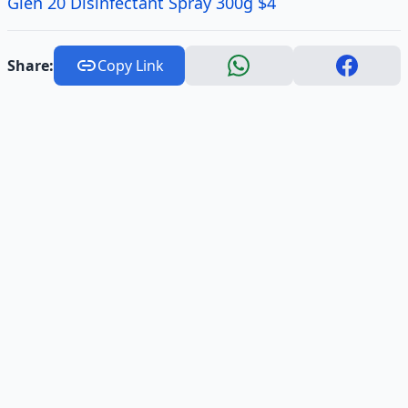
Glen 20 Disinfectant Spray 300g $4
Share:
Copy Link