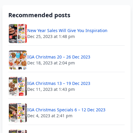
Recommended posts
New Year Sales Will Give You Inspiration
Dec 25, 2023 at 1:48 pm
IGA Christmas 20 – 26 Dec 2023
Dec 18, 2023 at 2:04 pm
IGA Christmas 13 – 19 Dec 2023
Dec 11, 2023 at 1:43 pm
IGA Christmas Specials 6 – 12 Dec 2023
Dec 4, 2023 at 2:41 pm