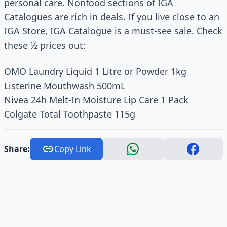
personal care. Nonfood sections of IGA
Catalogues are rich in deals. If you live close to an
IGA Store, IGA Catalogue is a must-see sale. Check
these ½ prices out:
OMO Laundry Liquid 1 Litre or Powder 1kg
Listerine Mouthwash 500mL
Nivea 24h Melt‑In Moisture Lip Care 1 Pack
Colgate Total Toothpaste 115g
Share:
Copy Link