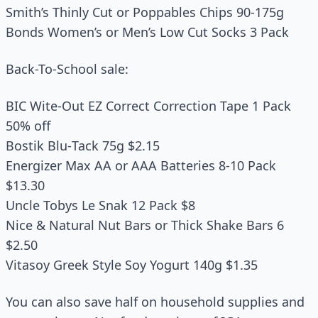
Smith’s Thinly Cut or Poppables Chips 90‑175g
Bonds Women’s or Men’s Low Cut Socks 3 Pack
Back-To-School sale:
BIC Wite‑Out EZ Correct Correction Tape 1 Pack
50% off
Bostik Blu‑Tack 75g $2.15
Energizer Max AA or AAA Batteries 8‑10 Pack
$13.30
Uncle Tobys Le Snak 12 Pack $8
Nice & Natural Nut Bars or Thick Shake Bars 6
$2.50
Vitasoy Greek Style Soy Yogurt 140g $1.35
You can also save half on household supplies and