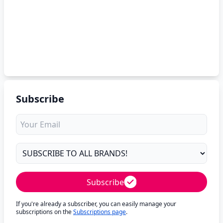
Subscribe
Subscribe
If you're already a subscriber, you can easily manage your
subscriptions on the
Subscriptions page
.