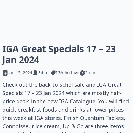
IGA Great Specials 17 – 23
Jan 2024
Jan 15, 2024
Editor
IGA Archive
2 min.
Check out the back-to-schol sale and IGA Great
Specials 17 – 23 Jan 2024 which are mostly half-
price deals in the new IGA Catalogue. You will find
quick breakfast foods and drinks at lower prices
this week at IGA stores. Finish Quantum Tablets,
Connoisseur ice cream, Up & Go are three items