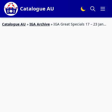
Catalogue AU
Catalogue AU
»
IGA Archive
»
IGA Great Specials 17 – 23 Jan
2024