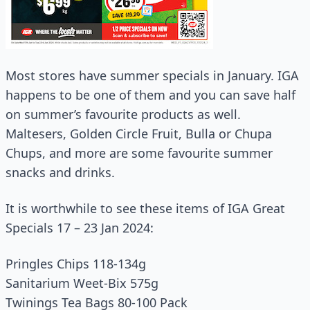
Most stores have summer specials in January. IGA
happens to be one of them and you can save half
on summer’s favourite products as well.
Maltesers, Golden Circle Fruit, Bulla or Chupa
Chups, and more are some favourite summer
snacks and drinks.
It is worthwhile to see these items of IGA Great
Specials 17 – 23 Jan 2024:
Pringles Chips 118‑134g
Sanitarium Weet‑Bix 575g
Twinings Tea Bags 80‑100 Pack