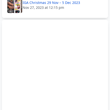
IGA Christmas 29 Nov – 5 Dec 2023
Nov 27, 2023 at 12:15 pm