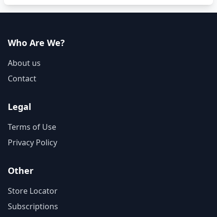
Who Are We?
About us
Contact
Legal
Terms of Use
Privacy Policy
Other
Store Locator
Subscriptions