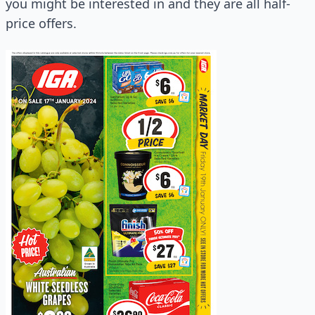
you might be interested in and they are all half-
price offers.