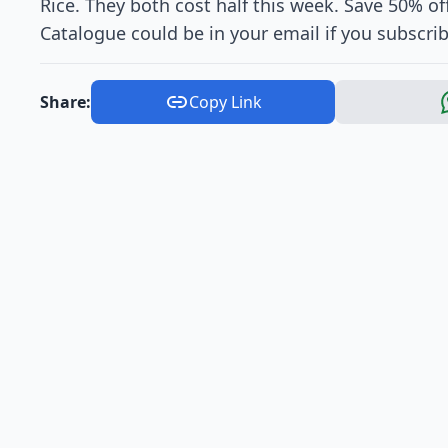
Rice. They both cost half this week. Save 50% o
Catalogue could be in your email if you subscrib
Share:
Copy Link