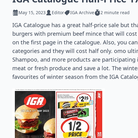
May 15, 2023
Editor
IGA Archive
2 minute read
IGA Catalogue has a great half-price sale but th
burgers with premium beef mince that will cost
on the first page in the catalogue. Also, you ca
categories and they will cost half only. omo u
Shampoo, and more products are participating i
meat or fresh produce and save a lot. The winter
favourites of winter season from the IGA Catalo