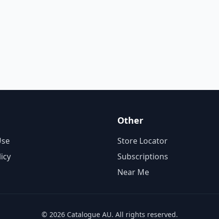
Other
Use
Store Locator
licy
Subscriptions
Near Me
© 2026 Catalogue AU. All rights reserved.