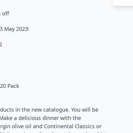
 off
23 May 2023:
2
 20 Pack
ducts in the new catalogue. You will be
 Make a delicious dinner with the
gin olive oil and Continental Classics or