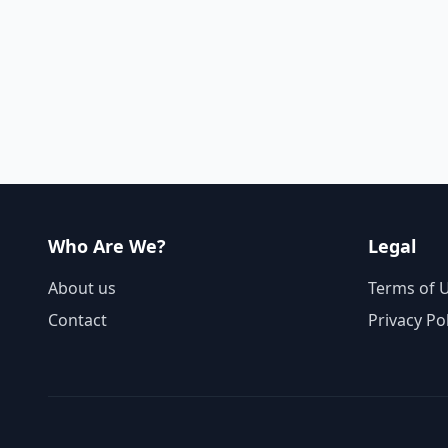
Who Are We?
Legal
About us
Terms of 
Contact
Privacy Po