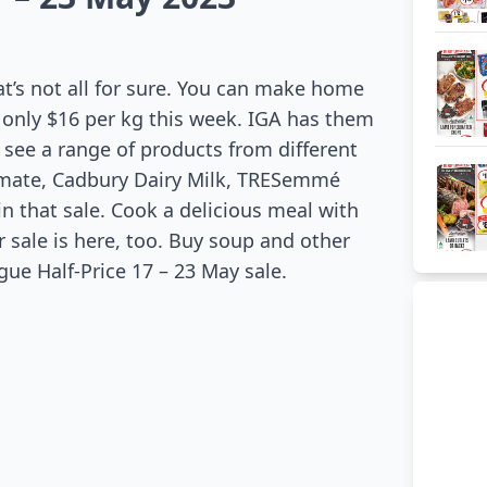
at’s not all for sure. You can make home
 only $16 per kg this week. IGA has them
n see a range of products from different
ltimate, Cadbury Dairy Milk, TRESemmé
n that sale. Cook a delicious meal with
 sale is here, too. Buy soup and other
gue Half-Price 17 – 23 May sale.