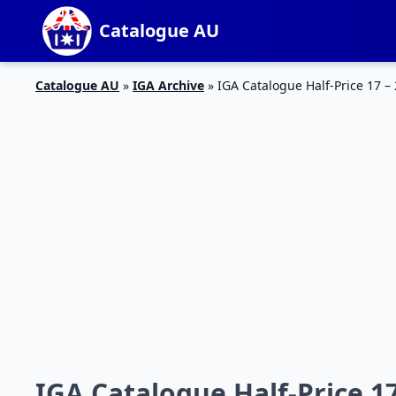
Catalogue AU
Catalogue AU
»
IGA Archive
»
IGA Catalogue Half-Price 17 –
IGA Catalogue Half-Price 1