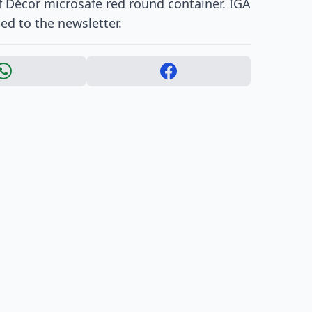
ff Décor microsafe red round container. IGA
ed to the newsletter.