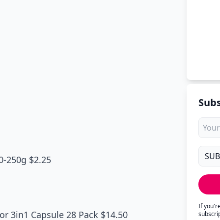
Subs
0-250g $2.25
If you'
or 3in1 Capsule 28 Pack $14.50
subscri