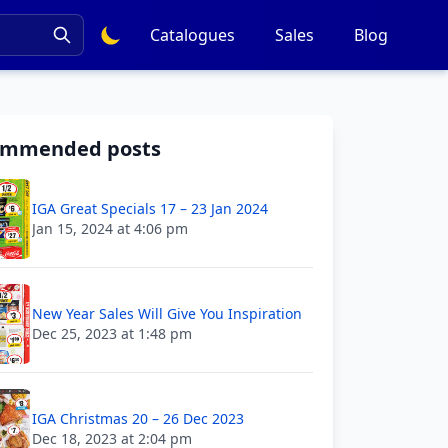
Catalogues
Sales
Blog
ommended posts
IGA Great Specials 17 – 23 Jan 2024
Jan 15, 2024 at 4:06 pm
New Year Sales Will Give You Inspiration
Dec 25, 2023 at 1:48 pm
IGA Christmas 20 – 26 Dec 2023
Dec 18, 2023 at 2:04 pm