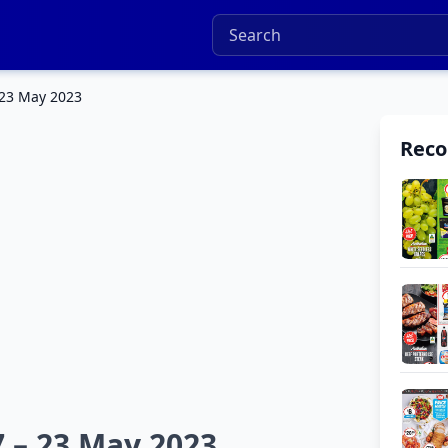
 23 May 2023
Rec
7 – 23 May 2023