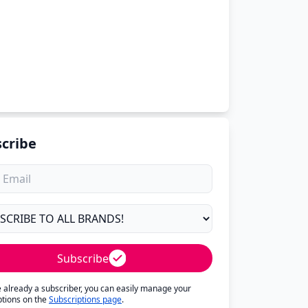
cribe
Subscribe
re already a subscriber, you can easily manage your
ptions on the
Subscriptions page
.