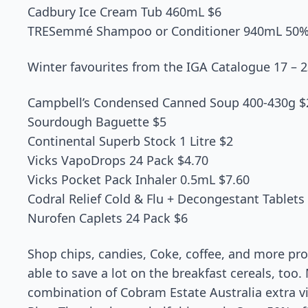
Cadbury Ice Cream Tub 460mL $6
TRESemmé Shampoo or Conditioner 940mL 50%
Winter favourites from the IGA Catalogue 17 – 
Campbell’s Condensed Canned Soup 400-430g $
Sourdough Baguette $5
Continental Superb Stock 1 Litre $2
Vicks VapoDrops 24 Pack $4.70
Vicks Pocket Pack Inhaler 0.5mL $7.60
Codral Relief Cold & Flu + Decongestant Tablets
Nurofen Caplets 24 Pack $6
Shop chips, candies, Coke, coffee, and more pro
able to save a lot on the breakfast cereals, too.
combination of Cobram Estate Australia extra vir