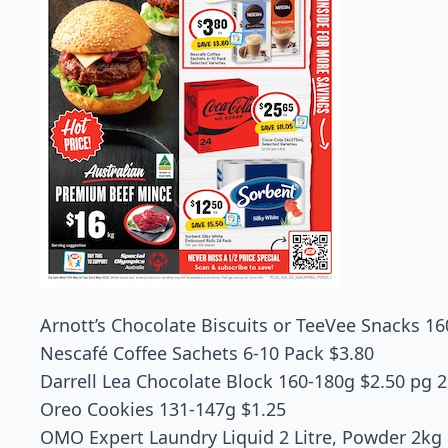
Arnott’s Chocolate Biscuits or TeeVee Snacks 16
Nescafé Coffee Sachets 6-10 Pack $3.80
Darrell Lea Chocolate Block 160-180g $2.50 pg 2
Oreo Cookies 131-147g $1.25
OMO Expert Laundry Liquid 2 Litre, Powder 2kg 