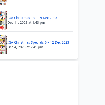
IGA Christmas 13 – 19 Dec 2023
Dec 11, 2023 at 1:43 pm
IGA Christmas Specials 6 – 12 Dec 2023
Dec 4, 2023 at 2:41 pm