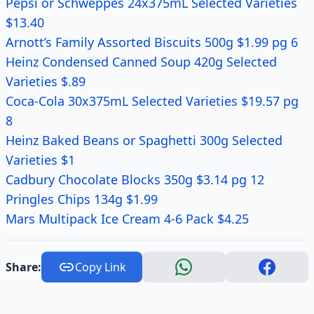
Pepsi or Schweppes 24x375mL Selected Varieties
$13.40
Arnott’s Family Assorted Biscuits 500g $1.99 pg 6
Heinz Condensed Canned Soup 420g Selected
Varieties $.89
Coca-Cola 30x375mL Selected Varieties $19.57 pg
8
Heinz Baked Beans or Spaghetti 300g Selected
Varieties $1
Cadbury Chocolate Blocks 350g $3.14 pg 12
Pringles Chips 134g $1.99
Mars Multipack Ice Cream 4-6 Pack $4.25
Share:
Copy Link