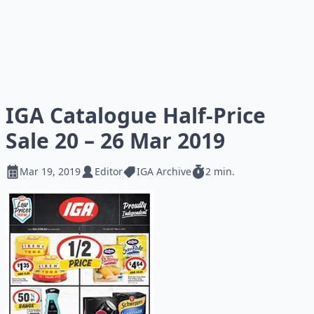
IGA Catalogue Half-Price
Sale 20 – 26 Mar 2019
Mar 19, 2019
Editor
IGA Archive
2 min.