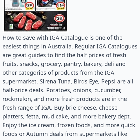
How to save with IGA Catalogue is one of the
easiest things in Australia. Regular IGA Catalogues
are great guides to find the half prices of fresh
fruits, snacks, grocery, pantry, bakery, deli and
other categories of products from the IGA
supermarket. Sirena Tuna, Birds Eye, Pepsi are all
half-price deals. Potatoes, onions, cucumber,
rockmelon, and more fresh products are in the
fresh range of IGA. Buy brie cheese, cheese
platters, fetta, mud cake, and more bakery dept.
Enjoy the ice cream, frozen foods, and more quick
foods or Autumn deals from supermarkets like