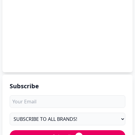
Subscribe