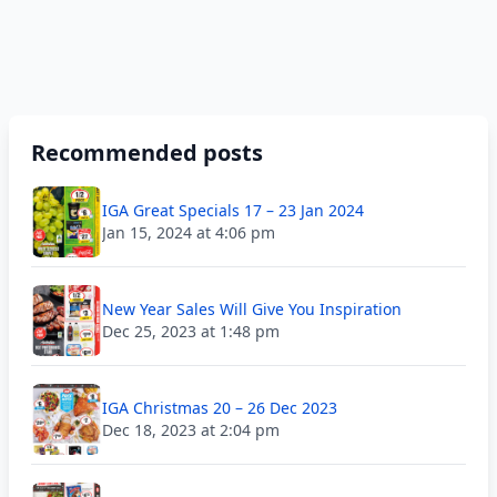
Recommended posts
IGA Great Specials 17 – 23 Jan 2024
Jan 15, 2024 at 4:06 pm
New Year Sales Will Give You Inspiration
Dec 25, 2023 at 1:48 pm
IGA Christmas 20 – 26 Dec 2023
Dec 18, 2023 at 2:04 pm