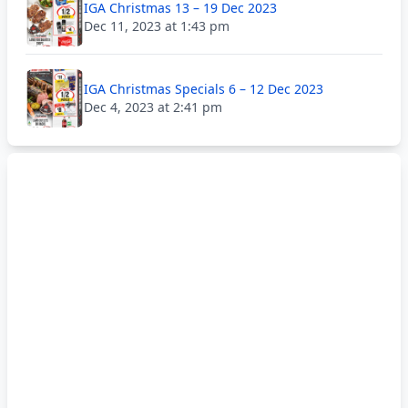
IGA Christmas 13 – 19 Dec 2023
Dec 11, 2023 at 1:43 pm
IGA Christmas Specials 6 – 12 Dec 2023
Dec 4, 2023 at 2:41 pm