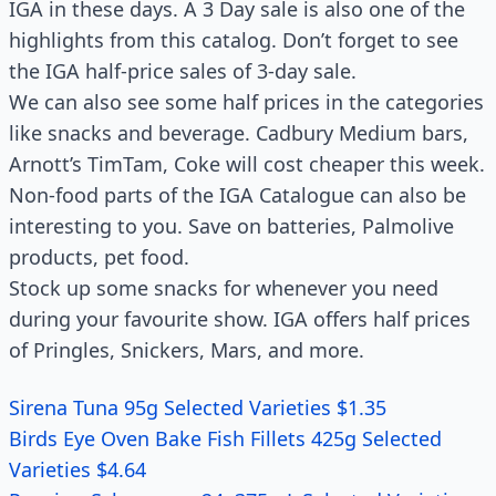
IGA in these days. A 3 Day sale is also one of the
highlights from this catalog. Don’t forget to see
the IGA half-price sales of 3-day sale.
We can also see some half prices in the categories
like snacks and beverage. Cadbury Medium bars,
Arnott’s TimTam, Coke will cost cheaper this week.
Non-food parts of the IGA Catalogue can also be
interesting to you. Save on batteries, Palmolive
products, pet food.
Stock up some snacks for whenever you need
during your favourite show. IGA offers half prices
of Pringles, Snickers, Mars, and more.
Sirena Tuna 95g Selected Varieties $1.35
Birds Eye Oven Bake Fish Fillets 425g Selected
Varieties $4.64