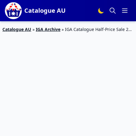
Catalogue AU
Catalogue AU
»
IGA Archive
»
IGA Catalogue Half-Price Sale 20
– 26 Mar 2019