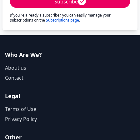
Subscribe
If you're already a subscriber, you can easily manage your
subscriptions on the
Subscriptions page
.
Who Are We?
About us
Contact
Legal
Terms of Use
Privacy Policy
Other