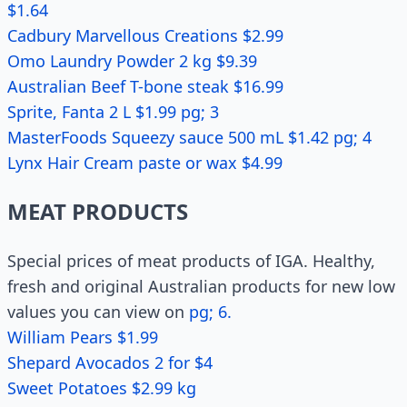
$1.64
Cadbury Marvellous Creations $2.99
Omo Laundry Powder 2 kg $9.39
Australian Beef T-bone steak $16.99
Sprite, Fanta 2 L $1.99 pg; 3
MasterFoods Squeezy sauce 500 mL $1.42 pg; 4
Lynx Hair Cream paste or wax $4.99
MEAT PRODUCTS
Special prices of meat products of IGA. Healthy,
fresh and original Australian products for new low
values you can view on
pg; 6.
William Pears $1.99
Shepard Avocados 2 for $4
Sweet Potatoes $2.99 kg