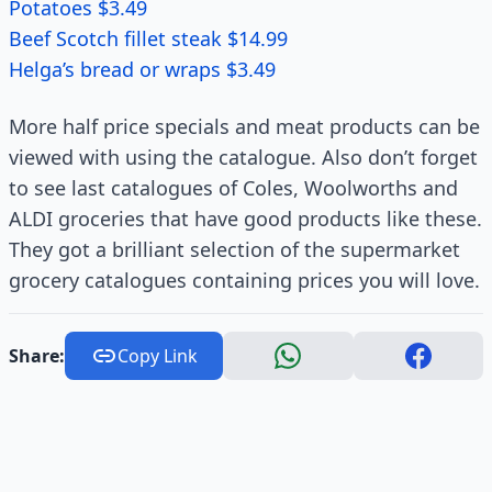
Potatoes $3.49
Beef Scotch fillet steak $14.99
Helga’s bread or wraps $3.49
More half price specials and meat products can be
viewed with using the catalogue. Also don’t forget
to see last catalogues of Coles, Woolworths and
ALDI groceries that have good products like these.
They got a brilliant selection of the supermarket
grocery catalogues containing prices you will love.
Share:
Copy Link