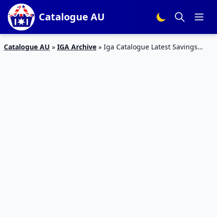
Catalogue AU
Catalogue AU
»
IGA Archive
»
Iga Catalogue Latest Savings
Supermarket Food