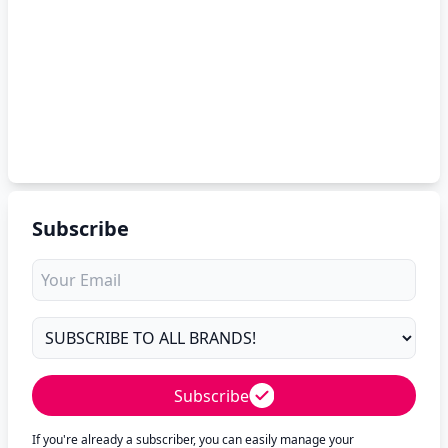
Subscribe
Subscribe
If you're already a subscriber, you can easily manage your