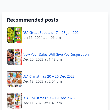
Recommended posts
IGA Great Specials 17 – 23 Jan 2024
Jan 15, 2024 at 4:06 pm
New Year Sales Will Give You Inspiration
Dec 25, 2023 at 1:48 pm
IGA Christmas 20 – 26 Dec 2023
Dec 18, 2023 at 2:04 pm
IGA Christmas 13 – 19 Dec 2023
Dec 11, 2023 at 1:43 pm