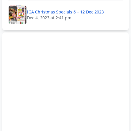
IGA Christmas Specials 6 – 12 Dec 2023
Dec 4, 2023 at 2:41 pm