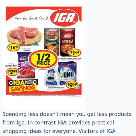
Spending less doesn’t mean you get less products
from Iga. In contrast IGA provides practical
shopping ideas for everyone. Visitors of
IGA