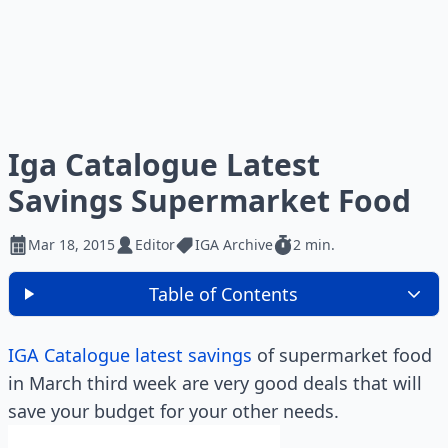
Iga Catalogue Latest
Savings Supermarket Food
Mar 18, 2015
Editor
IGA Archive
2 min.
Table of Contents
IGA Catalogue latest savings
of supermarket food
in March third week are very good deals that will
save your budget for your other needs.