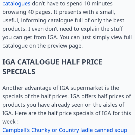
catalogues
don’t have to spend 10 minutes
browsing 40 pages. It presents with a small,
useful, informing catalogue full of only the best
products. I even don’t need to explain the stuff
you can get from IGA. You can just simply view full
catalogue on the preview page.
IGA CATALOGUE HALF PRICE
SPECIALS
Another advantage of IGA supermarket is the
specials of the half prices. IGA offers half prices of
products you have already seen on the aisles of
IGA. Here are the half price specials of IGA for this
week :
Campbell’s Chunky or Country ladle canned soup