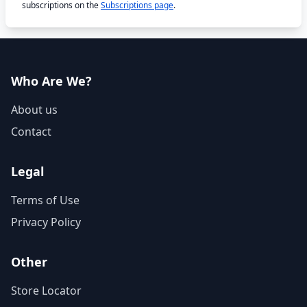
subscriptions on the
Subscriptions page
.
Who Are We?
About us
Contact
Legal
Terms of Use
Privacy Policy
Other
Store Locator