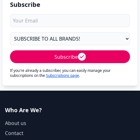
Subscribe
Subscribe
If you're already a subscriber, you can easily manage your
subscriptions on the
Subscriptions page
.
Who Are We?
About us
Contact