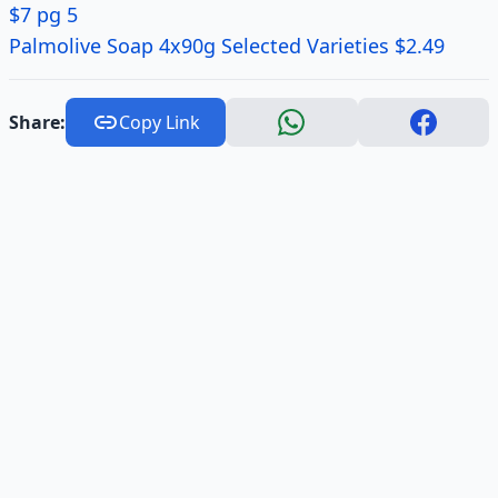
$7 pg 5
Palmolive Soap 4x90g Selected Varieties $2.49
Share:
Copy Link