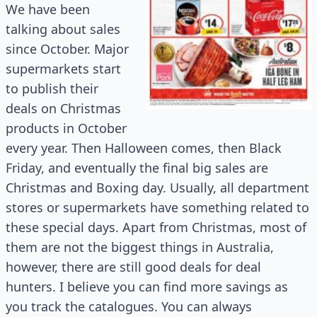
We have been
talking about sales
since October. Major
supermarkets start
to publish their
deals on Christmas
products in October
every year. Then Halloween comes, then Black
Friday, and eventually the final big sales are
Christmas and Boxing day. Usually, all department
stores or supermarkets have something related to
these special days. Apart from Christmas, most of
them are not the biggest things in Australia,
however, there are still good deals for deal
hunters. I believe you can find more savings as
you track the catalogues. You can always