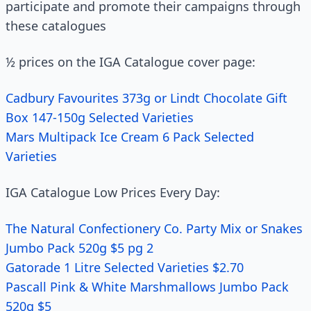
participate and promote their campaigns through
these catalogues
½ prices on the IGA Catalogue cover page:
Cadbury Favourites 373g or Lindt Chocolate Gift
Box 147-150g Selected Varieties
Mars Multipack Ice Cream 6 Pack Selected
Varieties
IGA Catalogue Low Prices Every Day:
The Natural Confectionery Co. Party Mix or Snakes
Jumbo Pack 520g $5 pg 2
Gatorade 1 Litre Selected Varieties $2.70
Pascall Pink & White Marshmallows Jumbo Pack
520g $5