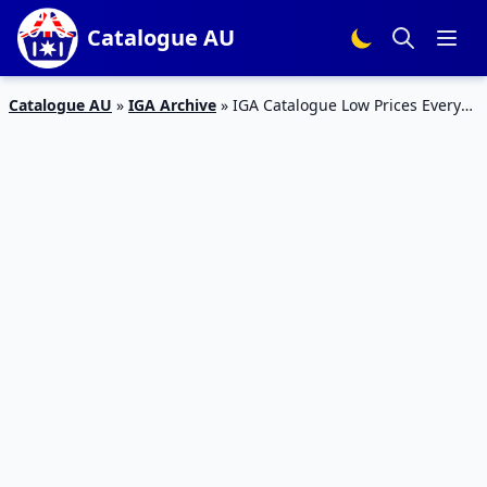
Catalogue AU
Catalogue AU
»
IGA Archive
»
IGA Catalogue Low Prices Every
day 4 – 10 Dec 2019