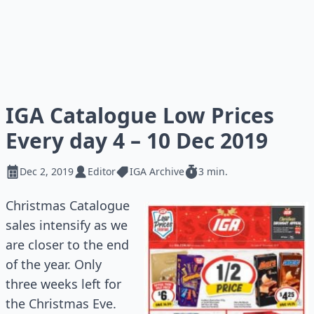
IGA Catalogue Low Prices
Every day 4 – 10 Dec 2019
Dec 2, 2019
Editor
IGA Archive
3 min.
Christmas Catalogue
sales intensify as we
are closer to the end
of the year. Only
three weeks left for
the Christmas Eve.