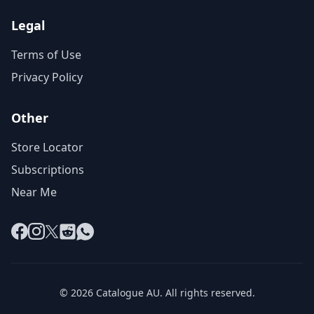
Legal
Terms of Use
Privacy Policy
Other
Store Locator
Subscriptions
Near Me
Facebook
Instagram
X
Reddit
WhatsApp
© 2026 Catalogue AU. All rights reserved.