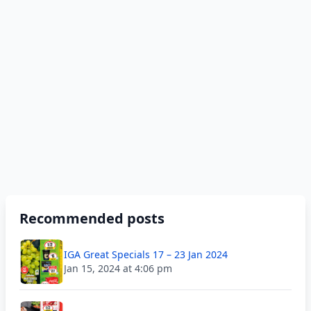
Recommended posts
IGA Great Specials 17 – 23 Jan 2024
Jan 15, 2024 at 4:06 pm