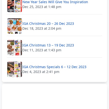
New Year Sales Will Give You Inspiration
Dec 25, 2023 at 1:48 pm
IGA Christmas 20 – 26 Dec 2023
Dec 18, 2023 at 2:04 pm
IGA Christmas 13 – 19 Dec 2023
Dec 11, 2023 at 1:43 pm
IGA Christmas Specials 6 – 12 Dec 2023
Dec 4, 2023 at 2:41 pm