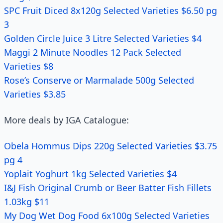
SPC Fruit Diced 8x120g Selected Varieties $6.50 pg
3
Golden Circle Juice 3 Litre Selected Varieties $4
Maggi 2 Minute Noodles 12 Pack Selected
Varieties $8
Rose’s Conserve or Marmalade 500g Selected
Varieties $3.85
More deals by IGA Catalogue:
Obela Hommus Dips 220g Selected Varieties $3.75
pg 4
Yoplait Yoghurt 1kg Selected Varieties $4
I&J Fish Original Crumb or Beer Batter Fish Fillets
1.03kg $11
My Dog Wet Dog Food 6x100g Selected Varieties