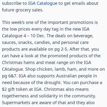
subscribe to
IGA Catalogue
to get emails about
future grocery sales.
This week’s one of the important promotions is
the low prices every day tag in the new IGA
Catalogue 4 – 10 Dec. The deals on beverage,
sauces, snacks, candies, and personal care
products are available on pg 2-5. After that, you
can have a look at the promoted products of the
Christmas hams and meat range on the IGA
CAtalogue. Shop chicken, lamb, ham, and more on
pg 6&7. IGA also supports Australian people in
need because of the drought. You can purchase a
$2 gift token at IGA. Christmas also means
togetherness and solidarity in the community.
Supermarkets are aware of that and they also