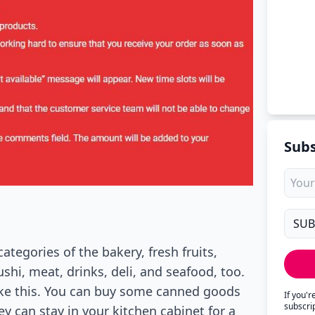
Subs
tegories of the bakery, fresh fruits,
shi, meat, drinks, deli, and seafood, too.
ike this. You can buy some canned goods
If you'
subscri
ey can stay in your kitchen cabinet for a