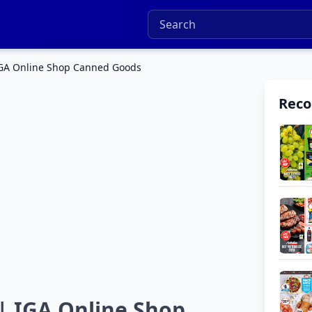
 IGA Online Shop Canned Goods
Rec
| IGA Online Shop