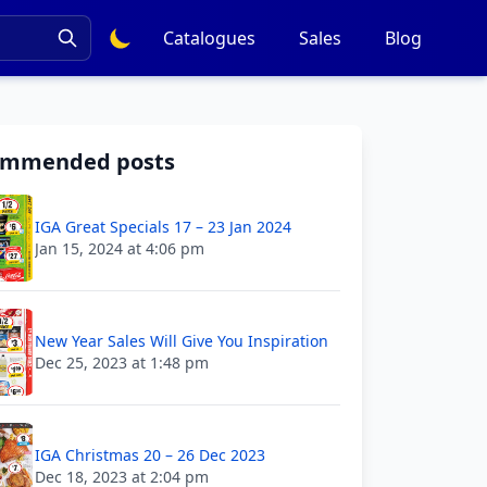
Catalogues
Sales
Blog
ommended posts
IGA Great Specials 17 – 23 Jan 2024
Jan 15, 2024 at 4:06 pm
New Year Sales Will Give You Inspiration
Dec 25, 2023 at 1:48 pm
IGA Christmas 20 – 26 Dec 2023
Dec 18, 2023 at 2:04 pm