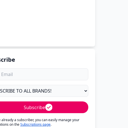
cribe
Subscribe
re already a subscriber, you can easily manage your
ptions on the
Subscriptions page
.