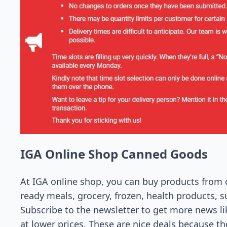
IGA Online Shop Canned Goods
At IGA online shop, you can buy products from ca
ready meals, grocery, frozen, health products, su
Subscribe to the newsletter to get more news l
at lower prices. These are nice deals because th