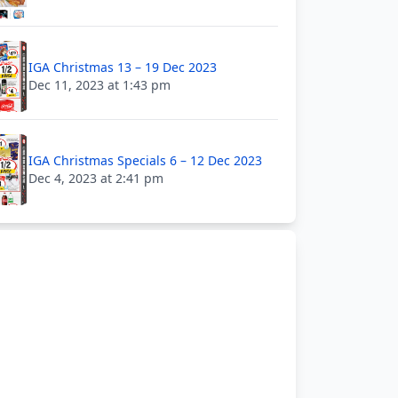
IGA Christmas 13 – 19 Dec 2023
Dec 11, 2023 at 1:43 pm
IGA Christmas Specials 6 – 12 Dec 2023
Dec 4, 2023 at 2:41 pm