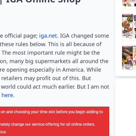
e official page;
iga.net
. IGA changed some
these rules below. This is all because of
 The most important rule might be the
ason, many big supermarkets all around the
re opening especially in America. While
retailers may profit out of this. But
world could act much earlier. But I am not
 here
.