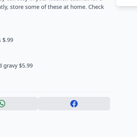
ntly, store some of these at home. Check
 $.99
d gravy $5.99