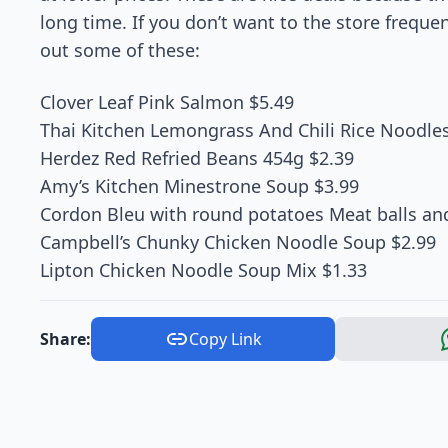
long time. If you don’t want to the store freque
out some of these:
Clover Leaf Pink Salmon $5.49
Thai Kitchen Lemongrass And Chili Rice Noodles
Herdez Red Refried Beans 454g $2.39
Amy’s Kitchen Minestrone Soup $3.99
Cordon Bleu with round potatoes Meat balls an
Campbell’s Chunky Chicken Noodle Soup $2.99
Lipton Chicken Noodle Soup Mix $1.33
Share:
Copy Link