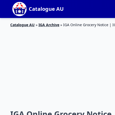
Catalogue AU
Catalogue AU
»
IGA Archive
»
IGA Online Grocery Notice |
IGA Online Grocery Notice 