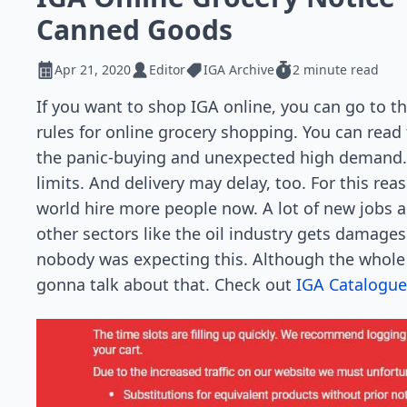
Canned Goods
Apr 21, 2020
Editor
IGA Archive
2 minute read
If you want to shop IGA online, you can go to th
rules for online grocery shopping. You can read 
the panic-buying and unexpected high demand.
limits. And delivery may delay, too. For this re
world hire more people now. A lot of new jobs a
other sectors like the oil industry gets damages 
nobody was expecting this. Although the whole 
gonna talk about that. Check out
IGA Catalogue