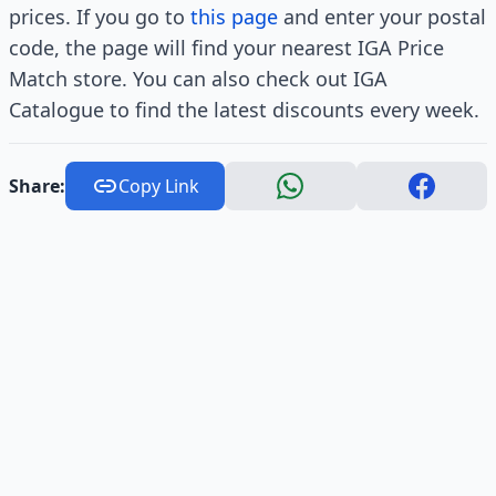
prices. If you go to
this page
and enter your postal
code, the page will find your nearest IGA Price
Match store. You can also check out IGA
Catalogue to find the latest discounts every week.
Share:
Copy Link