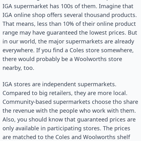
IGA supermarket has 100s of them. Imagine that
IGA online shop offers several thousand products.
That means, less than 10% of their online product
range may have guaranteed the lowest prices. But
in our world, the major supermarkets are already
everywhere. If you find a Coles store somewhere,
there would probably be a Woolworths store
nearby, too.
IGA stores are independent supermarkets.
Compared to big retailers, they are more local.
Community-based supermarkets choose tho share
the revenue with the people who work with them.
Also, you should know that guaranteed prices are
only available in participating stores. The prices
are matched to the Coles and Woolworths shelf