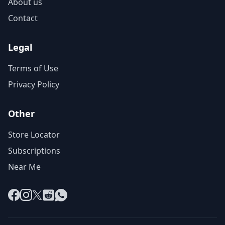
About us
Contact
Legal
Terms of Use
Privacy Policy
Other
Store Locator
Subscriptions
Near Me
Facebook
Instagram
X
Reddit
WhatsApp