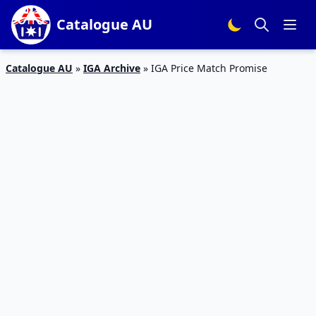
Catalogue AU
Catalogue AU
»
IGA Archive
»
IGA Price Match Promise