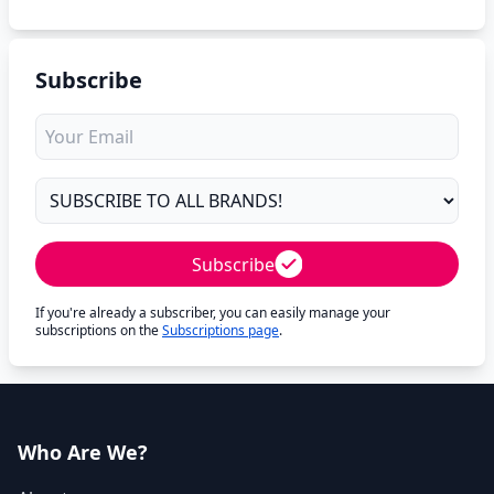
Subscribe
Subscribe
If you're already a subscriber, you can easily manage your
subscriptions on the
Subscriptions page
.
Who Are We?