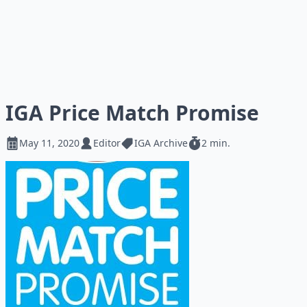
IGA Price Match Promise
May 11, 2020
Editor
IGA Archive
2 min.