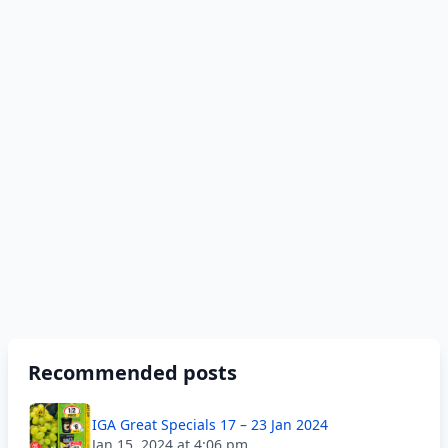
Recommended posts
IGA Great Specials 17 – 23 Jan 2024
Jan 15, 2024 at 4:06 pm