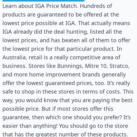
Learn about IGA Price Match. Hundreds of
products are guaranteed to be offered at the
lowest price possible at IGA. That actually means
IGA already did the deal hunting, listed all the
lowest prices, and has beaten all of them to offer
the lowest price for that particular product. In
Australia, retail is a really competitive area of
business. Stores like Bunnings, Mitre 10, Stratco,
and more home improvement brands generally
offer the lowest guaranteed prices, too. It’s really
safe to shop in these stores in terms of costs. This
way, you would know that you are paying the best
possible price. But if most stores offer this
guarantee, then which one should you prefer? It’s
easier than anything! You should go to the store
that has the greatest number of these products.