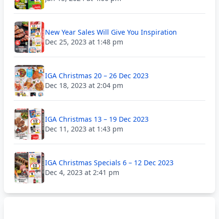
New Year Sales Will Give You Inspiration
Dec 25, 2023 at 1:48 pm
IGA Christmas 20 – 26 Dec 2023
Dec 18, 2023 at 2:04 pm
IGA Christmas 13 – 19 Dec 2023
Dec 11, 2023 at 1:43 pm
IGA Christmas Specials 6 – 12 Dec 2023
Dec 4, 2023 at 2:41 pm