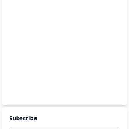
Subscribe