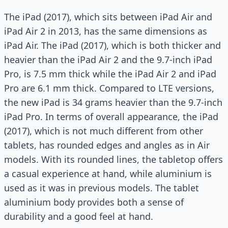
The iPad (2017), which sits between iPad Air and
iPad Air 2 in 2013, has the same dimensions as
iPad Air. The iPad (2017), which is both thicker and
heavier than the iPad Air 2 and the 9.7-inch iPad
Pro, is 7.5 mm thick while the iPad Air 2 and iPad
Pro are 6.1 mm thick. Compared to LTE versions,
the new iPad is 34 grams heavier than the 9.7-inch
iPad Pro. In terms of overall appearance, the iPad
(2017), which is not much different from other
tablets, has rounded edges and angles as in Air
models. With its rounded lines, the tabletop offers
a casual experience at hand, while aluminium is
used as it was in previous models. The tablet
aluminium body provides both a sense of
durability and a good feel at hand.