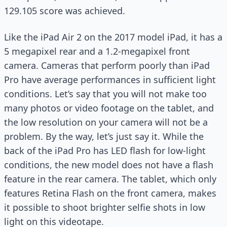
129.105 score was achieved.
Like the iPad Air 2 on the 2017 model iPad, it has a
5 megapixel rear and a 1.2-megapixel front
camera. Cameras that perform poorly than iPad
Pro have average performances in sufficient light
conditions. Let’s say that you will not make too
many photos or video footage on the tablet, and
the low resolution on your camera will not be a
problem. By the way, let’s just say it. While the
back of the iPad Pro has LED flash for low-light
conditions, the new model does not have a flash
feature in the rear camera. The tablet, which only
features Retina Flash on the front camera, makes
it possible to shoot brighter selfie shots in low
light on this videotape.