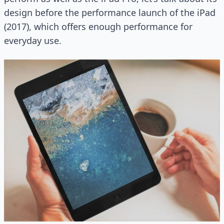
design before the performance launch of the iPad
(2017), which offers enough performance for
everyday use.