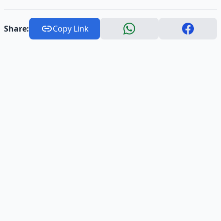
Share:
Copy Link