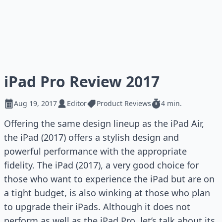
iPad Pro Review 2017
Aug 19, 2017
Editor
Product Reviews
4 min.
Offering the same design lineup as the iPad Air,
the iPad (2017) offers a stylish design and
powerful performance with the appropriate
fidelity. The iPad (2017), a very good choice for
those who want to experience the iPad but are on
a tight budget, is also winking at those who plan
to upgrade their iPads. Although it does not
perform as well as the iPad Pro, let’s talk about its