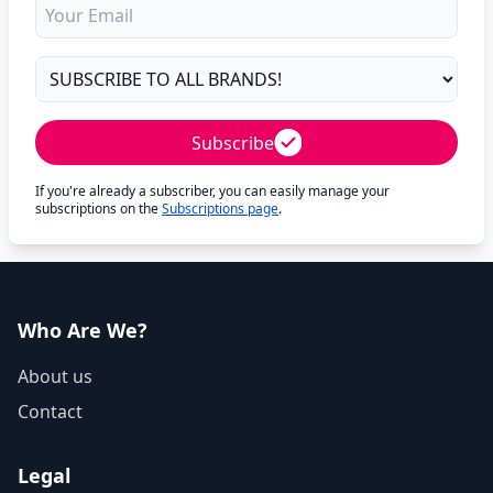
Subscribe
If you're already a subscriber, you can easily manage your
subscriptions on the
Subscriptions page
.
Who Are We?
About us
Contact
Legal