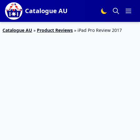
Catalogue AU
Catalogue AU
»
Product Reviews
»
iPad Pro Review 2017