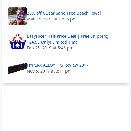
20% off CGear Sand Free Beach Towel
Mar 15, 2021 at 12:36 pm
Easyslicer Half-Price Deal | Free Shipping |
$24.95 Only! Limited Time
Feb 25, 2019 at 5:46 pm
HYPERX ALLOY FPS Review 2017
Nov 5, 2017 at 3:11 pm