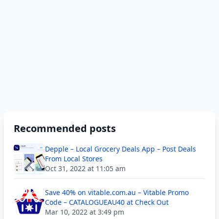
Recommended posts
Depple – Local Grocery Deals App – Post Deals
From Local Stores
Oct 31, 2022 at 11:05 am
Save 40% on vitable.com.au – Vitable Promo
Code – CATALOGUEAU40 at Check Out
Mar 10, 2022 at 3:49 pm