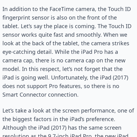
In addition to the FaceTime camera, the Touch ID
fingerprint sensor is also on the front of the
tablet. Let’s say the place is coming. The Touch ID
sensor works quite fast and smoothly. When we
look at the back of the tablet, the camera strikes
eye-catching detail. While the iPad Pro has a
camera cap, there is no camera cap on the new
model. In this respect, let’s not forget that the
iPad is going well. Unfortunately, the iPad (2017)
does not support Pro features, so there is no
Smart Connector connection.
Let’s take a look at the screen performance, one of
the biggest factors in the iPad’s preference.
Although the iPad (2017) has the same screen
resolution as the 9.7-inch iPad Pro, the new iPad