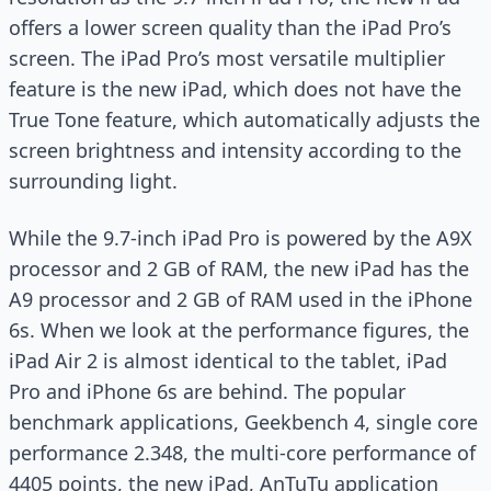
offers a lower screen quality than the iPad Pro’s
screen. The iPad Pro’s most versatile multiplier
feature is the new iPad, which does not have the
True Tone feature, which automatically adjusts the
screen brightness and intensity according to the
surrounding light.
While the 9.7-inch iPad Pro is powered by the A9X
processor and 2 GB of RAM, the new iPad has the
A9 processor and 2 GB of RAM used in the iPhone
6s. When we look at the performance figures, the
iPad Air 2 is almost identical to the tablet, iPad
Pro and iPhone 6s are behind. The popular
benchmark applications, Geekbench 4, single core
performance 2.348, the multi-core performance of
4405 points, the new iPad, AnTuTu application