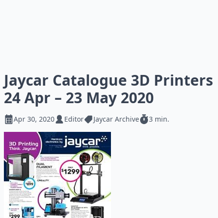
Jaycar Catalogue 3D Printers
24 Apr – 23 May 2020
Apr 30, 2020
Editor
Jaycar Archive
3 min.