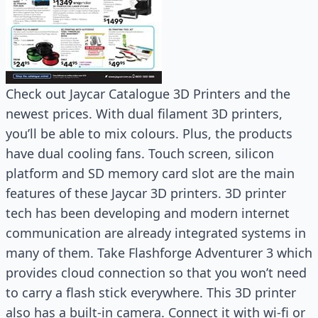
Check out Jaycar Catalogue 3D Printers and the
newest prices. With dual filament 3D printers,
you’ll be able to mix colours. Plus, the products
have dual cooling fans. Touch screen, silicon
platform and SD memory card slot are the main
features of these Jaycar 3D printers. 3D printer
tech has been developing and modern internet
communication are already integrated systems in
many of them. Take Flashforge Adventurer 3 which
provides cloud connection so that you won’t need
to carry a flash stick everywhere. This 3D printer
also has a built-in camera. Connect it with wi-fi or