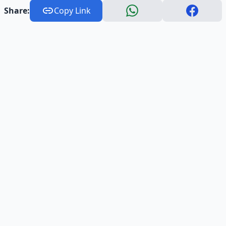
Share:
Copy Link