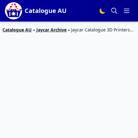
Catalogue AU
Catalogue AU
»
Jaycar Archive
»
Jaycar Catalogue 3D Printers
24 Apr – 23 May 2020