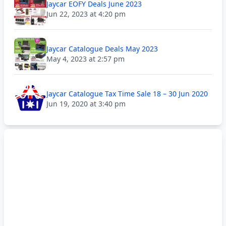
Jaycar EOFY Deals June 2023
Jun 22, 2023 at 4:20 pm
Jaycar Catalogue Deals May 2023
May 4, 2023 at 2:57 pm
Jaycar Catalogue Tax Time Sale 18 – 30 Jun 2020
Jun 19, 2020 at 3:40 pm