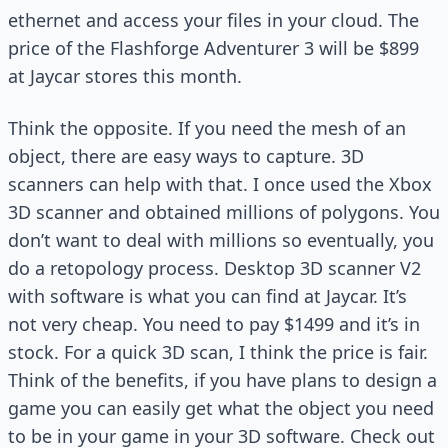
ethernet and access your files in your cloud. The
price of the Flashforge Adventurer 3 will be $899
at Jaycar stores this month.
Think the opposite. If you need the mesh of an
object, there are easy ways to capture. 3D
scanners can help with that. I once used the Xbox
3D scanner and obtained millions of polygons. You
don’t want to deal with millions so eventually, you
do a retopology process. Desktop 3D scanner V2
with software is what you can find at Jaycar. It’s
not very cheap. You need to pay $1499 and it’s in
stock. For a quick 3D scan, I think the price is fair.
Think of the benefits, if you have plans to design a
game you can easily get what the object you need
to be in your game in your 3D software. Check out