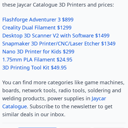
these Jaycar Catalogue 3D Printers and prices:
Flashforge Adventurer 3 $899
Creality Dual Filament $1299
Desktop 3D Scanner V2 with Software $1499
Snapmaker 3D Printer/CNC/Laser Etcher $1349
Nano 3D Printer for Kids $299
1.75mm PLA Filament $24.95
3D Printing Tool Kit $49.95
You can find more categories like game machines,
boards, network tools, radio tools, soldering and
welding products, power supplies in
Jaycar
Catalogue
. Subscribe to the newsletter to get
similar deals in our inbox.