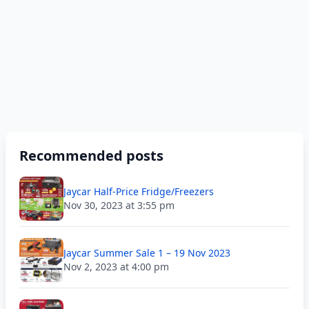
Recommended posts
Jaycar Half-Price Fridge/Freezers
Nov 30, 2023 at 3:55 pm
Jaycar Summer Sale 1 – 19 Nov 2023
Nov 2, 2023 at 4:00 pm