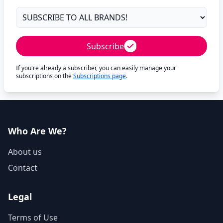
Subscribe
If you're already a subscriber, you can easily manage your
subscriptions on the
Subscriptions page
.
Who Are We?
About us
Contact
Legal
Terms of Use