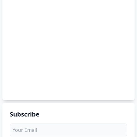
Subscribe