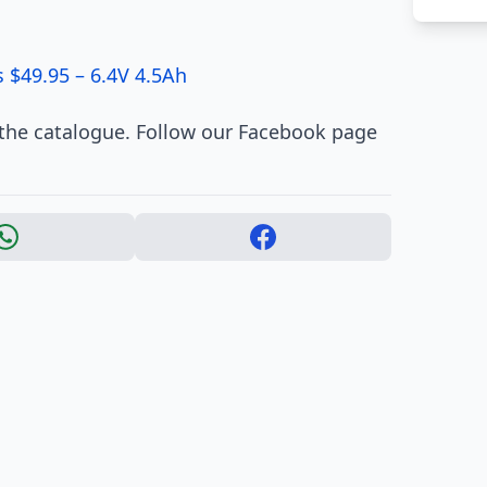
 $49.95 – 6.4V 4.5Ah
 the catalogue. Follow our Facebook page