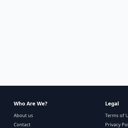
Who Are We?
Legal
About us
Terms of 
Contact
Privacy Po