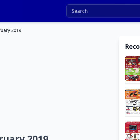
ruary 2019
Rec
ruary 2019