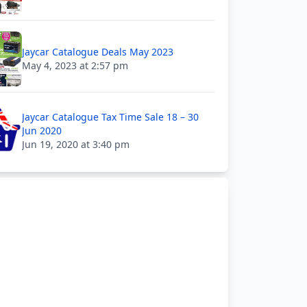
Jaycar Catalogue Deals May 2023
May 4, 2023 at 2:57 pm
Jaycar Catalogue Tax Time Sale 18 – 30
Jun 2020
Jun 19, 2020 at 3:40 pm