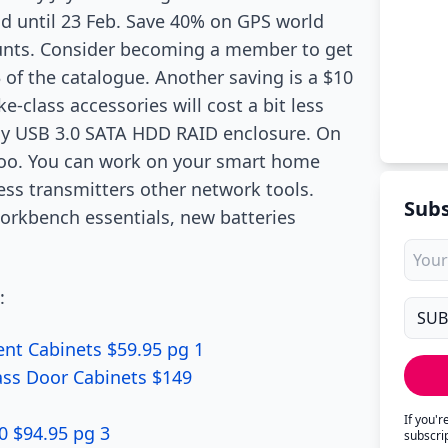
lid until 23 Feb. Save 40% on GPS world
ounts. Consider becoming a member to get
 of the catalogue. Another saving is a $10
e-class accessories will cost a bit less
 bay USB 3.0 SATA HDD RAID enclosure. On
too. You can work on your smart home
ess transmitters other network tools.
Subs
workbench essentials, new batteries
:
nt Cabinets $59.95 pg 1
ass Door Cabinets $149
If you'
 $94.95 pg 3
subscri