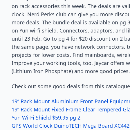
on rack accessories this week. The deals are va
clock. Nerd Perks club can give you more disc
more deals. The bundle deal is available on pg 3
on Yun wi-fi shield. Connectors, adaptors, and lik
until 23 Feb. Go to pg 4 for $20 discount on 2
the same page, you have network connectors, 
projects for lower costs. Find mainboards, wirel
Improve your working tools, too. Jaycar offers 
(Lithium Iron Phosphate) and more good prices.
Check out some good deals from this catalogue
19” Rack Mount Aluminium Front Panel Equipme
19” Rack Mount Fixed Frame Clear Tempered Gl
Yun Wi-Fi Shield $59.95 pg 2
GPS World Clock DuinoTECH Mega Board XC4420