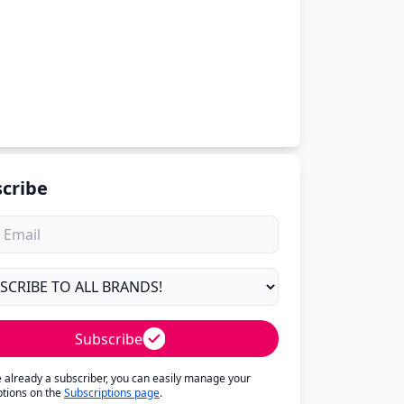
cribe
Subscribe
re already a subscriber, you can easily manage your
ptions on the
Subscriptions page
.