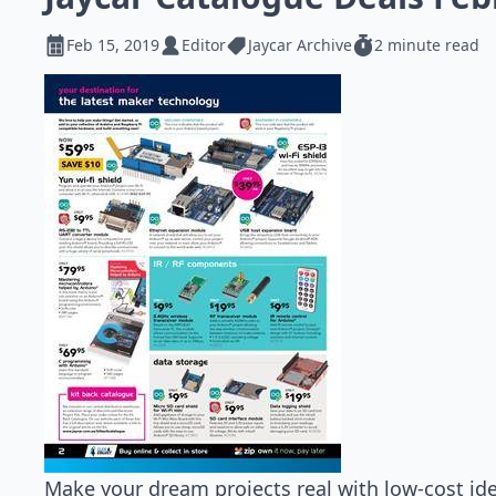
Feb 15, 2019
Editor
Jaycar Archive
2 minute read
Make your dream projects real with low-cost ide