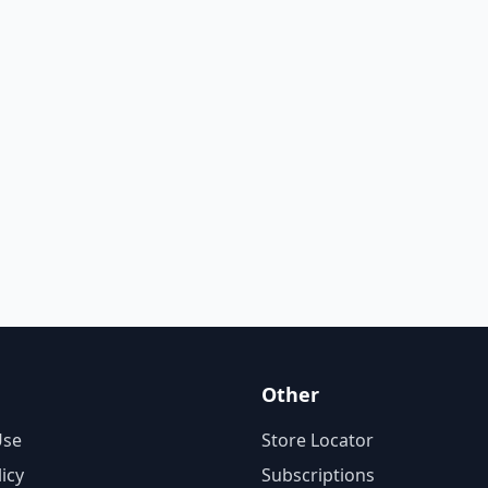
Other
Use
Store Locator
licy
Subscriptions