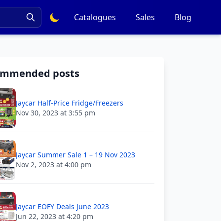
Catalogues
Sales
Blog
ommended posts
Jaycar Half-Price Fridge/Freezers
Nov 30, 2023 at 3:55 pm
Jaycar Summer Sale 1 – 19 Nov 2023
Nov 2, 2023 at 4:00 pm
Jaycar EOFY Deals June 2023
Jun 22, 2023 at 4:20 pm