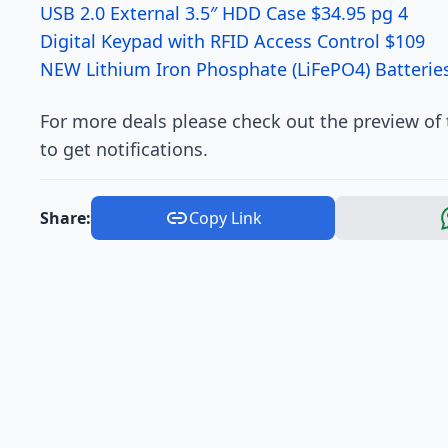
USB 2.0 External 3.5″ HDD Case $34.95 pg 4
Digital Keypad with RFID Access Control $109
NEW Lithium Iron Phosphate (LiFePO4) Batteries
For more deals please check out the preview of
to get notifications.
Share:
Copy Link