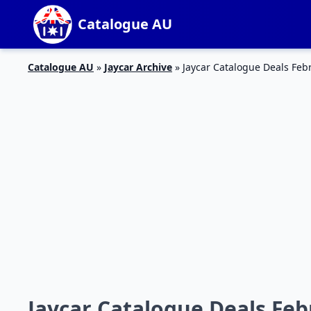
Catalogue AU
Catalogue AU
»
Jaycar Archive
»
Jaycar Catalogue Deals Feb
Jaycar Catalogue Deals Feb