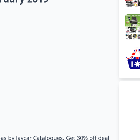
as by Jaycar Catalogues. Get 30% off deal