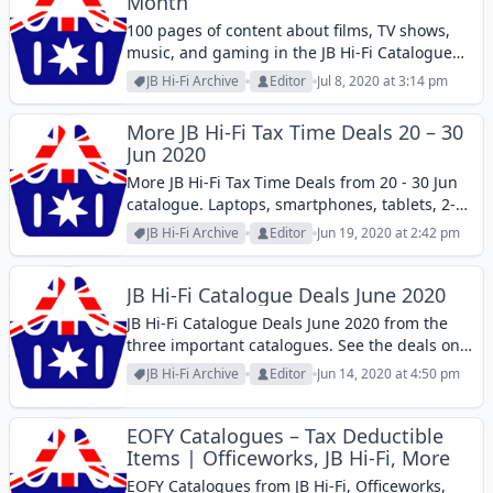
Month
100 pages of content about films, TV shows,
music, and gaming in the JB Hi-Fi Catalogue
this week. Read about how to improve the
JB Hi-Fi Archive
Editor
Jul 8, 2020 at 3:14 pm
sound quality of your home. That
improvement is also directly proportional...
More JB Hi-Fi Tax Time Deals 20 – 30
Jun 2020
More JB Hi-Fi Tax Time Deals from 20 - 30 Jun
catalogue. Laptops, smartphones, tablets, 2-
in-1 PCs, and more products in the catalogue.
JB Hi-Fi Archive
Editor
Jun 19, 2020 at 2:42 pm
JB Hi-Fi Catalogue Deals June 2020
JB Hi-Fi Catalogue Deals June 2020 from the
three important catalogues. See the deals on
smartwatches, tax deducitble products, and
JB Hi-Fi Archive
Editor
Jun 14, 2020 at 4:50 pm
more.
EOFY Catalogues – Tax Deductible
Items | Officeworks, JB Hi-Fi, More
EOFY Catalogues from JB Hi-Fi, Officeworks,