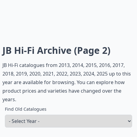
JB Hi-Fi Archive (Page 2)
JB Hi-Fi catalogues from 2013, 2014, 2015, 2016, 2017,
2018, 2019, 2020, 2021, 2022, 2023, 2024, 2025 up to this
year are available for browsing. You can explore how
product prices and varieties have changed over the
years.
Find Old Catalogues