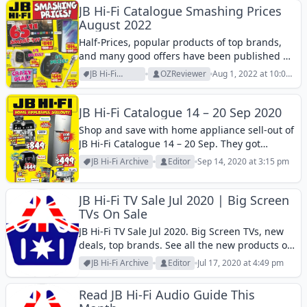
JB Hi-Fi Catalogue Smashing Prices
August 2022
Half-Prices, popular products of top brands,
and many good offers have been published by
JB Hi-Fi Catalogue Smashing Prices August
JB Hi-Fi
OZReviewer
Aug 1, 2022 at 10:00
2022!
Archive
pm
JB Hi-Fi Catalogue 14 – 20 Sep 2020
Shop and save with home appliance sell-out of
JB Hi-Fi Catalogue 14 – 20 Sep. They got
products of Tefal, DeLonghi, Breville,
JB Hi-Fi Archive
Editor
Sep 14, 2020 at 3:15 pm
nutribullet, dyson, and more products at lower
costs. You can get some bonus...
JB Hi-Fi TV Sale Jul 2020 | Big Screen
TVs On Sale
JB Hi-Fi TV Sale Jul 2020. Big Screen TVs, new
deals, top brands. See all the new products or
prices in this catalogue.
JB Hi-Fi Archive
Editor
Jul 17, 2020 at 4:49 pm
Read JB Hi-Fi Audio Guide This