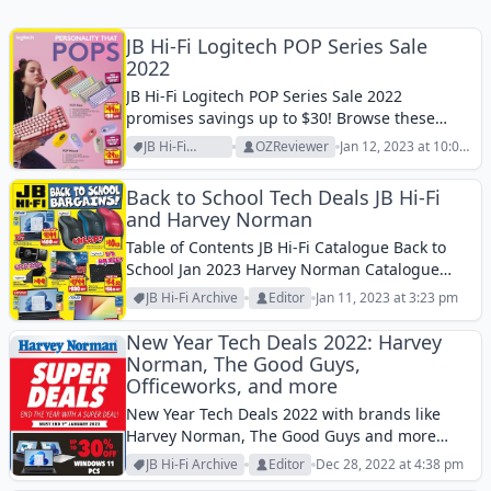
JB Hi-Fi Logitech POP Series Sale
2022
JB Hi-Fi Logitech POP Series Sale 2022
promises savings up to $30! Browse these
good-looking and effective items!
JB Hi-Fi
OZReviewer
Jan 12, 2023 at 10:02
Archive
am
Back to School Tech Deals JB Hi-Fi
and Harvey Norman
Table of Contents JB Hi-Fi Catalogue Back to
School Jan 2023 Harvey Norman Catalogue
Back to School Jan 2023JB Hi-Fi Catalogue and
JB Hi-Fi Archive
Editor
Jan 11, 2023 at 3:23 pm
Harvey Norman Catalogue are both great
deals if you wanna save on some...
New Year Tech Deals 2022: Harvey
Norman, The Good Guys,
Officeworks, and more
New Year Tech Deals 2022 with brands like
Harvey Norman, The Good Guys and more
retailers. Find the best early tech deals in new
JB Hi-Fi Archive
Editor
Dec 28, 2022 at 4:38 pm
year.