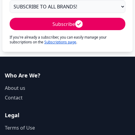
Subscribe
If you're already a subscriber, you can easily manage your
subscriptions on the
Subscriptions page
.
Who Are We?
About us
Contact
Legal
Terms of Use