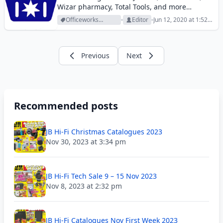
Wizar pharmacy, Total Tools, and more
retailers. Check out all of them today.
Officeworks
Editor
Jun 12, 2020 at 1:52
Archive
pm
Previous
Next
Recommended posts
JB Hi-Fi Christmas Catalogues 2023
Nov 30, 2023 at 3:34 pm
JB Hi-Fi Tech Sale 9 – 15 Nov 2023
Nov 8, 2023 at 2:32 pm
JB Hi-Fi Catalogues Nov First Week 2023