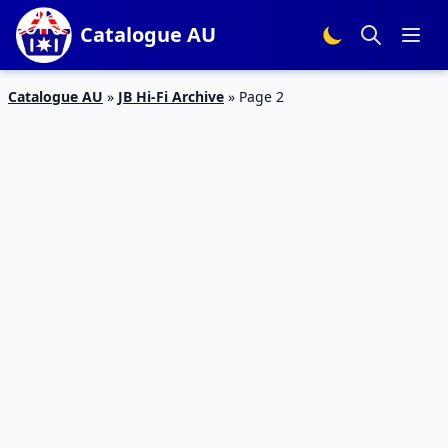
Catalogue AU
Catalogue AU
»
JB Hi-Fi Archive
»
Page 2