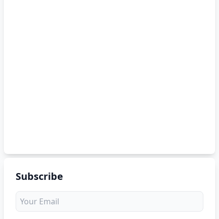
Subscribe