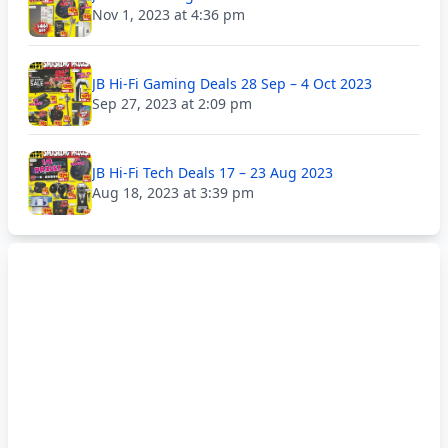
Nov 1, 2023 at 4:36 pm
JB Hi-Fi Gaming Deals 28 Sep – 4 Oct 2023
Sep 27, 2023 at 2:09 pm
JB Hi-Fi Tech Deals 17 – 23 Aug 2023
Aug 18, 2023 at 3:39 pm