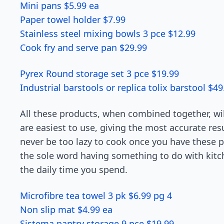
Mini pans $5.99 ea
Paper towel holder $7.99
Stainless steel mixing bowls 3 pce $12.99
Cook fry and serve pan $29.99
Pyrex Round storage set 3 pce $19.99
Industrial barstools or replica tolix barstool $49
All these products, when combined together, wil
are easiest to use, giving the most accurate resu
never be too lazy to cook once you have these p
the sole word having something to do with kitch
the daily time you spend.
Microfibre tea towel 3 pk $6.99 pg 4
Non slip mat $4.99 ea
Sistema pantry storage 9 pce $19.99