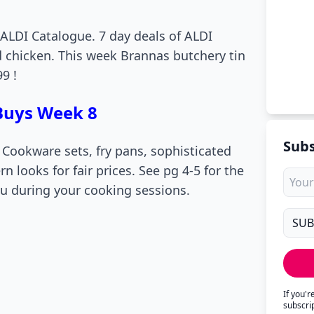
 ALDI Catalogue. 7 day deals of ALDI
d chicken. This week Brannas butchery tin
9 !
 Buys Week 8
Subs
. Cookware sets, fry pans, sophisticated
n looks for fair prices. See pg 4-5 for the
you during your cooking sessions.
If you'
subscri