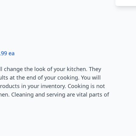
.99 ea
l change the look of your kitchen. They
lts at the end of your cooking. You will
roducts in your inventory. Cooking is not
en. Cleaning and serving are vital parts of