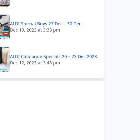
ALDI Special Buys 27 Dec – 30 Dec
Dec 19, 2023 at 3:33 pm
ALDI Catalogue Specials 20 – 23 Dec 2023
Dec 12, 2023 at 3:48 pm