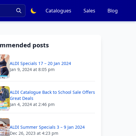
Catalogues
Sales
Blog
ommended posts
ALDI Specials 17 – 20 Jan 2024
Jan 9, 2024 at 8:05 pm
ALDI Catalogue Back to School Sale Offers
Great Deals
Jan 4, 2024 at 2:46 pm
ALDI Summer Specials 3 – 9 Jan 2024
Dec 26, 2023 at 4:23 pm