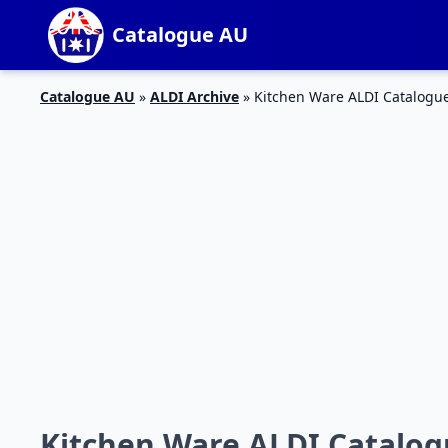
Catalogue AU
Catalogue AU
»
ALDI Archive
»
Kitchen Ware ALDI Catalogue
Kitchen Ware ALDI Catalog