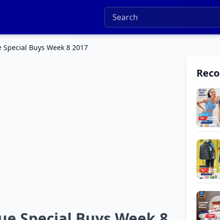
 Special Buys Week 8 2017
Rec
ue Special Buys Week 8