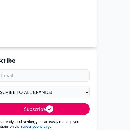
cribe
Subscribe
re already a subscriber, you can easily manage your
ptions on the
Subscriptions page
.