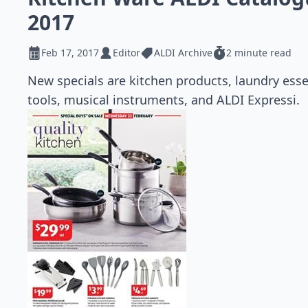
2017
Feb 17, 2017
Editor
ALDI Archive
2 minute read
New specials are kitchen products, laundry es
tools, musical instruments, and ALDI Expressi.