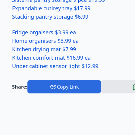
Expandable cutlrey tray $17.99
Stacking pantry storage $6.99
Fridge orgaisers $3.99 ea
Home organisers $3.99 ea
Kitchen drying mat $7.99
Kitchen comfort mat $16.99 ea
Under cabinet sensor light $12.99
Share:
Copy Link