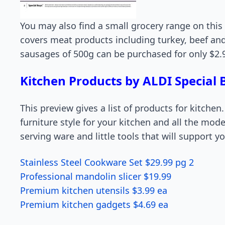
You may also find a small grocery range on this
covers meat products including turkey, beef an
sausages of 500g can be purchased for only $2.9
Kitchen Products by ALDI Special
This preview gives a list of products for kitchen
furniture style for your kitchen and all the moder
serving ware and little tools that will support 
Stainless Steel Cookware Set $29.99 pg 2
Professional mandolin slicer $19.99
Premium kitchen utensils $3.99 ea
Premium kitchen gadgets $4.69 ea