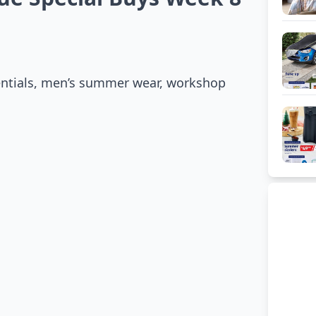
sentials, men’s summer wear, workshop