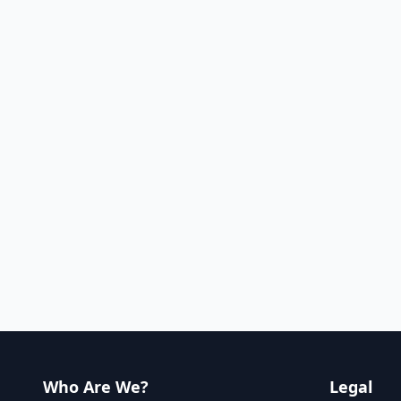
Who Are We?
Legal