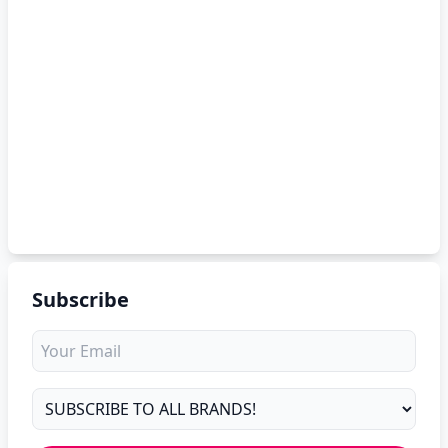
Subscribe