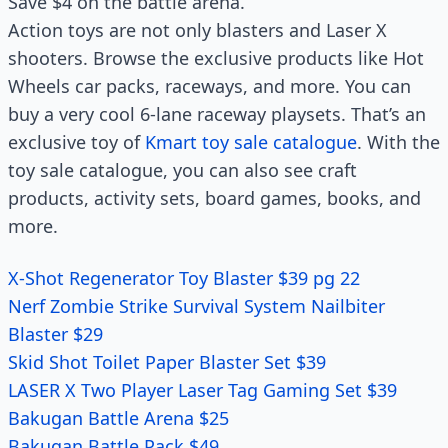
Save $4 on the battle arena.
Action toys are not only blasters and Laser X
shooters. Browse the exclusive products like Hot
Wheels car packs, raceways, and more. You can
buy a very cool 6-lane raceway playsets. That’s an
exclusive toy of
Kmart toy sale catalogue
. With the
toy sale catalogue, you can also see craft
products, activity sets, board games, books, and
more.
X-Shot Regenerator Toy Blaster $39 pg 22
Nerf Zombie Strike Survival System Nailbiter
Blaster $29
Skid Shot Toilet Paper Blaster Set $39
LASER X Two Player Laser Tag Gaming Set $39
Bakugan Battle Arena $25
Bakugan Battle Pack $49