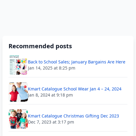
Recommended posts
Back to School Sales; January Bargains Are Here
Jan 14, 2025 at 8:25 pm
Kmart Catalogue School Wear Jan 4 – 24, 2024
Jan 8, 2024 at 9:18 pm
Kmart Catalogue Christmas Gifting Dec 2023
Dec 7, 2023 at 3:17 pm