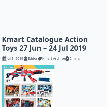
Kmart Catalogue Action
Toys 27 Jun – 24 Jul 2019
Jul 3, 2019
Editor
Kmart Archive
2 min.