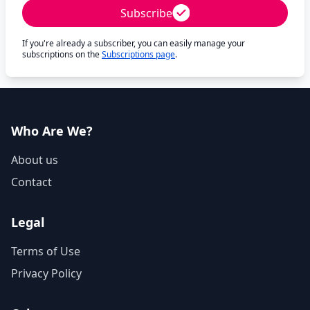
Subscribe
If you're already a subscriber, you can easily manage your
subscriptions on the
Subscriptions page
.
Who Are We?
About us
Contact
Legal
Terms of Use
Privacy Policy