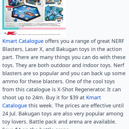
Kmart Catalogue
offers you a range of great NERF
Blasters, Laser X, and Bakugan toys in the action
part. There are many things you can do with these
toys. They are both outdoor and indoor toys. Nerf
blasters are so popular and you can back up some
ammo for these blasters. One of the cool toys
from this catalogue is X-Shot Regenerator. It can
shoot up to 24m. Buy it for $39 at
Kmart
Catalogue
this week. The prices are effective until
24 Jul. Bakugan toys are also very popular among
toy lovers. Battle pack and arena are available.