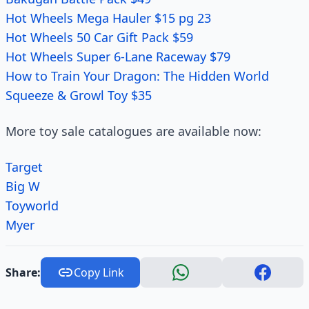
Hot Wheels Mega Hauler $15 pg 23
Hot Wheels 50 Car Gift Pack $59
Hot Wheels Super 6-Lane Raceway $79
How to Train Your Dragon: The Hidden World
Squeeze & Growl Toy $35
More toy sale catalogues are available now:
Target
Big W
Toyworld
Myer
Share:
Copy Link