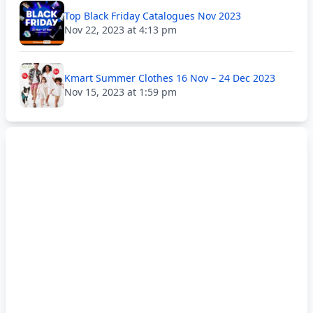
Top Black Friday Catalogues Nov 2023
Nov 22, 2023 at 4:13 pm
Kmart Summer Clothes 16 Nov – 24 Dec 2023
Nov 15, 2023 at 1:59 pm