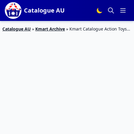
Catalogue AU
Catalogue AU
»
Kmart Archive
»
Kmart Catalogue Action Toys
27 Jun – 24 Jul 2019