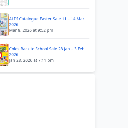
ALDI Catalogue Easter Sale 11 – 14 Mar
2026
Mar 8, 2026 at 9:52 pm
Coles Back to School Sale 28 Jan – 3 Feb
2026
Jan 28, 2026 at 7:11 pm