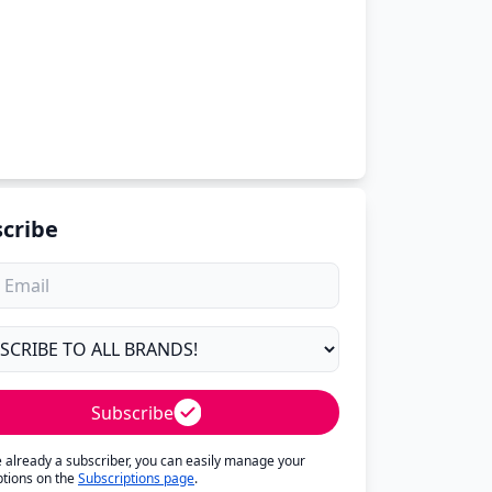
cribe
Subscribe
re already a subscriber, you can easily manage your
ptions on the
Subscriptions page
.