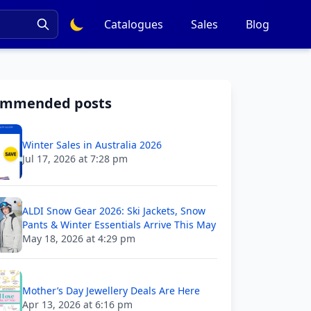
Catalogues
Sales
Blog
ommended posts
Winter Sales in Australia 2026
Jul 17, 2026 at 7:28 pm
ALDI Snow Gear 2026: Ski Jackets, Snow
Pants & Winter Essentials Arrive This May
May 18, 2026 at 4:29 pm
Mother’s Day Jewellery Deals Are Here
Apr 13, 2026 at 6:16 pm