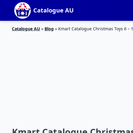
Catalogue AU
Catalogue AU
»
Blog
»
Kmart Catalogue Christmas Toys 6 – 
Kmart Catalogue Christmas 