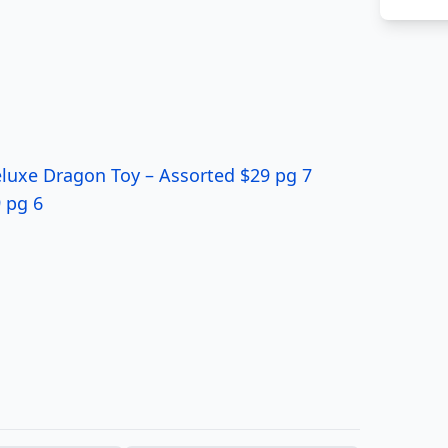
luxe Dragon Toy – Assorted $29 pg 7
 pg 6