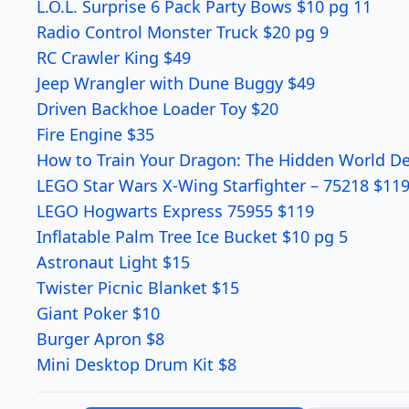
L.O.L. Surprise 6 Pack Party Bows $10 pg 11
Radio Control Monster Truck $20 pg 9
RC Crawler King $49
Jeep Wrangler with Dune Buggy $49
Driven Backhoe Loader Toy $20
Fire Engine $35
How to Train Your Dragon: The Hidden World De
LEGO Star Wars X-Wing Starfighter – 75218 $119
LEGO Hogwarts Express 75955 $119
Inflatable Palm Tree Ice Bucket $10 pg 5
Astronaut Light $15
Twister Picnic Blanket $15
Giant Poker $10
Burger Apron $8
Mini Desktop Drum Kit $8