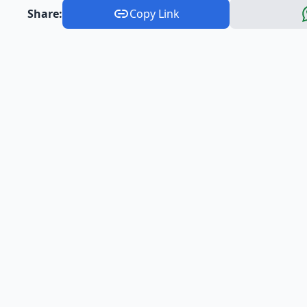
Share:
Copy Link