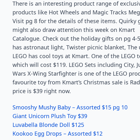
There is an interesting product range of exclusi
products like Hot Wheels and Magic Tracks Meg
Visit pg 8 for the details of these items. Quirky g
might also draw attention this week on Kmart
Catalogue. Check out the holiday gifts on pg 4-
has astronaut light, Twister picnic blanket, Th
LEGO has cool toys at Kmart. One of the LEGO t
which will cost $119. LEGO Sets including City, J
Wars X-Wing Starfighter is one of the LEGO pro
favourite toy from Kmart’s Christmas sale is Radi
price is $39 right now.
Smooshy Mushy Baby – Assorted $15 pg 10
Giant Unicorn Plush Toy $39
Luvabella Blonde Doll $125
Kookoo Egg Drops – Assorted $12