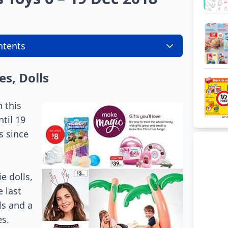
ntents
es, Dolls
 this
ntil 19
s since
e dolls,
 last
ls and a
es.