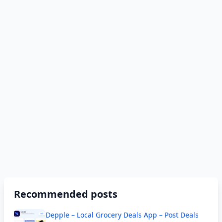
Recommended posts
Depple – Local Grocery Deals App – Post Deals