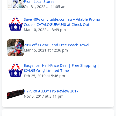
From Local Stores
Oct 31, 2022 at 11:05 am
Save 40% on vitable.com.au – Vitable Promo
Code – CATALOGUEAU40 at Check Out
Mar 10, 2022 at 3:49 pm
20% off CGear Sand Free Beach Towel
Mar 15, 2021 at 12:36 pm
Easyslicer Half-Price Deal | Free Shipping |
$24.95 Only! Limited Time
Feb 25, 2019 at 5:46 pm
HYPERX ALLOY FPS Review 2017
Nov 5, 2017 at 3:11 pm