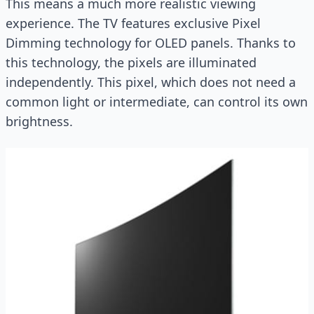
This means a much more realistic viewing
experience. The TV features exclusive Pixel
Dimming technology for OLED panels. Thanks to
this technology, the pixels are illuminated
independently. This pixel, which does not need a
common light or intermediate, can control its own
brightness.