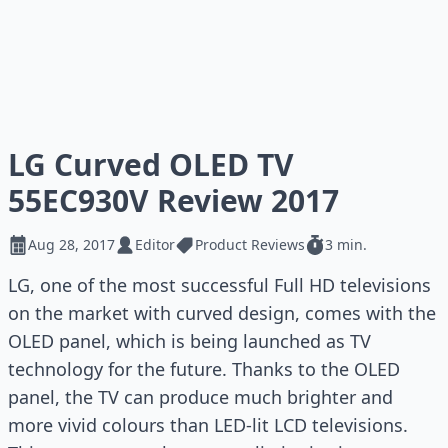
LG Curved OLED TV
55EC930V Review 2017
Aug 28, 2017
Editor
Product Reviews
3 min.
LG, one of the most successful Full HD televisions
on the market with curved design, comes with the
OLED panel, which is being launched as TV
technology for the future. Thanks to the OLED
panel, the TV can produce much brighter and
more vivid colours than LED-lit LCD televisions.