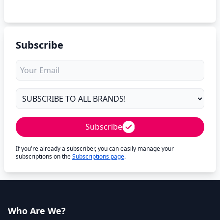
Subscribe
Subscribe
If you're already a subscriber, you can easily manage your
subscriptions on the
Subscriptions page
.
Who Are We?