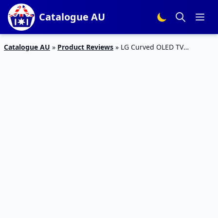
Catalogue AU
Catalogue AU
»
Product Reviews
»
LG Curved OLED TV
55EC930V Review 2017