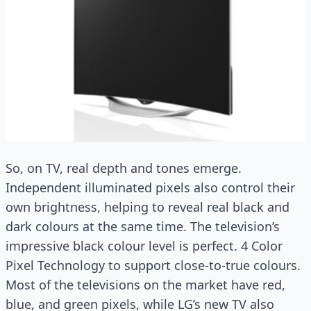
So, on TV, real depth and tones emerge.
Independent illuminated pixels also control their
own brightness, helping to reveal real black and
dark colours at the same time. The television’s
impressive black colour level is perfect. 4 Color
Pixel Technology to support close-to-true colours.
Most of the televisions on the market have red,
blue, and green pixels, while LG’s new TV also