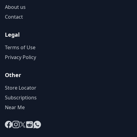
About us
Contact
Legal
Terms of Use
Privacy Policy
Other
Store Locator
Subscriptions
Near Me
Facebook
Instagram
X
Reddit
WhatsApp