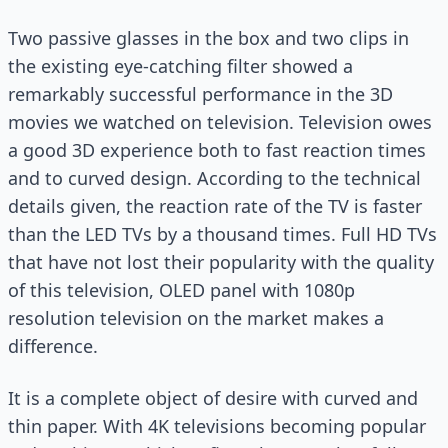
Two passive glasses in the box and two clips in
the existing eye-catching filter showed a
remarkably successful performance in the 3D
movies we watched on television. Television owes
a good 3D experience both to fast reaction times
and to curved design. According to the technical
details given, the reaction rate of the TV is faster
than the LED TVs by a thousand times. Full HD TVs
that have not lost their popularity with the quality
of this television, OLED panel with 1080p
resolution television on the market makes a
difference.
It is a complete object of desire with curved and
thin paper. With 4K televisions becoming popular