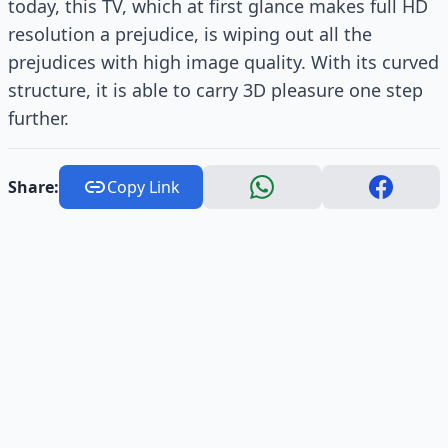
today, this TV, which at first glance makes full HD
resolution a prejudice, is wiping out all the
prejudices with high image quality. With its curved
structure, it is able to carry 3D pleasure one step
further.
Share:
Copy Link