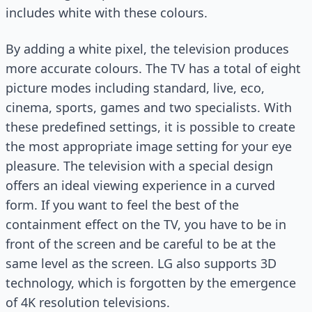
includes white with these colours.
By adding a white pixel, the television produces
more accurate colours. The TV has a total of eight
picture modes including standard, live, eco,
cinema, sports, games and two specialists. With
these predefined settings, it is possible to create
the most appropriate image setting for your eye
pleasure. The television with a special design
offers an ideal viewing experience in a curved
form. If you want to feel the best of the
containment effect on the TV, you have to be in
front of the screen and be careful to be at the
same level as the screen. LG also supports 3D
technology, which is forgotten by the emergence
of 4K resolution televisions.