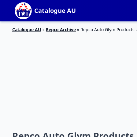
Catalogue AU
Catalogue AU
»
Repco Archive
»
Repco Auto Glym Products 
Repco Auto Glym Products