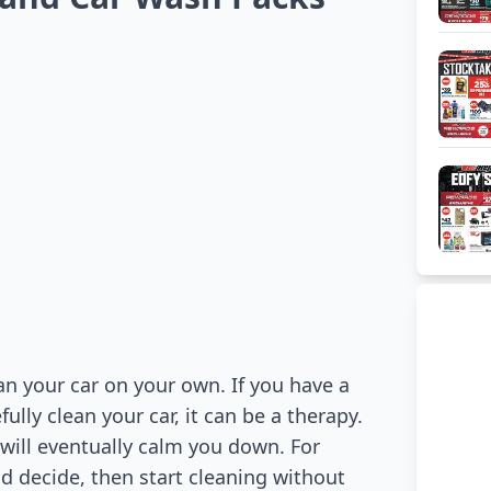
n your car on your own. If you have a
lly clean your car, it can be a therapy.
 will eventually calm you down. For
 decide, then start cleaning without