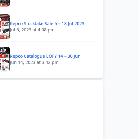
Repco Stocktake Sale 5 – 18 Jul 2023
Jul 6, 2023 at 4:08 pm
Repco Catalogue EOFY 14 – 30 Jun
Jun 14, 2023 at 3:42 pm