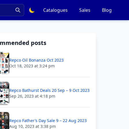
Catalogues
Sales
Blog
ommended posts
Repco Oil Bonanza Oct 2023
Oct 18, 2023 at 3:24 pm
Repco Bathurst Deals 20 Sep – 9 Oct 2023
Sep 26, 2023 at 4:18 pm
Repco Father’s Day Sale 9 – 22 Aug 2023
Aug 10, 2023 at 3:38 pm