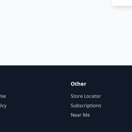
Other
Use
Store Locator
licy
Subscriptions
Near Me