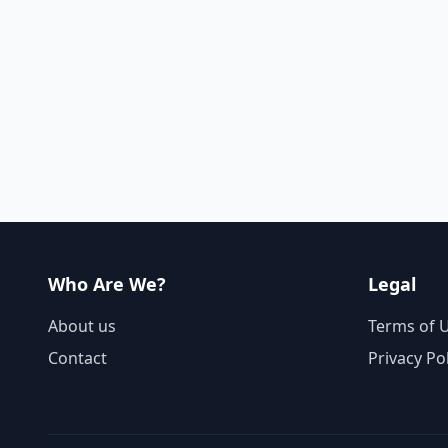
Who Are We?
Legal
About us
Terms of 
Contact
Privacy Po