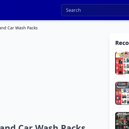
and Car Wash Packs
Rec
 and Car Wash Packs