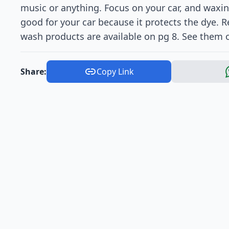
music or anything. Focus on your car, and waxing
good for your car because it protects the dye.
wash products are available on pg 8. See them 
Share:
Copy Link