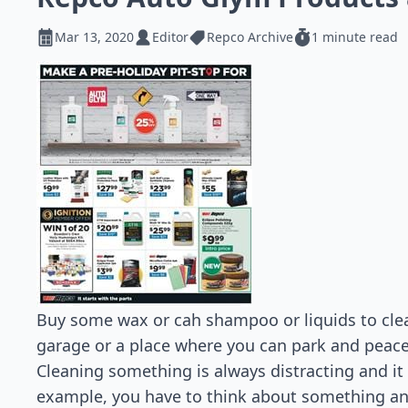
Mar 13, 2020
Editor
Repco Archive
1 minute read
Buy some wax or cah shampoo or liquids to clea
garage or a place where you can park and peacefu
Cleaning something is always distracting and it
example, you have to think about something and