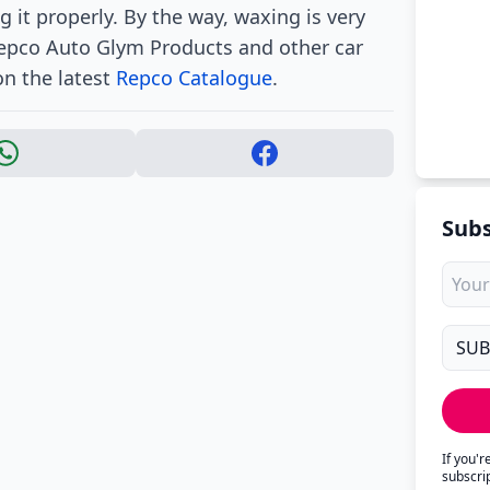
 it properly. By the way, waxing is very
 Repco Auto Glym Products and other car
on the latest
Repco Catalogue
.
Subs
If you'
subscri