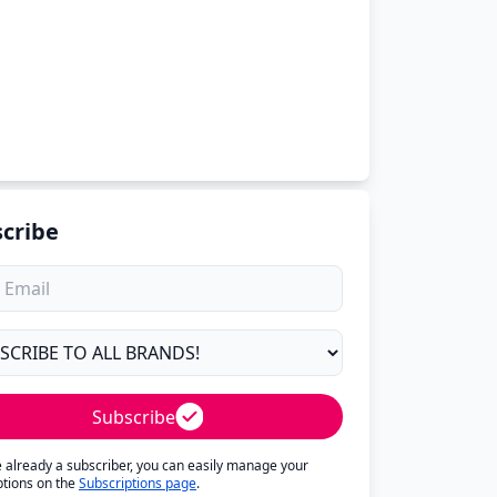
cribe
Subscribe
re already a subscriber, you can easily manage your
ptions on the
Subscriptions page
.