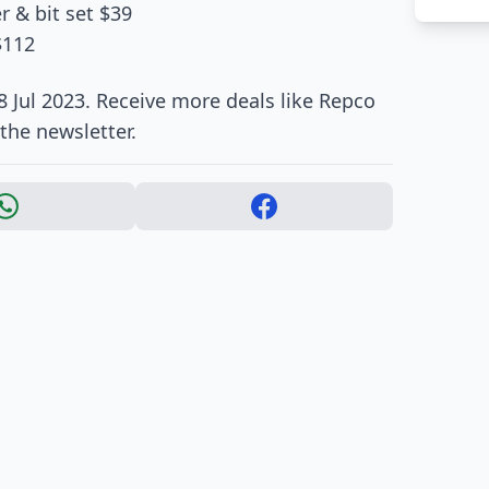
r & bit set $39
$112
8 Jul 2023. Receive more deals like Repco
the newsletter.