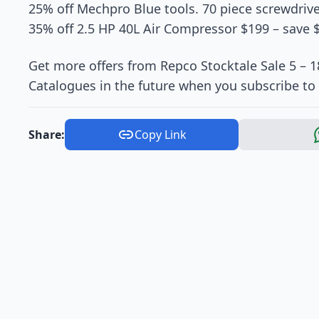
25% off Mechpro Blue tools. 70 piece screwdrive
35% off 2.5 HP 40L Air Compressor $199 – save 
Get more offers from Repco Stocktale Sale 5 – 1
Catalogues in the future when you subscribe to 
Share:
Copy Link