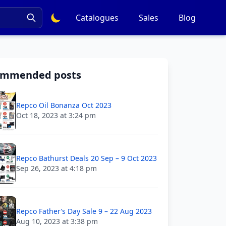
Catalogues
Sales
Blog
ommended posts
Repco Oil Bonanza Oct 2023
Oct 18, 2023 at 3:24 pm
Repco Bathurst Deals 20 Sep – 9 Oct 2023
Sep 26, 2023 at 4:18 pm
Repco Father’s Day Sale 9 – 22 Aug 2023
Aug 10, 2023 at 3:38 pm