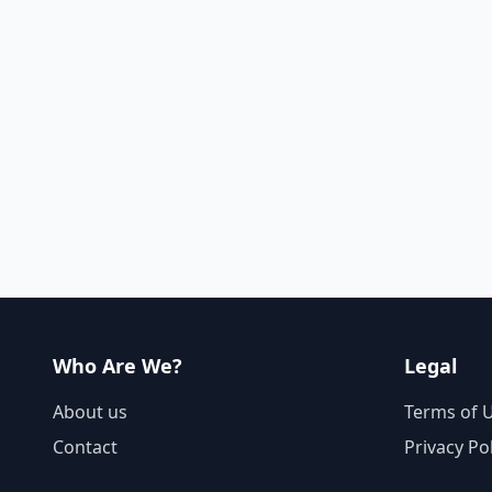
Who Are We?
Legal
About us
Terms of 
Contact
Privacy Po