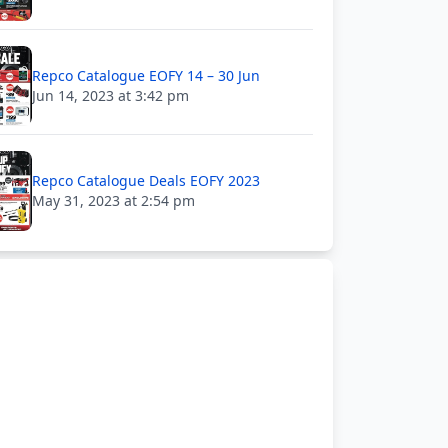
Repco Catalogue EOFY 14 – 30 Jun
Jun 14, 2023 at 3:42 pm
Repco Catalogue Deals EOFY 2023
May 31, 2023 at 2:54 pm