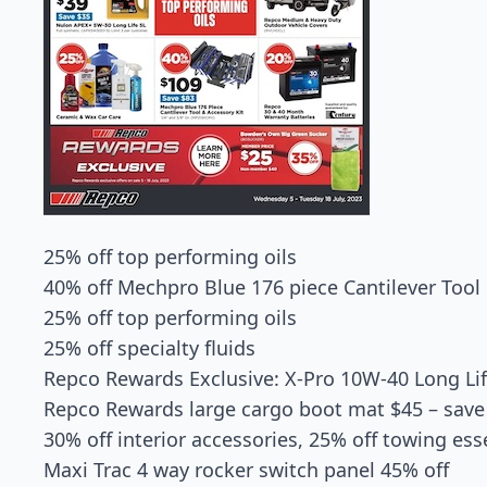
25% off top performing oils
40% off Mechpro Blue 176 piece Cantilever Tool 
25% off top performing oils
25% off specialty fluids
Repco Rewards Exclusive: X-Pro 10W-40 Long Li
Repco Rewards large cargo boot mat $45 – sav
30% off interior accessories, 25% off towing ess
Maxi Trac 4 way rocker switch panel 45% off