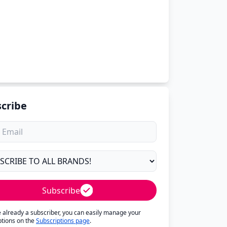
cribe
Subscribe
re already a subscriber, you can easily manage your
ptions on the
Subscriptions page
.