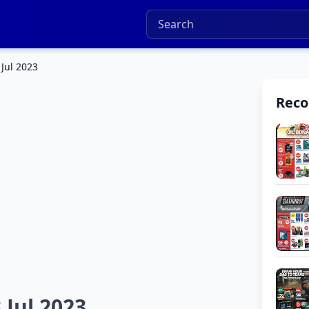
 Jul 2023
Rec
 Jul 2023