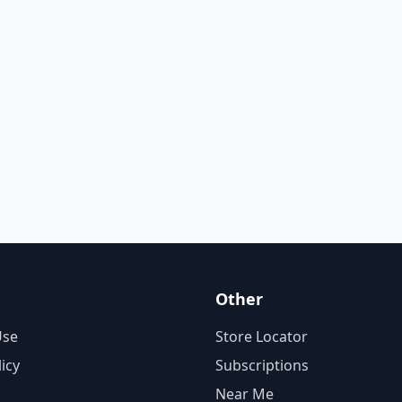
Other
Use
Store Locator
licy
Subscriptions
Near Me