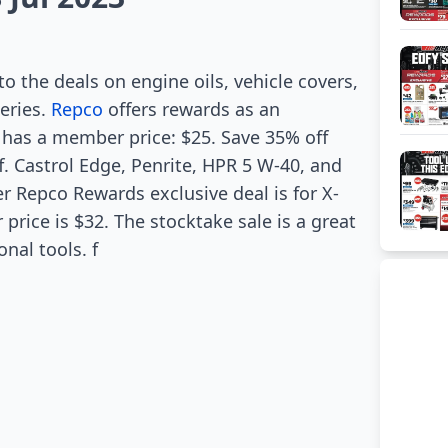
to the deals on engine oils, vehicle covers,
teries.
Repco
offers rewards as an
 has a member price: $25. Save 35% off
f. Castrol Edge, Penrite, HPR 5 W-40, and
r Repco Rewards exclusive deal is for X-
rice is $32. The stocktake sale is a great
nal tools. f