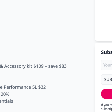
Subs
& Accessory kit $109 – save $83
fe Performance 5L $32
e 20%
entials
If you'
subscri