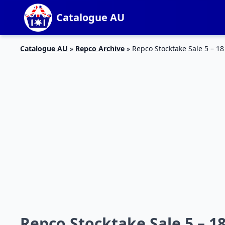
Catalogue AU
Catalogue AU
»
Repco Archive
»
Repco Stocktake Sale 5 – 18
Repco Stocktake Sale 5 – 18