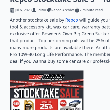
Jul 6, 2023
Editor
Repco Archive
2 minute read
Another stocktake sale by
Repco
will guide you 
tool & accessory kit, wax car care, warranty bat
exclusive offer. Bowden’s Own Big Green Sucker
that product. Top performing oils will be 25% of
many more products are available there. Anothe
Pro 10W-40 Long Life Performance. The member p
deal if you wanna buy some car care or professio