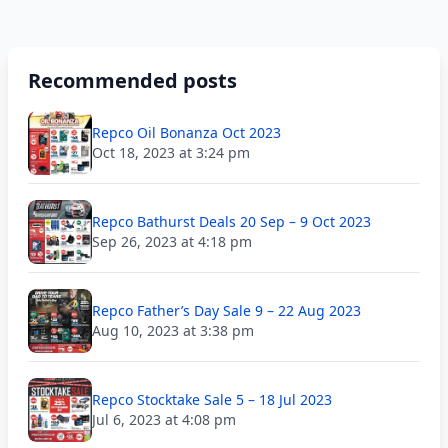
Recommended posts
Repco Oil Bonanza Oct 2023
Oct 18, 2023 at 3:24 pm
Repco Bathurst Deals 20 Sep – 9 Oct 2023
Sep 26, 2023 at 4:18 pm
Repco Father’s Day Sale 9 – 22 Aug 2023
Aug 10, 2023 at 3:38 pm
Repco Stocktake Sale 5 – 18 Jul 2023
Jul 6, 2023 at 4:08 pm