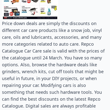
Price down deals are simply the discounts on
different car care products like a snow job, vinyl
care, oils and lubricants, accessories, and many
more categories related to auto care. Repco
Catalogue Car Care sale is valid with the prices of
the catalogue until 24 March. You have so many
options. Also, browse the hardware deals like
grinders, wrench kits, cut off tools that might be
useful in future, in your DIY projects, or when
repairing your car. Modifying cars is also
something that needs such hardware tools. You
can find the best discounts on the latest Repco
Catalogue. Digital sales are always profitable