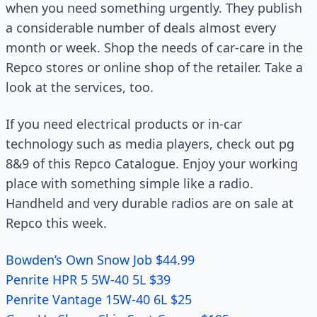
when you need something urgently. They publish
a considerable number of deals almost every
month or week. Shop the needs of car-care in the
Repco stores or online shop of the retailer. Take a
look at the services, too.
If you need electrical products or in-car
technology such as media players, check out pg
8&9 of this Repco Catalogue. Enjoy your working
place with something simple like a radio.
Handheld and very durable radios are on sale at
Repco this week.
Bowden’s Own Snow Job $44.99
Penrite HPR 5 5W-40 5L $39
Penrite Vantage 15W-40 6L $25