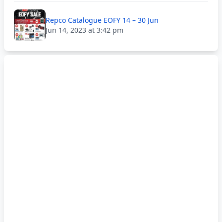
Repco Catalogue EOFY 14 – 30 Jun
Jun 14, 2023 at 3:42 pm