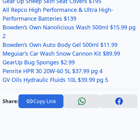
Gear Up Sheep Skin Seat Covers $195
All Repco High Performance & Ultra High-
Performance Batteries $139
Bowden’s Own Nanolicious Wash 500ml $15.99 pg
2
Bowden’s Own Auto Body Gel 500ml $11.99
Meguiar’s Car Wash Snow Cannon Kit $89.99
GearUp Bug Sponges $2.99
Penrite HPR 30 20W-60 5L $37.99 pg 4
GV Oils Hydraulic Fluids 10L $39.99 pg 5
Share:
Copy Link