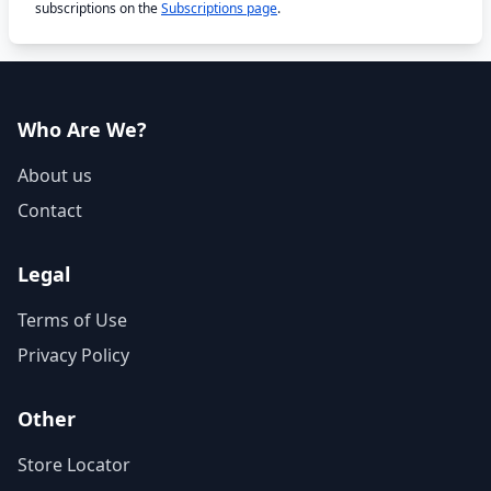
subscriptions on the
Subscriptions page
.
Who Are We?
About us
Contact
Legal
Terms of Use
Privacy Policy
Other
Store Locator