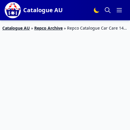
Catalogue AU
Catalogue AU
»
Repco Archive
»
Repco Catalogue Car Care 14 –
24 Mar 2019