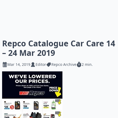
Repco Catalogue Car Care 14
– 24 Mar 2019
Mar 14, 2019
Editor
Repco Archive
2 min.