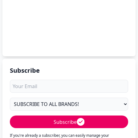
Subscribe
Subscribe
If you're already a subscriber, you can easily manage your