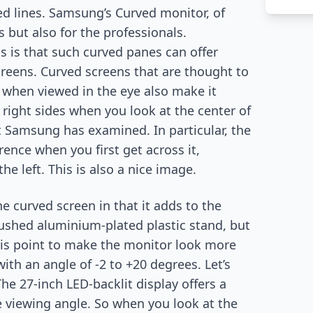
ed lines. Samsung’s Curved monitor, of
s but also for the professionals.
 is that such curved panes can offer
creens. Curved screens that are thought to
when viewed in the eye also make it
 right sides when you look at the center of
t Samsung has examined. In particular, the
rence when you first get across it,
he left. This is also a nice image.
 curved screen in that it adds to the
brushed aluminium-plated plastic stand, but
 this point to make the monitor look more
with an angle of -2 to +20 degrees. Let’s
The 27-inch LED-backlit display offers a
e viewing angle. So when you look at the