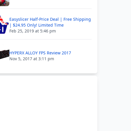
Easyslicer Half-Price Deal | Free Shipping
| $24.95 Only! Limited Time
Feb 25, 2019 at 5:46 pm
HYPERX ALLOY FPS Review 2017
Nov 5, 2017 at 3:11 pm