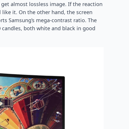
 get almost lossless image. If the reaction
 like it. On the other hand, the screen
ports Samsung’s mega-contrast ratio. The
0 candles, both white and black in good