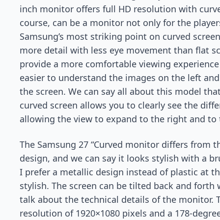
inch monitor offers full HD resolution with curv
course, can be a monitor not only for the player
Samsung’s most striking point on curved screens
more detail with less eye movement than flat s
provide a more comfortable viewing experience 
easier to understand the images on the left and
the screen. We can say all about this model tha
curved screen allows you to clearly see the diffe
allowing the view to expand to the right and to t
The Samsung 27 “Curved monitor differs from the
design, and we can say it looks stylish with a 
I prefer a metallic design instead of plastic at
stylish. The screen can be tilted back and forth 
talk about the technical details of the monitor. 
resolution of 1920×1080 pixels and a 178-degre