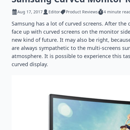
Aug 17, 2017
Editor
Product Reviews
4 minute rea
Samsung has a lot of curved screens. After the
face up with curved screens on the monitor side,
new kind of future. It may also be right, because
are always sympathetic to the multi-screens su
atmosphere. It is possible to experience this t
curved display.