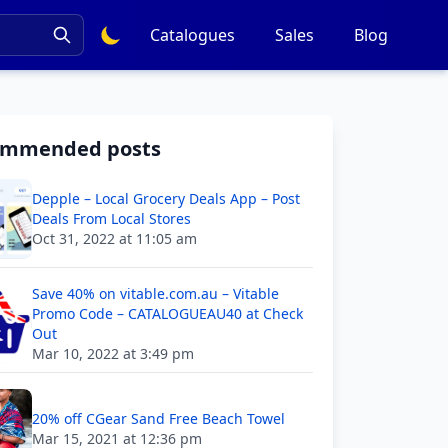
Catalogues
Sales
Blog
ommended posts
Depple – Local Grocery Deals App – Post
Deals From Local Stores
Oct 31, 2022 at 11:05 am
Save 40% on vitable.com.au – Vitable
Promo Code – CATALOGUEAU40 at Check
Out
Mar 10, 2022 at 3:49 pm
20% off CGear Sand Free Beach Towel
Mar 15, 2021 at 12:36 pm