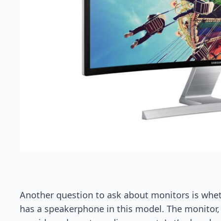
Another question to ask about monitors is whe
has a speakerphone in this model. The monitor, 