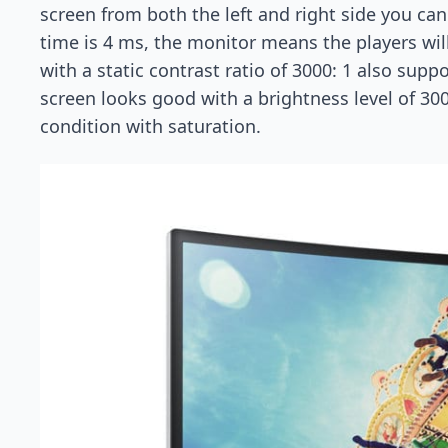
screen from both the left and right side you can
time is 4 ms, the monitor means the players will
with a static contrast ratio of 3000: 1 also sup
screen looks good with a brightness level of 30
condition with saturation.