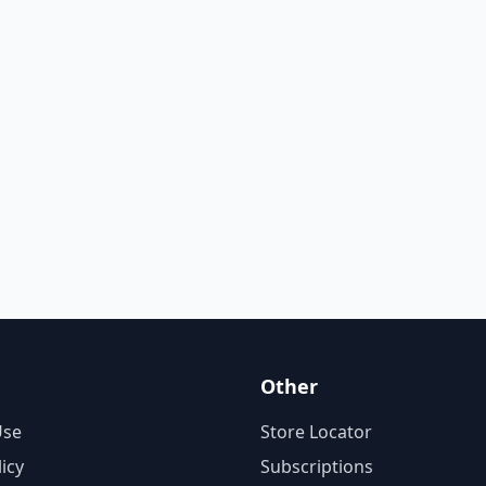
Other
Use
Store Locator
licy
Subscriptions