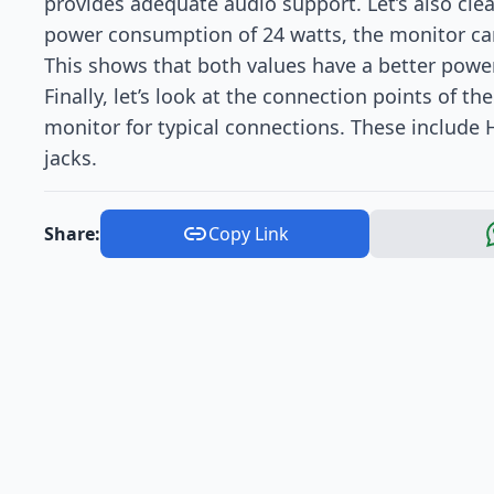
provides adequate audio support. Let’s also cl
power consumption of 24 watts, the monitor can
This shows that both values have a better pow
Finally, let’s look at the connection points of t
monitor for typical connections. These include
jacks.
Share:
Copy Link