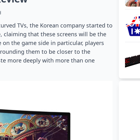
d
 curved TVs, the Korean company started to
 claiming that these screens will be the
 on the game side in particular, players
rrounding them to be closer to the
aste more deeply with more than one