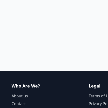
Who Are We?
Legal
About us
Terms of 
Contact
Privacy Po