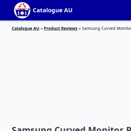
Catalogue AU
Catalogue AU
»
Product Reviews
»
Samsung Curved Monito
Samsung Curved Monitor 