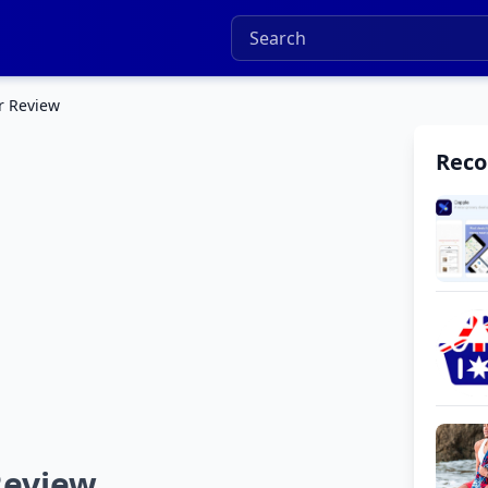
r Review
Rec
Review