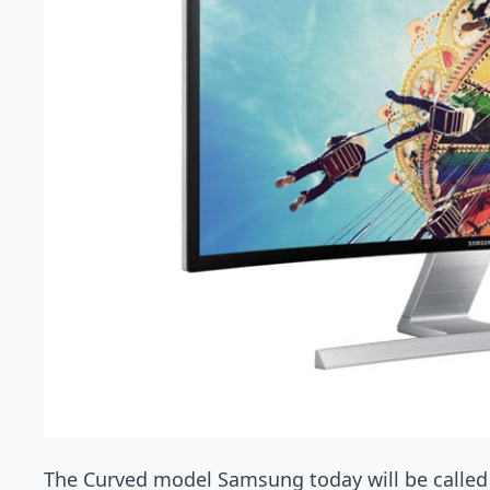
The Curved model Samsung today will be called