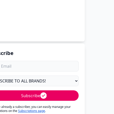
cribe
Subscribe
re already a subscriber, you can easily manage your
ptions on the
Subscriptions page
.