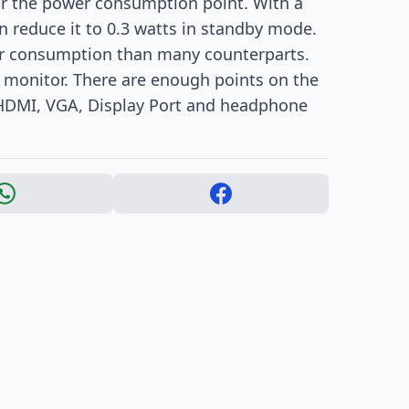
ear the power consumption point. With a
 reduce it to 0.3 watts in standby mode.
er consumption than many counterparts.
he monitor. There are enough points on the
 HDMI, VGA, Display Port and headphone