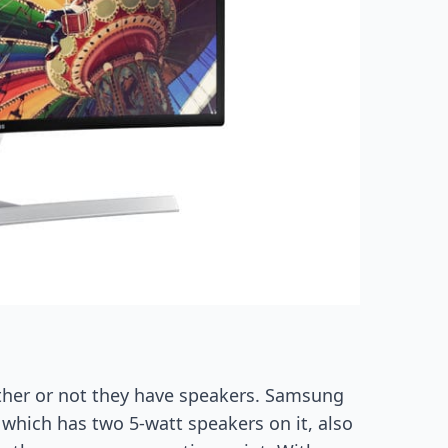
ther or not they have speakers. Samsung
which has two 5-watt speakers on it, also