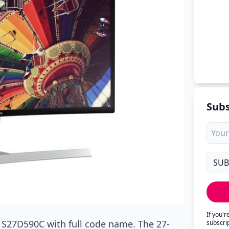
Subs
If you'
 S27D590C with full code name. The 27-
subscri