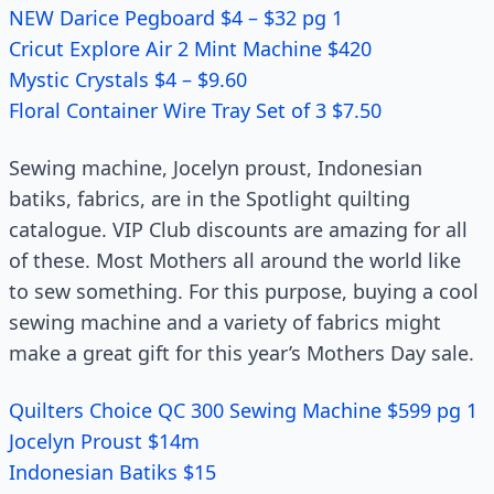
NEW Darice Pegboard $4 – $32 pg 1
Cricut Explore Air 2 Mint Machine $420
Mystic Crystals $4 – $9.60
Floral Container Wire Tray Set of 3 $7.50
Sewing machine, Jocelyn proust, Indonesian
batiks, fabrics, are in the Spotlight quilting
catalogue. VIP Club discounts are amazing for all
of these. Most Mothers all around the world like
to sew something. For this purpose, buying a cool
sewing machine and a variety of fabrics might
make a great gift for this year’s Mothers Day sale.
Quilters Choice QC 300 Sewing Machine $599 pg 1
Jocelyn Proust $14m
Indonesian Batiks $15