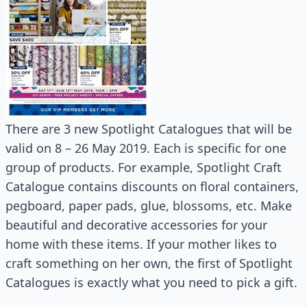
There are 3 new Spotlight Catalogues that will be
valid on 8 – 26 May 2019. Each is specific for one
group of products. For example, Spotlight Craft
Catalogue contains discounts on floral containers,
pegboard, paper pads, glue, blossoms, etc. Make
beautiful and decorative accessories for your
home with these items. If your mother likes to
craft something on her own, the first of Spotlight
Catalogues is exactly what you need to pick a gift.