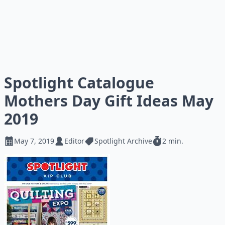
Spotlight Catalogue
Mothers Day Gift Ideas May
2019
May 7, 2019
Editor
Spotlight Archive
2 min.