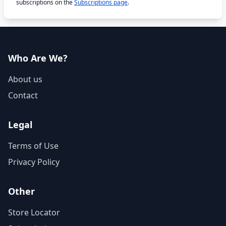
subscriptions on the
Subscriptions page
.
Who Are We?
About us
Contact
Legal
Terms of Use
Privacy Policy
Other
Store Locator