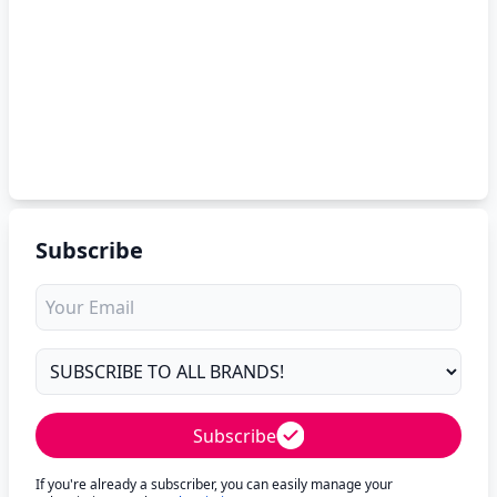
Subscribe
Subscribe
If you're already a subscriber, you can easily manage your