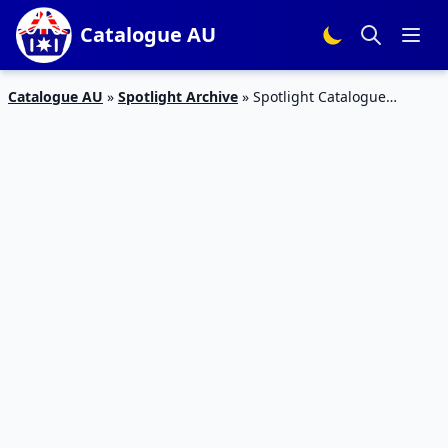
Catalogue AU
Catalogue AU
»
Spotlight Archive
»
Spotlight Catalogue
Mothers Day Gift Ideas May 2019