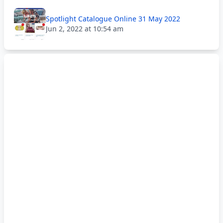
Spotlight Catalogue Online 31 May 2022
Jun 2, 2022 at 10:54 am