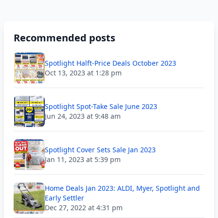
Recommended posts
Spotlight Halft-Price Deals October 2023
Oct 13, 2023 at 1:28 pm
Spotlight Spot-Take Sale June 2023
Jun 24, 2023 at 9:48 am
Spotlight Cover Sets Sale Jan 2023
Jan 11, 2023 at 5:39 pm
Home Deals Jan 2023: ALDI, Myer, Spotlight and
Early Settler
Dec 27, 2022 at 4:31 pm