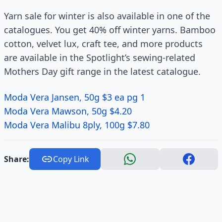
Yarn sale for winter is also available in one of the
catalogues. You get 40% off winter yarns. Bamboo
cotton, velvet lux, craft tee, and more products
are available in the Spotlight’s sewing-related
Mothers Day gift range in the latest catalogue.
Moda Vera Jansen, 50g $3 ea pg 1
Moda Vera Mawson, 50g $4.20
Moda Vera Malibu 8ply, 100g $7.80
Share:
Copy Link