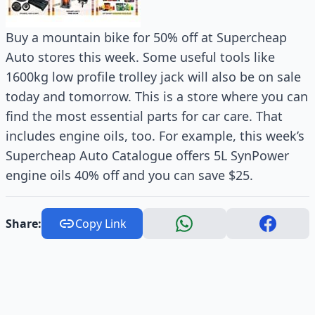
Buy a mountain bike for 50% off at Supercheap
Auto stores this week. Some useful tools like
1600kg low profile trolley jack will also be on sale
today and tomorrow. This is a store where you can
find the most essential parts for car care. That
includes engine oils, too. For example, this week’s
Supercheap Auto Catalogue offers 5L SynPower
engine oils 40% off and you can save $25.
Share:
Copy Link