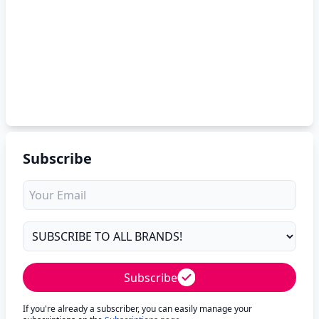
Subscribe
Subscribe
If you're already a subscriber, you can easily manage your