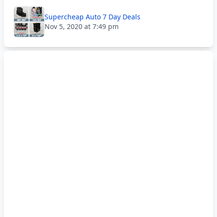
Supercheap Auto 7 Day Deals
Nov 5, 2020 at 7:49 pm