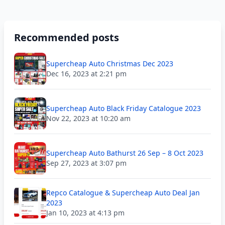
Recommended posts
Supercheap Auto Christmas Dec 2023
Dec 16, 2023 at 2:21 pm
Supercheap Auto Black Friday Catalogue 2023
Nov 22, 2023 at 10:20 am
Supercheap Auto Bathurst 26 Sep – 8 Oct 2023
Sep 27, 2023 at 3:07 pm
Repco Catalogue & Supercheap Auto Deal Jan
2023
Jan 10, 2023 at 4:13 pm