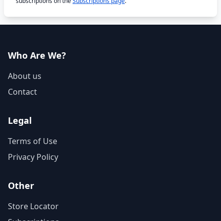
subscriptions on the
Subscriptions page
.
Who Are We?
About us
Contact
Legal
Terms of Use
Privacy Policy
Other
Store Locator