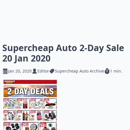
Supercheap Auto 2-Day Sale
20 Jan 2020
Jan 20, 2020
Editor
Supercheap Auto Archive
1 min.