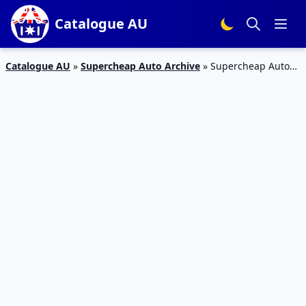
Catalogue AU
Catalogue AU
»
Supercheap Auto Archive
»
Supercheap Auto
2-Day Sale 20 Jan 2020