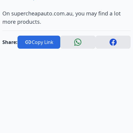
On supercheapauto.com.au, you may find a lot
more products.
Share:
Copy Link