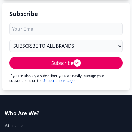
Subscribe
Subscribe
If you're already a subscriber, you can easily manage your
subscriptions on the
Subscriptions page
.
Who Are We?
About us