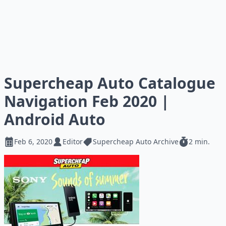
Supercheap Auto Catalogue
Navigation Feb 2020 |
Android Auto
Feb 6, 2020
Editor
Supercheap Auto Archive
2 min.