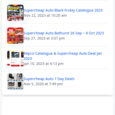
Supercheap Auto Black Friday Catalogue 2023
Nov 22, 2023 at 10:20 am
Supercheap Auto Bathurst 26 Sep – 8 Oct 2023
Sep 27, 2023 at 3:07 pm
Repco Catalogue & Supercheap Auto Deal Jan
2023
Jan 10, 2023 at 4:13 pm
Supercheap Auto 7 Day Deals
Nov 5, 2020 at 7:49 pm