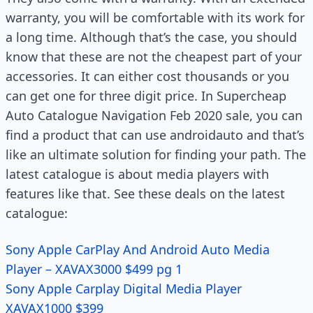
warranty, you will be comfortable with its work for
a long time. Although that’s the case, you should
know that these are not the cheapest part of your
accessories. It can either cost thousands or you
can get one for three digit price. In Supercheap
Auto Catalogue Navigation Feb 2020 sale, you can
find a product that can use androidauto and that’s
like an ultimate solution for finding your path. The
latest catalogue is about media players with
features like that. See these deals on the latest
catalogue:
Sony Apple CarPlay And Android Auto Media
Player – XAVAX3000 $499 pg 1
Sony Apple Carplay Digital Media Player
XAVAX1000 $399