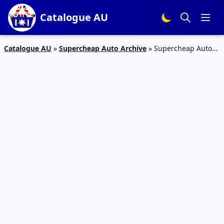
Catalogue AU
Catalogue AU
»
Supercheap Auto Archive
»
Supercheap Auto
Catalogue Navigation Feb 2020 | Android Auto