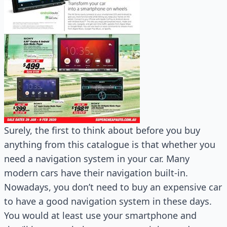
Surely, the first to think about before you buy
anything from this catalogue is that whether you
need a navigation system in your car. Many
modern cars have their navigation built-in.
Nowadays, you don’t need to buy an expensive car
to have a good navigation system in these days.
You would at least use your smartphone and