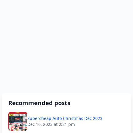
Recommended posts
Supercheap Auto Christmas Dec 2023
Dec 16, 2023 at 2:21 pm