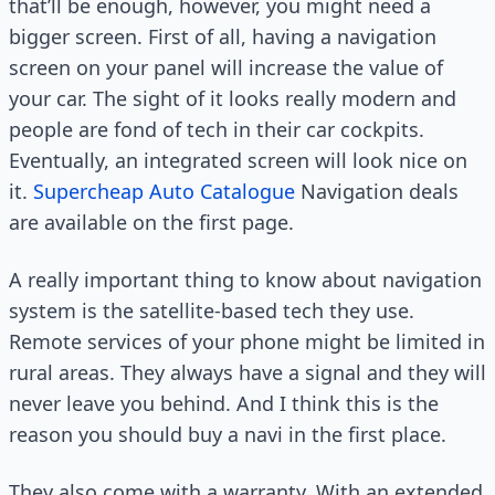
that’ll be enough, however, you might need a
bigger screen. First of all, having a navigation
screen on your panel will increase the value of
your car. The sight of it looks really modern and
people are fond of tech in their car cockpits.
Eventually, an integrated screen will look nice on
it.
Supercheap Auto Catalogue
Navigation deals
are available on the first page.
A really important thing to know about navigation
system is the satellite-based tech they use.
Remote services of your phone might be limited in
rural areas. They always have a signal and they will
never leave you behind. And I think this is the
reason you should buy a navi in the first place.
They also come with a warranty. With an extended