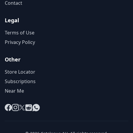
Contact
Legal
Terms of Use
Privacy Policy
Other
Store Locator
Subscriptions
Near Me
Facebook
Instagram
X
Reddit
WhatsApp