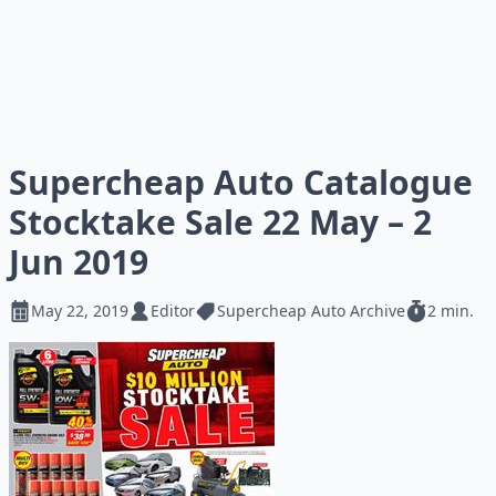
Supercheap Auto Catalogue
Stocktake Sale 22 May – 2
Jun 2019
May 22, 2019
Editor
Supercheap Auto Archive
2 min.