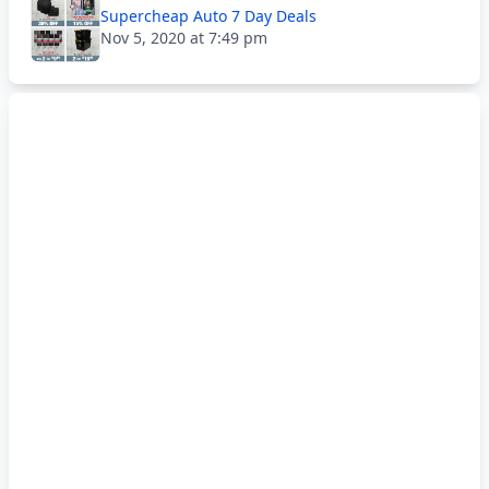
Supercheap Auto 7 Day Deals
Nov 5, 2020 at 7:49 pm