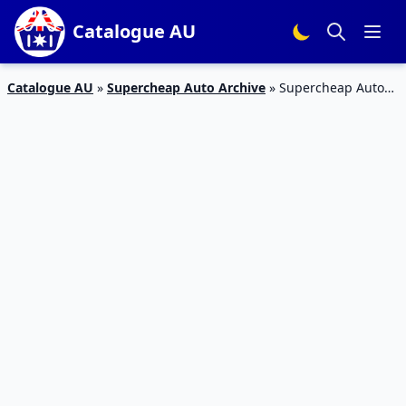
Catalogue AU
Catalogue AU
»
Supercheap Auto Archive
»
Supercheap Auto
Catalogue Stocktake Sale 22 May – 2 Jun 2019