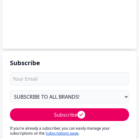
Subscribe
Subscribe
If you're already a subscriber, you can easily manage your
subscriptions on the
Subscriptions page
.