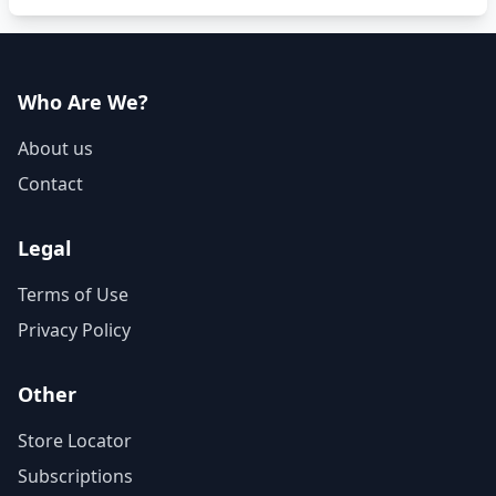
Who Are We?
About us
Contact
Legal
Terms of Use
Privacy Policy
Other
Store Locator
Subscriptions