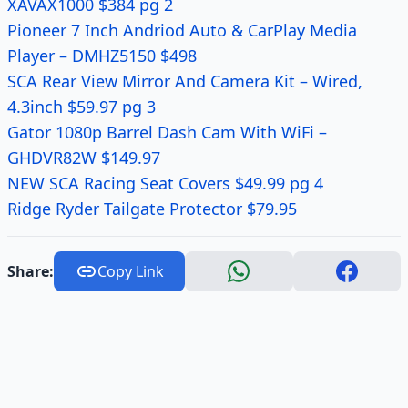
XAVAX1000 $384 pg 2
Pioneer 7 Inch Andriod Auto & CarPlay Media
Player – DMHZ5150 $498
SCA Rear View Mirror And Camera Kit – Wired,
4.3inch $59.97 pg 3
Gator 1080p Barrel Dash Cam With WiFi –
GHDVR82W $149.97
NEW SCA Racing Seat Covers $49.99 pg 4
Ridge Ryder Tailgate Protector $79.95
Share:
Copy Link