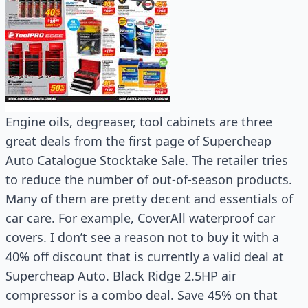
Engine oils, degreaser, tool cabinets are three
great deals from the first page of Supercheap
Auto Catalogue Stocktake Sale. The retailer tries
to reduce the number of out-of-season products.
Many of them are pretty decent and essentials of
car care. For example, CoverAll waterproof car
covers. I don’t see a reason not to buy it with a
40% off discount that is currently a valid deal at
Supercheap Auto. Black Ridge 2.5HP air
compressor is a combo deal. Save 45% on that