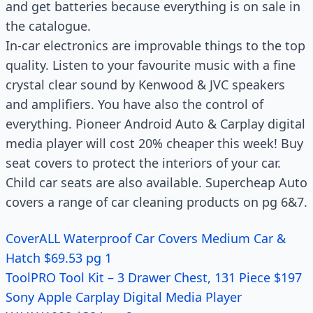
and get batteries because everything is on sale in
the catalogue.
In-car electronics are improvable things to the top
quality. Listen to your favourite music with a fine
crystal clear sound by Kenwood & JVC speakers
and amplifiers. You have also the control of
everything. Pioneer Android Auto & Carplay digital
media player will cost 20% cheaper this week! Buy
seat covers to protect the interiors of your car.
Child car seats are also available. Supercheap Auto
covers a range of car cleaning products on pg 6&7.
CoverALL Waterproof Car Covers Medium Car &
Hatch $69.53 pg 1
ToolPRO Tool Kit – 3 Drawer Chest, 131 Piece $197
Sony Apple Carplay Digital Media Player