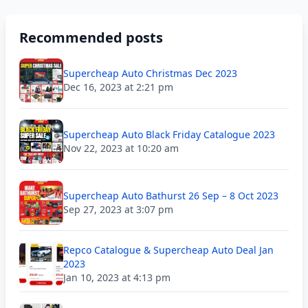
Recommended posts
Supercheap Auto Christmas Dec 2023
Dec 16, 2023 at 2:21 pm
Supercheap Auto Black Friday Catalogue 2023
Nov 22, 2023 at 10:20 am
Supercheap Auto Bathurst 26 Sep – 8 Oct 2023
Sep 27, 2023 at 3:07 pm
Repco Catalogue & Supercheap Auto Deal Jan
2023
Jan 10, 2023 at 4:13 pm