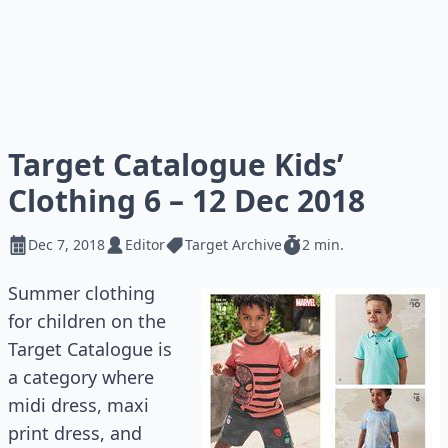
Target Catalogue Kids’
Clothing 6 – 12 Dec 2018
Dec 7, 2018
Editor
Target Archive
2 min.
Summer clothing
for children on the
Target Catalogue is
a category where
midi dress, maxi
print dress, and