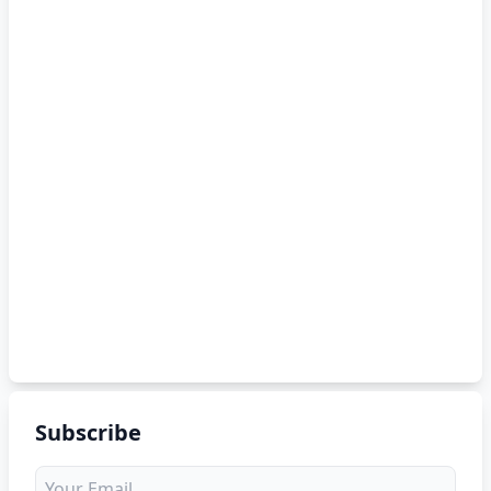
Subscribe