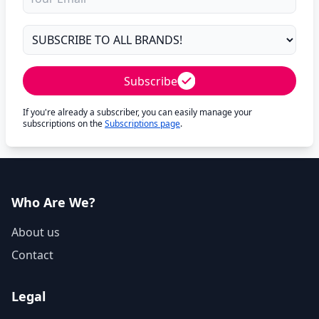
Subscribe
If you're already a subscriber, you can easily manage your
subscriptions on the
Subscriptions page
.
Who Are We?
About us
Contact
Legal