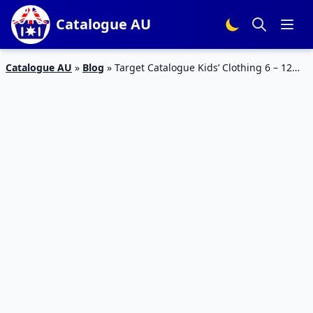
Catalogue AU
Catalogue AU
»
Blog
»
Target Catalogue Kids’ Clothing 6 – 12
Dec 2018