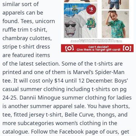
similar sort of
apparels can be
found. Tees, unicorn
ruffle trim t-shirt,
chambray culottes,
stripe t-shirt dress
are featured items
of the latest selection. Some of the t-shirts are
printed and one of them is Marvel’s Spider-Man
tee. It will cost only $14 until 12 December. Boys’
casual summer clothing including t-shirts on pg
24-25. Dannii Minogue summer clothing for ladies
is another summer apparel sale. You have shorts,
tee, fitted jersey t-shirt, Belle Curve, thongs, and
more subcategories women’s clothing in the
catalogue. Follow the Facebook page of ours, get