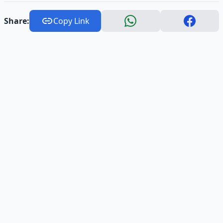
Share:
Copy Link