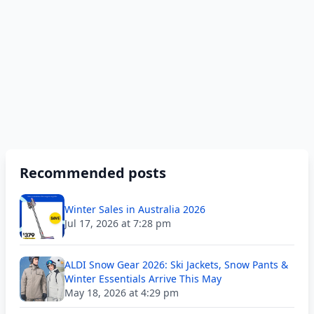
Recommended posts
Winter Sales in Australia 2026
Jul 17, 2026 at 7:28 pm
ALDI Snow Gear 2026: Ski Jackets, Snow Pants &
Winter Essentials Arrive This May
May 18, 2026 at 4:29 pm