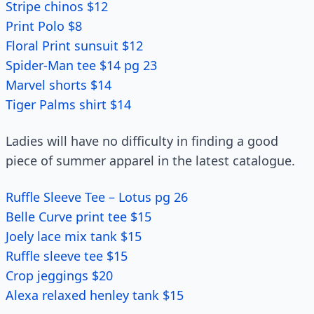
Stripe chinos $12
Print Polo $8
Floral Print sunsuit $12
Spider-Man tee $14 pg 23
Marvel shorts $14
Tiger Palms shirt $14
Ladies will have no difficulty in finding a good
piece of summer apparel in the latest catalogue.
Ruffle Sleeve Tee – Lotus pg 26
Belle Curve print tee $15
Joely lace mix tank $15
Ruffle sleeve tee $15
Crop jeggings $20
Alexa relaxed henley tank $15