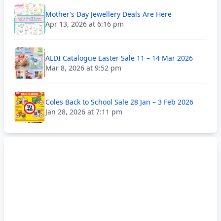
Mother’s Day Jewellery Deals Are Here
Apr 13, 2026 at 6:16 pm
ALDI Catalogue Easter Sale 11 – 14 Mar 2026
Mar 8, 2026 at 9:52 pm
Coles Back to School Sale 28 Jan – 3 Feb 2026
Jan 28, 2026 at 7:11 pm