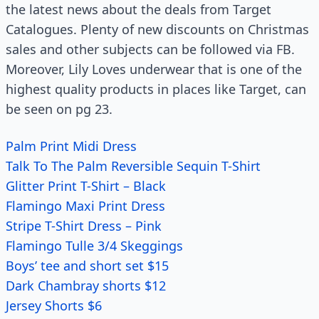
the latest news about the deals from Target
Catalogues. Plenty of new discounts on Christmas
sales and other subjects can be followed via FB.
Moreover, Lily Loves underwear that is one of the
highest quality products in places like Target, can
be seen on pg 23.
Palm Print Midi Dress
Talk To The Palm Reversible Sequin T-Shirt
Glitter Print T-Shirt – Black
Flamingo Maxi Print Dress
Stripe T-Shirt Dress – Pink
Flamingo Tulle 3/4 Skeggings
Boys’ tee and short set $15
Dark Chambray shorts $12
Jersey Shorts $6