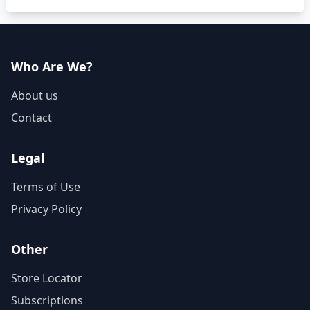
Who Are We?
About us
Contact
Legal
Terms of Use
Privacy Policy
Other
Store Locator
Subscriptions