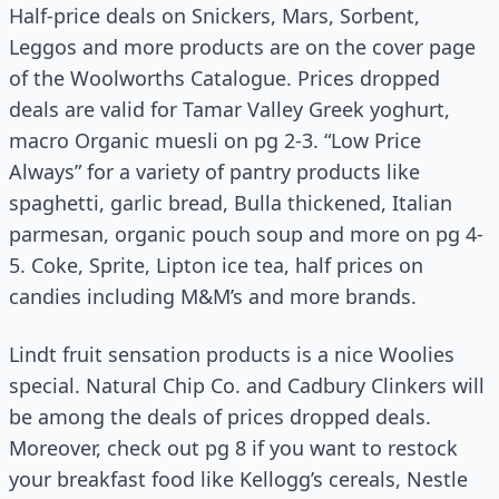
Half-price deals on Snickers, Mars, Sorbent,
Leggos and more products are on the cover page
of the Woolworths Catalogue. Prices dropped
deals are valid for Tamar Valley Greek yoghurt,
macro Organic muesli on pg 2-3. “Low Price
Always” for a variety of pantry products like
spaghetti, garlic bread, Bulla thickened, Italian
parmesan, organic pouch soup and more on pg 4-
5. Coke, Sprite, Lipton ice tea, half prices on
candies including M&M’s and more brands.
Lindt fruit sensation products is a nice Woolies
special. Natural Chip Co. and Cadbury Clinkers will
be among the deals of prices dropped deals.
Moreover, check out pg 8 if you want to restock
your breakfast food like Kellogg’s cereals, Nestle