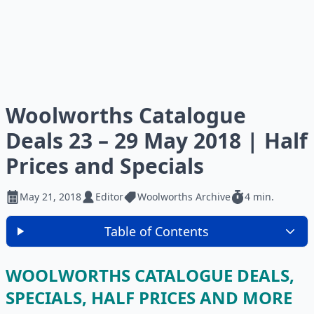
Woolworths Catalogue
Deals 23 – 29 May 2018 | Half
Prices and Specials
May 21, 2018
Editor
Woolworths Archive
4 min.
Table of Contents
WOOLWORTHS CATALOGUE DEALS,
SPECIALS, HALF PRICES AND MORE