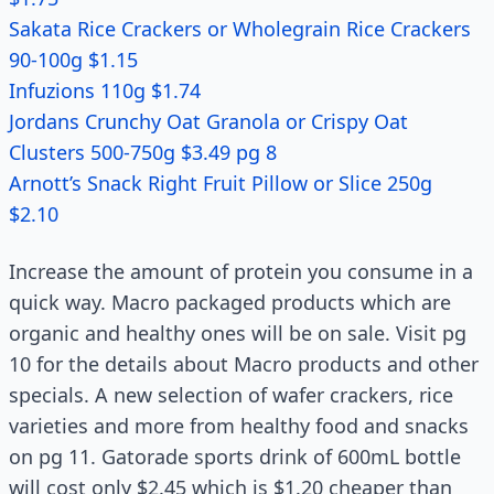
Sakata Rice Crackers or Wholegrain Rice Crackers
90-100g $1.15
Infuzions 110g $1.74
Jordans Crunchy Oat Granola or Crispy Oat
Clusters 500-750g $3.49 pg 8
Arnott’s Snack Right Fruit Pillow or Slice 250g
$2.10
Increase the amount of protein you consume in a
quick way. Macro packaged products which are
organic and healthy ones will be on sale. Visit pg
10 for the details about Macro products and other
specials. A new selection of wafer crackers, rice
varieties and more from healthy food and snacks
on pg 11. Gatorade sports drink of 600mL bottle
will cost only $2.45 which is $1.20 cheaper than