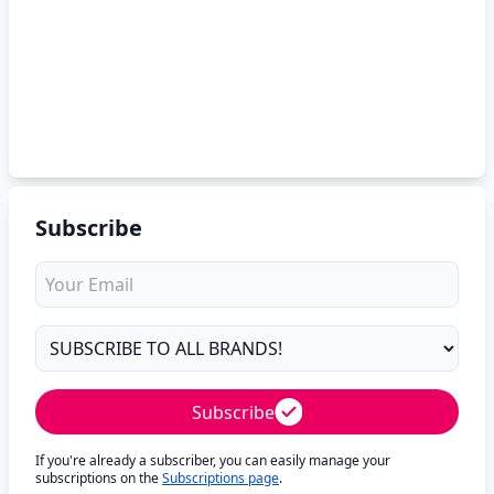
Subscribe
Subscribe
If you're already a subscriber, you can easily manage your
subscriptions on the
Subscriptions page
.