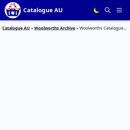
Catalogue AU
Catalogue AU
»
Woolworths Archive
»
Woolworths Catalogue
Deals 23 – 29 May 2018 | Half Prices and Specials