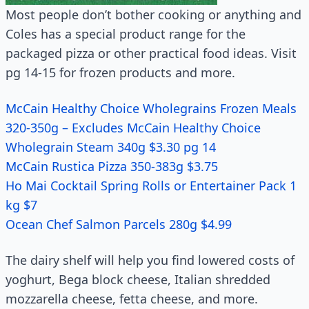
Most people don’t bother cooking or anything and
Coles has a special product range for the
packaged pizza or other practical food ideas. Visit
pg 14-15 for frozen products and more.
McCain Healthy Choice Wholegrains Frozen Meals
320-350g – Excludes McCain Healthy Choice
Wholegrain Steam 340g $3.30 pg 14
McCain Rustica Pizza 350-383g $3.75
Ho Mai Cocktail Spring Rolls or Entertainer Pack 1
kg $7
Ocean Chef Salmon Parcels 280g $4.99
The dairy shelf will help you find lowered costs of
yoghurt, Bega block cheese, Italian shredded
mozzarella cheese, fetta cheese, and more.