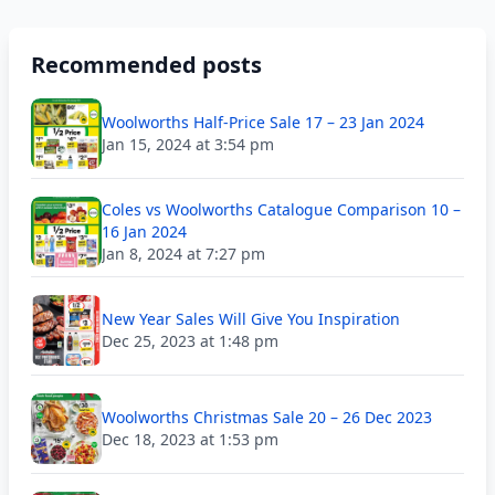
Recommended posts
Woolworths Half-Price Sale 17 – 23 Jan 2024
Jan 15, 2024 at 3:54 pm
Coles vs Woolworths Catalogue Comparison 10 –
16 Jan 2024
Jan 8, 2024 at 7:27 pm
New Year Sales Will Give You Inspiration
Dec 25, 2023 at 1:48 pm
Woolworths Christmas Sale 20 – 26 Dec 2023
Dec 18, 2023 at 1:53 pm