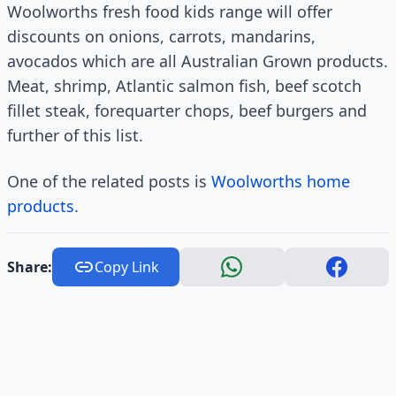
Woolworths fresh food kids range will offer
discounts on onions, carrots, mandarins,
avocados which are all Australian Grown products.
Meat, shrimp, Atlantic salmon fish, beef scotch
fillet steak, forequarter chops, beef burgers and
further of this list.
One of the related posts is
Woolworths home
products.
Share:
Copy Link