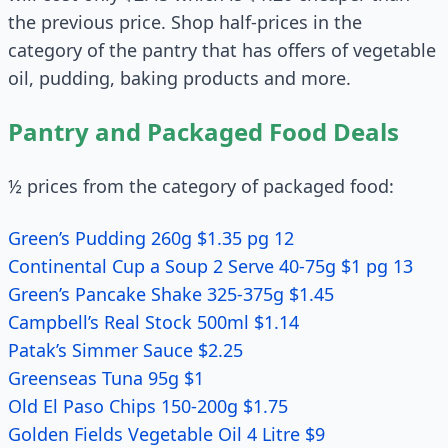
the previous price. Shop half-prices in the
category of the pantry that has offers of vegetable
oil, pudding, baking products and more.
Pantry and Packaged Food Deals
½ prices from the category of packaged food:
Green’s Pudding 260g $1.35 pg 12
Continental Cup a Soup 2 Serve 40-75g $1 pg 13
Green’s Pancake Shake 325-375g $1.45
Campbell’s Real Stock 500ml $1.14
Patak’s Simmer Sauce $2.25
Greenseas Tuna 95g $1
Old El Paso Chips 150-200g $1.75
Golden Fields Vegetable Oil 4 Litre $9