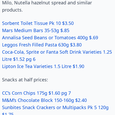
Milo, Nutella hazelnut spread and similar
products.
Sorbent Toilet Tissue Pk 10 $3.50
Mars Medium Bars 35-53g $.85
Annalisa Seed Beans or Tomatoes 400g $.69
Leggos Fresh Filled Pasta 630g $3.80
Coca-Cola, Sprite or Fanta Soft Drink Varieties 1.25
Litre $1.52 pg 6
Lipton Ice Tea Varieties 1.5 Litre $1.90
Snacks at half prices:
CC’s Corn Chips 175g $1.60 pg 7
M&M’s Chocolate Block 150-160g $2.40
Sunbites Snack Crackers or Multipacks Pk 5 120g
$1.75