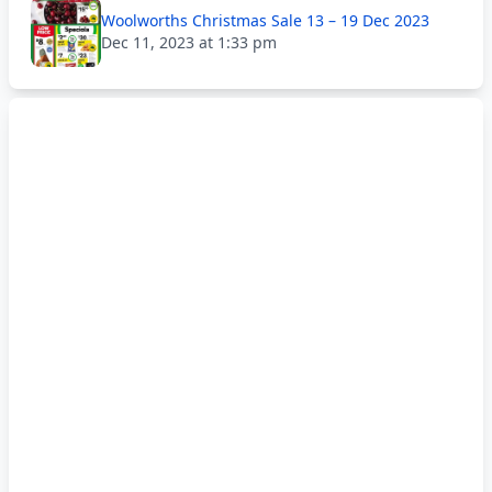
Woolworths Christmas Sale 13 – 19 Dec 2023
Dec 11, 2023 at 1:33 pm