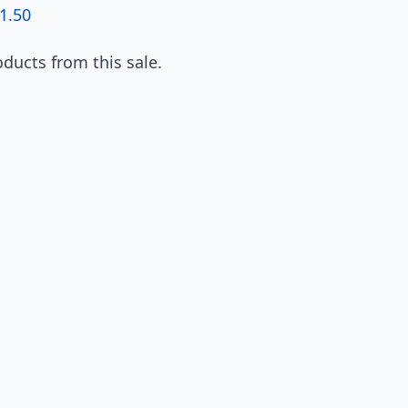
1.50
ducts from this sale.