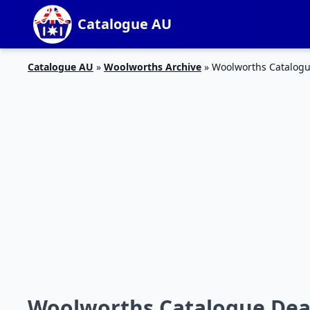
Catalogue AU
Catalogue AU
»
Woolworths Archive
»
Woolworths Catalogue 
Woolworths Catalogue Deals