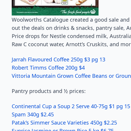
Woolworths Catalogue created a good sale and 
out the deals on drinks & snacks, pantry sale, 
Price drops for Nestle condensed milk, Australi
Raw C coconut water, Arnott’s Cruskits, and mor
Jarrah Flavoured Co­ffee 250g $3 pg 13
Robert Timms Coff­ee 200g $4
Vittoria Mountain Grown Co­ffee Beans or Groun
Pantry products and ½ prices:
Continental Cup a Soup 2 Serve 40-75g $1 pg 15
Spam 340g $2.45
Patak’s Simmer Sauce Varieties 450g $2.25
Sunrice Jasmine or Brown Rice 5 kg $6.75