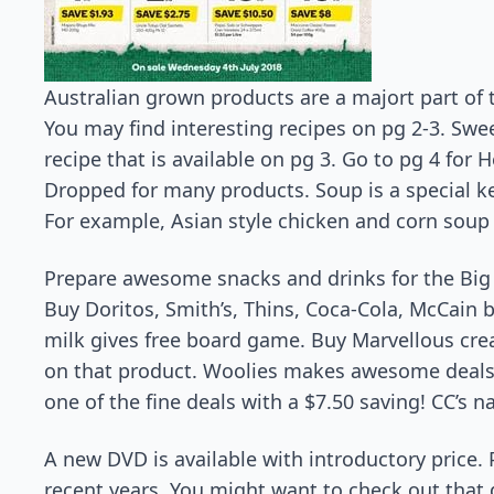
Australian grown products are a majort part of 
You may find interesting recipes on pg 2-3. Swe
recipe that is available on pg 3. Go to pg 4 for H
Dropped for many products. Soup is a special k
For example, Asian style chicken and corn soup w
Prepare awesome snacks and drinks for the Big N
Buy Doritos, Smith’s, Thins, Coca-Cola, McCain 
milk gives free board game. Buy Marvellous crea
on that product. Woolies makes awesome deals on
one of the fine deals with a $7.50 saving! CC’s n
A new DVD is available with introductory price. 
recent years. You might want to check out that d