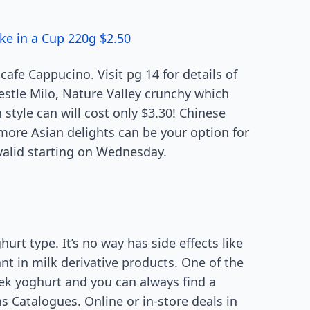
ke in a Cup 220g $2.50
afe Cappucino. Visit pg 14 for details of
estle Milo, Nature Valley crunchy which
 style can will cost only $3.30! Chinese
 more Asian delights can be your option for
 valid starting on Wednesday.
rt type. It’s no way has side effects like
t in milk derivative products. One of the
reek yoghurt and you can always find a
 Catalogues. Online or in-store deals in