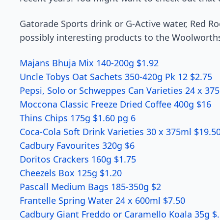
Gatorade Sports drink or G-Active water, Red Roc
possibly interesting products to the Woolworth
Majans Bhuja Mix 140-200g $1.92
Uncle Tobys Oat Sachets 350-420g Pk 12 $2.75
Pepsi, Solo or Schweppes Can Varieties 24 x 37
Moccona Classic Freeze Dried Coff­ee 400g $16
Thins Chips 175g $1.60 pg 6
Coca-Cola Soft Drink Varieties 30 x 375ml $19.5
Cadbury Favourites 320g $6
Doritos Crackers 160g $1.75
Cheezels Box 125g $1.20
Pascall Medium Bags 185-350g $2
Frantelle Spring Water 24 x 600ml $7.50
Cadbury Giant Freddo or Caramello Koala 35g $