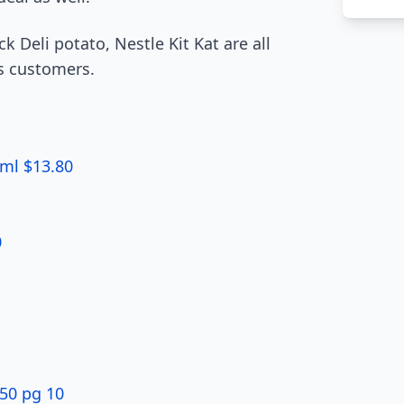
k Deli potato, Nestle Kit Kat are all
s customers.
5ml $13.80
0
.50 pg 10