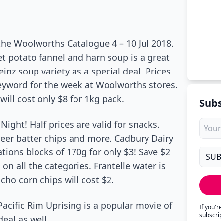
the Woolworths Catalogue 4 – 10 Jul 2018.
et potato fannel and harn soup is a great
einz soup variety as a special deal. Prices
eyword for the week at Woolworths stores.
ill cost only $8 for 1kg pack.
Subs
ight! Half prices are valid for snacks.
beer batter chips and more. Cadbury Dairy
tions blocks of 170g for only $3! Save $2
 all the categories. Frantelle water is
acho corn chips will cost $2.
Pacific Rim Uprising is a popular movie of
If you'
subscri
eal as well.