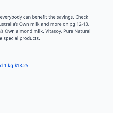
everybody can benefit the savings. Check
Australia’s Own milk and more on pg 12-13.
a’s Own almond milk, Vitasoy, Pure Natural
e special products.
d 1 kg $18.25