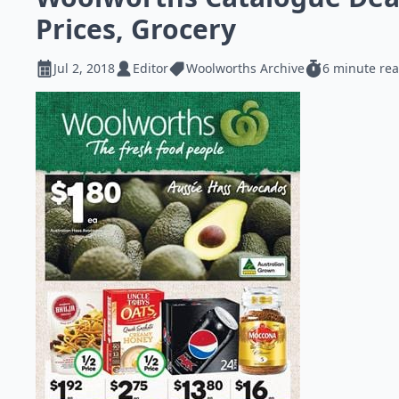
Prices, Grocery
Jul 2, 2018
Editor
Woolworths Archive
6 minute re