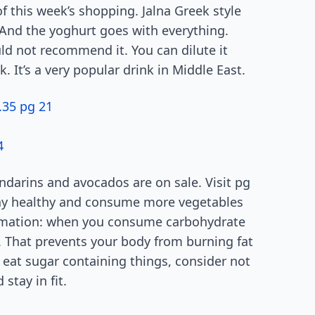
of this week’s shopping. Jalna Greek style
 And the yoghurt goes with everything.
uld not recommend it. You can dilute it
 It’s a very popular drink in Middle East.
.35 pg 21
4
andarins and avocados are on sale. Visit pg
Stay healthy and consume more vegetables
ormation: when you consume carbohydrate
in. That prevents your body from burning fat
ou eat sugar containing things, consider not
stay in fit.