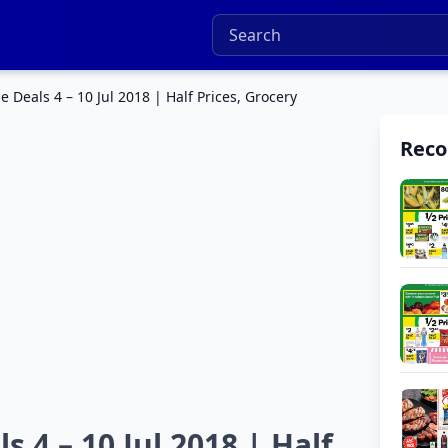
Deals 4 – 10 Jul 2018 | Half Prices, Grocery
Rec
 4 – 10 Jul 2018 | Half