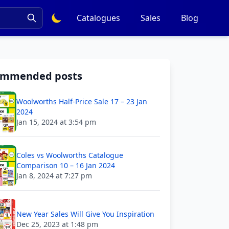
Catalogues
Sales
Blog
ommended posts
Woolworths Half-Price Sale 17 – 23 Jan
2024
Jan 15, 2024 at 3:54 pm
Coles vs Woolworths Catalogue
Comparison 10 – 16 Jan 2024
Jan 8, 2024 at 7:27 pm
New Year Sales Will Give You Inspiration
Dec 25, 2023 at 1:48 pm