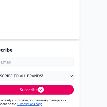
cribe
Subscribe
re already a subscriber, you can easily manage your
ptions on the
Subscriptions page
.