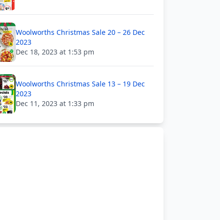
Woolworths Christmas Sale 20 – 26 Dec
2023
Dec 18, 2023 at 1:53 pm
Woolworths Christmas Sale 13 – 19 Dec
2023
Dec 11, 2023 at 1:33 pm