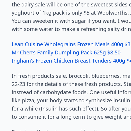
the dairy sale will be one of the sweetest sides 
yoghourt of 1kg pack is only $5 at Woolworths.
You can sweeten it with sugar if you want. I wo
with some water to make a refreshing salty drink.
Lean Cuisine Wholegrains Frozen Meals 400g $3
Mr Chen’s Family Dumpling Pack 625g $8.50
Ingham’s Frozen Chicken Breast Tenders 400g $
In fresh products sale, broccoli, blueberries, m
22-23 for the details of these fresh products. 
instread of carbohydate foods. One useful inf
like pizza, your body starts to synthesize insul
for a while (Insulin has such effect). So after y
to consume it for a long term to give weight and 