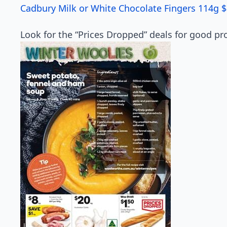
Cadbury Milk or White Chocolate Fingers 114g $
Look for the “Prices Dropped” deals for good pro