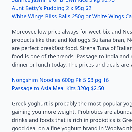
Aunt Betty’s Pudding 2 x 95g $2
White Wings Bliss Balls 250g or White Wings Ca
Moreover, low price always for weet-bix and Nesc
products like that and Kellogg’s Sultana bran, N
are perfect breakfast food. Sirena Tuna of Italian
food is one of the trends. Passage to India and
dinner or lunch today. The prices and deals are
Nongshim Noodles 600g Pk 5 $3 pg 16
Passage to Asia Meal Kits 320g $2.50
Greek yoghurt is probably the most popular yoghu
gaining you more weight. Probiotics are abundan
drinks and foods that is rich in probiotics is G
good deal on a fine yoghurt brand in Woolworths