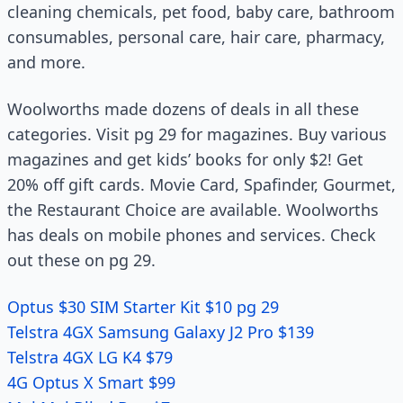
cleaning chemicals, pet food, baby care, bathroom
consumables, personal care, hair care, pharmacy,
and more.
Woolworths made dozens of deals in all these
categories. Visit pg 29 for magazines. Buy various
magazines and get kids’ books for only $2! Get
20% off gift cards. Movie Card, Spafinder, Gourmet,
the Restaurant Choice are available. Woolworths
has deals on mobile phones and services. Check
out these on pg 29.
Optus $30 SIM Starter Kit $10 pg 29
Telstra 4GX Samsung Galaxy J2 Pro $139
Telstra 4GX LG K4 $79
4G Optus X Smart $99