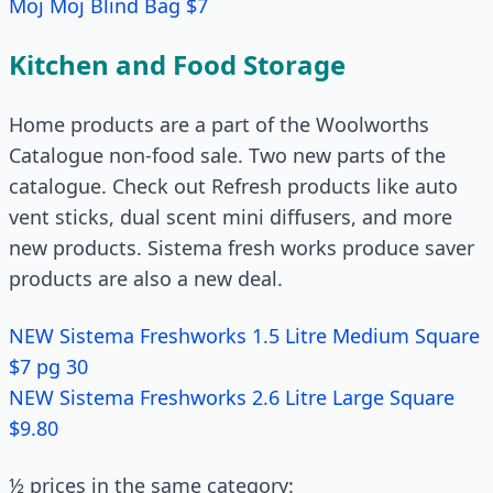
Moj Moj Blind Bag $7
Kitchen and Food Storage
Home products are a part of the Woolworths
Catalogue non-food sale. Two new parts of the
catalogue. Check out Refresh products like auto
vent sticks, dual scent mini diffusers, and more
new products. Sistema fresh works produce saver
products are also a new deal.
NEW Sistema Freshworks 1.5 Litre Medium Square
$7 pg 30
NEW Sistema Freshworks 2.6 Litre Large Square
$9.80
½ prices in the same category: