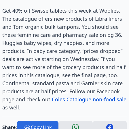
Get 40% off Swisse tablets this week at Woolies.
The catalogue offers new products of Libra liners
and Tom organic bulk tampons. You should see
these feminine care and pharmacy sale on pg 36.
Huggies baby wipes, dry nappies, and more
products. In baby care category, “prices dropped”
deals are active starting on Wednesday. If you
want to see more of the grocery products and half
prices in this catalogue, see the final page, too.
Continental standard pasta and Garnier skin care
products are at half prices. Follow our Facebook
page and check out
Coles Catalogue non-food sale
as well.
Share:
Copy Link