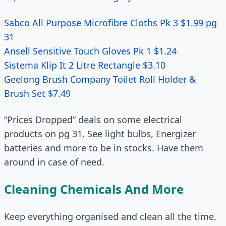
Sabco All Purpose Microfibre Cloths Pk 3 $1.99 pg
31
Ansell Sensitive Touch Gloves Pk 1 $1.24
Sistema Klip It 2 Litre Rectangle $3.10
Geelong Brush Company Toilet Roll Holder &
Brush Set $7.49
“Prices Dropped” deals on some electrical
products on pg 31. See light bulbs, Energizer
batteries and more to be in stocks. Have them
around in case of need.
Cleaning Chemicals And More
Keep everything organised and clean all the time.