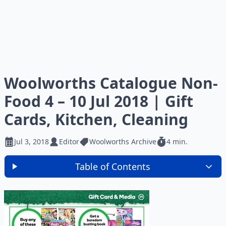
Woolworths Catalogue Non-
Food 4 – 10 Jul 2018 | Gift
Cards, Kitchen, Cleaning
Jul 3, 2018
Editor
Woolworths Archive
4 min.
Table of Contents