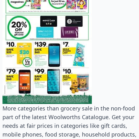
More categories than grocery sale in the non-food
part of the latest Woolworths Catalogue. Get your
needs at fair prices in categories like gift cards,
mobile phones, food storage, household products,