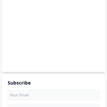
Subscribe