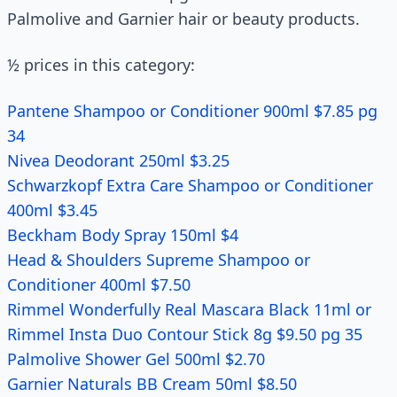
Palmolive and Garnier hair or beauty products.
½ prices in this category:
Pantene Shampoo or Conditioner 900ml $7.85 pg
34
Nivea Deodorant 250ml $3.25
Schwarzkopf Extra Care Shampoo or Conditioner
400ml $3.45
Beckham Body Spray 150ml $4
Head & Shoulders Supreme Shampoo or
Conditioner 400ml $7.50
Rimmel Wonderfully Real Mascara Black 11ml or
Rimmel Insta Duo Contour Stick 8g $9.50 pg 35
Palmolive Shower Gel 500ml $2.70
Garnier Naturals BB Cream 50ml $8.50