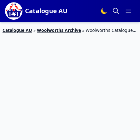
Catalogue AU
Catalogue AU
»
Woolworths Archive
»
Woolworths Catalogue
Non-Food 4 – 10 Jul 2018 | Gift Cards, Kitchen, Cleaning