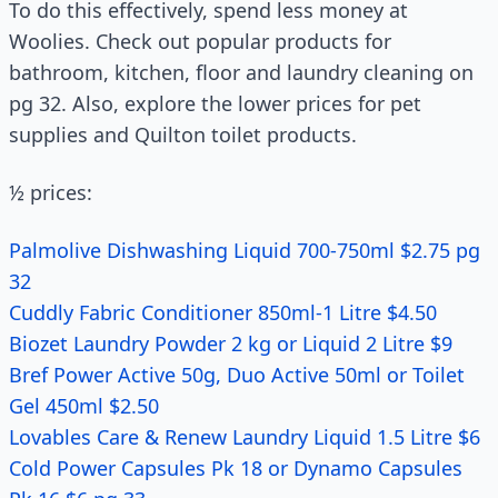
To do this effectively, spend less money at
Woolies. Check out popular products for
bathroom, kitchen, floor and laundry cleaning on
pg 32. Also, explore the lower prices for pet
supplies and Quilton toilet products.
½ prices:
Palmolive Dishwashing Liquid 700-750ml $2.75 pg
32
Cuddly Fabric Conditioner 850ml-1 Litre $4.50
Biozet Laundry Powder 2 kg or Liquid 2 Litre $9
Bref Power Active 50g, Duo Active 50ml or Toilet
Gel 450ml $2.50
Lovables Care & Renew Laundry Liquid 1.5 Litre $6
Cold Power Capsules Pk 18 or Dynamo Capsules