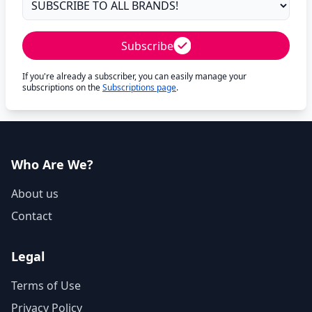
Subscribe
If you're already a subscriber, you can easily manage your
subscriptions on the
Subscriptions page
.
Who Are We?
About us
Contact
Legal
Terms of Use
Privacy Policy