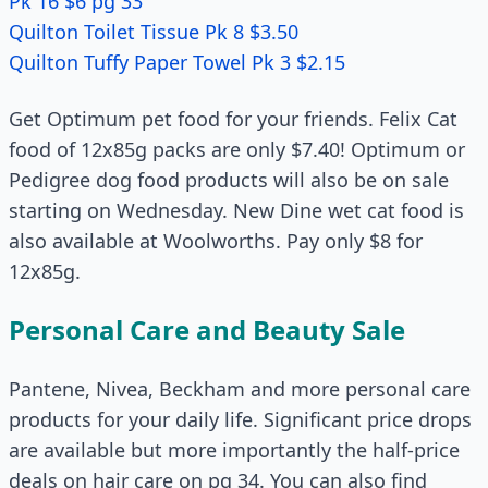
Pk 16 $6 pg 33
Quilton Toilet Tissue Pk 8 $3.50
Quilton Tu­ffy Paper Towel Pk 3 $2.15
Get Optimum pet food for your friends. Felix Cat
food of 12x85g packs are only $7.40! Optimum or
Pedigree dog food products will also be on sale
starting on Wednesday. New Dine wet cat food is
also available at Woolworths. Pay only $8 for
12x85g.
Personal Care and Beauty Sale
Pantene, Nivea, Beckham and more personal care
products for your daily life. Significant price drops
are available but more importantly the half-price
deals on hair care on pg 34. You can also find