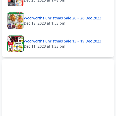
Dec 25, 2023 at 1:48 pm
Woolworths Christmas Sale 20 – 26 Dec 2023
Dec 18, 2023 at 1:53 pm
Woolworths Christmas Sale 13 – 19 Dec 2023
Dec 11, 2023 at 1:33 pm