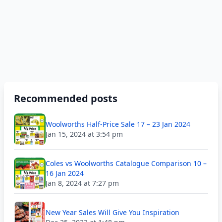
Recommended posts
Woolworths Half-Price Sale 17 – 23 Jan 2024
Jan 15, 2024 at 3:54 pm
Coles vs Woolworths Catalogue Comparison 10 –
16 Jan 2024
Jan 8, 2024 at 7:27 pm
New Year Sales Will Give You Inspiration