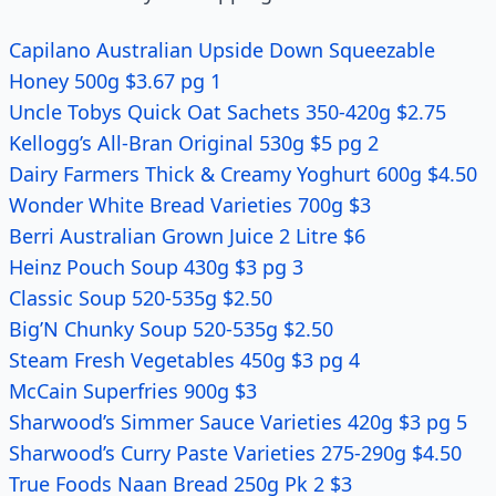
Capilano Australian Upside Down Squeezable
Honey 500g $3.67 pg 1
Uncle Tobys Quick Oat Sachets 350-420g $2.75
Kellogg’s All-Bran Original 530g $5 pg 2
Dairy Farmers Thick & Creamy Yoghurt 600g $4.50
Wonder White Bread Varieties 700g $3
Berri Australian Grown Juice 2 Litre $6
Heinz Pouch Soup 430g $3 pg 3
Classic Soup 520-535g $2.50
Big’N Chunky Soup 520-535g $2.50
Steam Fresh Vegetables 450g $3 pg 4
McCain Superfries 900g $3
Sharwood’s Simmer Sauce Varieties 420g $3 pg 5
Sharwood’s Curry Paste Varieties 275-290g $4.50
True Foods Naan Bread 250g Pk 2 $3