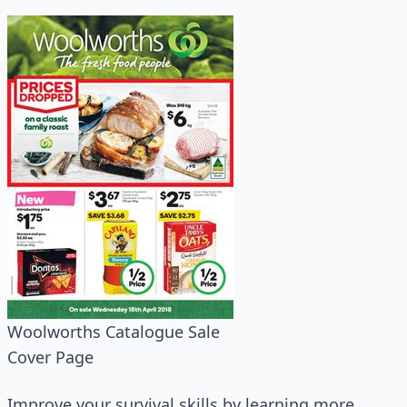
Woolworths Catalogue Sale
Cover Page
Improve your survival skills by learning more