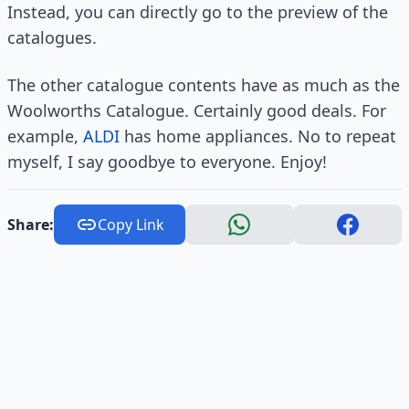
Instead, you can directly go to the preview of the
catalogues.
The other catalogue contents have as much as the
Woolworths Catalogue. Certainly good deals. For
example,
ALDI
has home appliances. No to repeat
myself, I say goodbye to everyone. Enjoy!
Share:
Copy Link