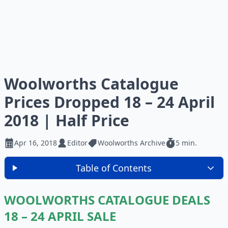
Woolworths Catalogue
Prices Dropped 18 – 24 April
2018 | Half Price
Apr 16, 2018
Editor
Woolworths Archive
5 min.
Table of Contents
WOOLWORTHS CATALOGUE DEALS
18 – 24 APRIL SALE