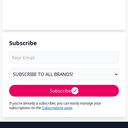
Subscribe
Subscribe
If you're already a subscriber, you can easily manage your
subscriptions on the
Subscriptions page
.