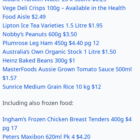
Vege Deli Crisps 100g – Available in the Health
Food Aisle $2.49
Lipton Ice Tea Varieties 1.5 Litre $1.95
Nobby’s Peanuts 600g $3.50
Plumrose Leg Ham 450g $4.40 pg 12
Australia’s Own Organic Stock 1 Litre $1.50
Heinz Baked Beans 300g $1
MasterFoods Aussie Grown Tomato Sauce 500ml
$1.57
Sunrice Medium Grain Rice 10 kg $12
Including also frozen food:
Ingham’s Frozen Chicken Breast Tenders 400g $4
pg 17
Peters Maxibon 620ml Pk 4 $4.20