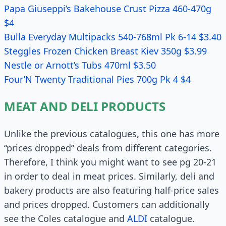
Papa Giuseppi’s Bakehouse Crust Pizza 460-470g
$4
Bulla Everyday Multipacks 540-768ml Pk 6-14 $3.40
Steggles Frozen Chicken Breast Kiev 350g $3.99
Nestle or Arnott’s Tubs 470ml $3.50
Four’N Twenty Traditional Pies 700g Pk 4 $4
MEAT AND DELI PRODUCTS
Unlike the previous catalogues, this one has more
“prices dropped” deals from different categories.
Therefore, I think you might want to see pg 20-21
in order to deal in meat prices. Similarly, deli and
bakery products are also featuring half-price sales
and prices dropped. Customers can additionally
see the Coles catalogue and
ALDI
catalogue.