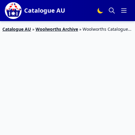
Catalogue AU
Catalogue AU
»
Woolworths Archive
»
Woolworths Catalogue
Prices Dropped 18 – 24 April 2018 | Half Price