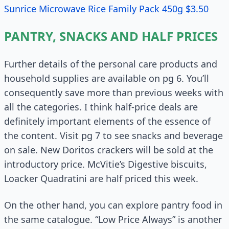
Sunrice Microwave Rice Family Pack 450g $3.50
PANTRY, SNACKS AND HALF PRICES
Further details of the personal care products and
household supplies are available on pg 6. You’ll
consequently save more than previous weeks with
all the categories. I think half-price deals are
definitely important elements of the essence of
the content. Visit pg 7 to see snacks and beverage
on sale. New Doritos crackers will be sold at the
introductory price. McVitie’s Digestive biscuits,
Loacker Quadratini are half priced this week.
On the other hand, you can explore pantry food in
the same catalogue. “Low Price Always” is another