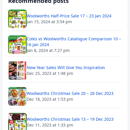
Recommended posts
Woolworths Half-Price Sale 17 – 23 Jan 2024
Jan 15, 2024 at 3:54 pm
Coles vs Woolworths Catalogue Comparison 10 –
16 Jan 2024
Jan 8, 2024 at 7:27 pm
New Year Sales Will Give You Inspiration
Dec 25, 2023 at 1:48 pm
Woolworths Christmas Sale 20 – 26 Dec 2023
Dec 18, 2023 at 1:53 pm
Woolworths Christmas Sale 13 – 19 Dec 2023
Dec 11, 2023 at 1:33 pm