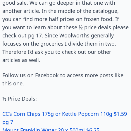
good sale. We can go deeper in that one with
another article. In the middle of the catalogue,
you can find more half prices on frozen food. If
you want to learn about these ½ price deals please
check out pg 17. Since Woolworths generally
focuses on the groceries I divide them in two.
Therefore I’d ask you to check out our other
articles as well.
Follow us on Facebook to access more posts like
this one.
½ Price Deals:
CC’s Corn Chips 175g or Kettle Popcorn 110g $1.59
pg 7
Mount Franklin Water 20 x 500ml $6.25