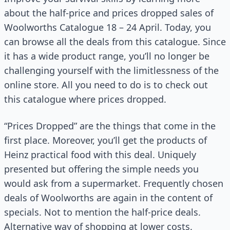
about the half-price and prices dropped sales of
Woolworths Catalogue 18 – 24 April. Today, you
can browse all the deals from this catalogue. Since
it has a wide product range, you’ll no longer be
challenging yourself with the limitlessness of the
online store. All you need to do is to check out
this catalogue where prices dropped.
“Prices Dropped” are the things that come in the
first place. Moreover, you’ll get the products of
Heinz practical food with this deal. Uniquely
presented but offering the simple needs you
would ask from a supermarket. Frequently chosen
deals of Woolworths are again in the content of
specials. Not to mention the half-price deals.
Alternative way of shopping at lower costs.