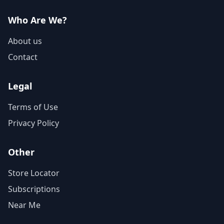
Who Are We?
About us
Contact
Legal
Terms of Use
Privacy Policy
Other
Store Locator
Subscriptions
Near Me