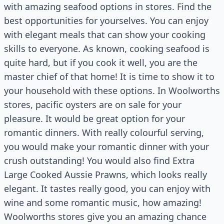
with amazing seafood options in stores. Find the
best opportunities for yourselves. You can enjoy
with elegant meals that can show your cooking
skills to everyone. As known, cooking seafood is
quite hard, but if you cook it well, you are the
master chief of that home! It is time to show it to
your household with these options. In Woolworths
stores, pacific oysters are on sale for your
pleasure. It would be great option for your
romantic dinners. With really colourful serving,
you would make your romantic dinner with your
crush outstanding! You would also find Extra
Large Cooked Aussie Prawns, which looks really
elegant. It tastes really good, you can enjoy with
wine and some romantic music, how amazing!
Woolworths stores give you an amazing chance