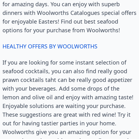
for amazing days. You can enjoy with superb
dinners with Woolworths Catalogues special offers
for enjoyable Easters! Find out best seafood
options for your purchase from Woolworths!
HEALTHY OFFERS BY WOOLWORTHS
If you are looking for some instant selection of
seafood cocktails, you can also find really good
prawn cocktails taht can be really good appetizer
with your beverages. Add some drops of the
lemon and olive oil and enjoy with amazing taste!
Enjoyable solutions are waiting your purchase.
These suggestions are great with red wine! Try it
out for having tastier parties in your home.
Woolworths give you an amazing option for your