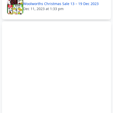
Woolworths Christmas Sale 13 – 19 Dec 2023
Dec 11, 2023 at 1:33 pm