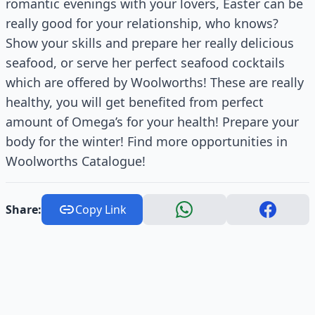
romantic evenings with your lovers, Easter can be
really good for your relationship, who knows?
Show your skills and prepare her really delicious
seafood, or serve her perfect seafood cocktails
which are offered by Woolworths! These are really
healthy, you will get benefited from perfect
amount of Omega’s for your health! Prepare your
body for the winter! Find more opportunities in
Woolworths Catalogue!
Share:
Copy Link