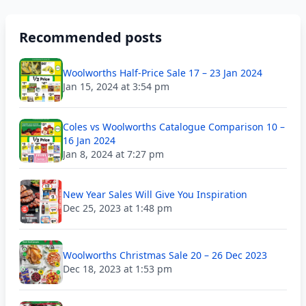
Recommended posts
Woolworths Half-Price Sale 17 – 23 Jan 2024
Jan 15, 2024 at 3:54 pm
Coles vs Woolworths Catalogue Comparison 10 –
16 Jan 2024
Jan 8, 2024 at 7:27 pm
New Year Sales Will Give You Inspiration
Dec 25, 2023 at 1:48 pm
Woolworths Christmas Sale 20 – 26 Dec 2023
Dec 18, 2023 at 1:53 pm