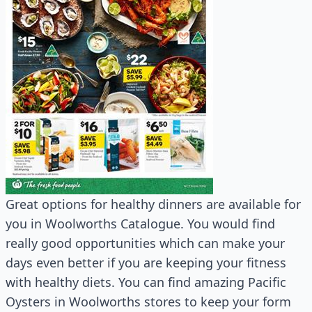
Great options for healthy dinners are available for
you in Woolworths Catalogue. You would find
really good opportunities which can make your
days even better if you are keeping your fitness
with healthy diets. You can find amazing Pacific
Oysters in Woolworths stores to keep your form