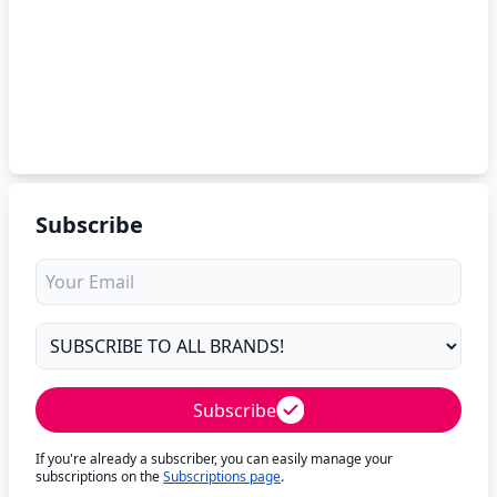
Subscribe
Subscribe
If you're already a subscriber, you can easily manage your
subscriptions on the
Subscriptions page
.