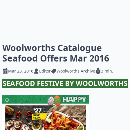
Woolworths Catalogue
Seafood Offers Mar 2016
Mar 23, 2016
Editor
Woolworths Archive
3 min.
SEAFOOD FESTIVE BY WOOLWORTHS