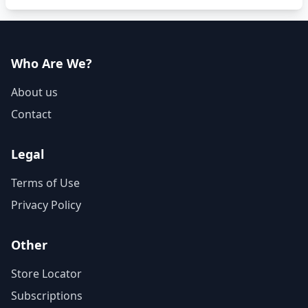
Who Are We?
About us
Contact
Legal
Terms of Use
Privacy Policy
Other
Store Locator
Subscriptions