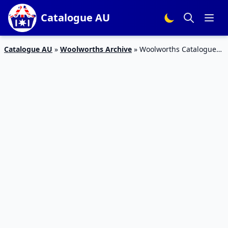
Catalogue AU
Catalogue AU
»
Woolworths Archive
»
Woolworths Catalogue
Seafood Offers Mar 2016