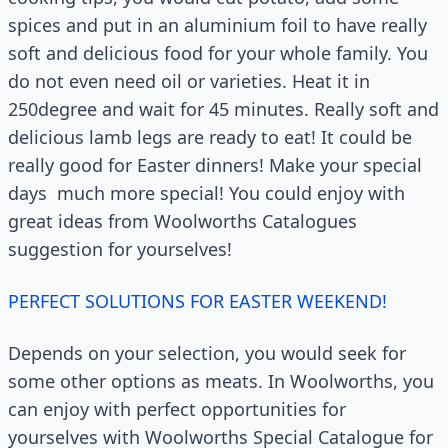
spices and put in an aluminium foil to have really
soft and delicious food for your whole family. You
do not even need oil or varieties. Heat it in
250degree and wait for 45 minutes. Really soft and
delicious lamb legs are ready to eat! It could be
really good for Easter dinners! Make your special
days much more special! You could enjoy with
great ideas from Woolworths Catalogues
suggestion for yourselves!
PERFECT SOLUTIONS FOR EASTER WEEKEND!
Depends on your selection, you would seek for
some other options as meats. In Woolworths, you
can enjoy with perfect opportunities for
yourselves with Woolworths Special Catalogue for