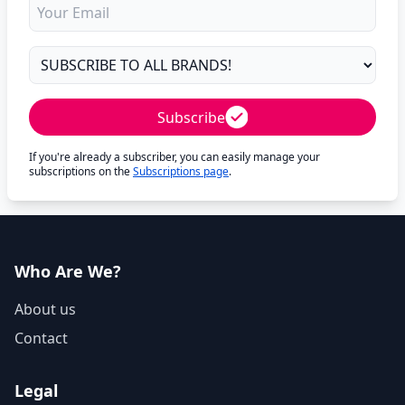
Subscribe
If you're already a subscriber, you can easily manage your
subscriptions on the
Subscriptions page
.
Who Are We?
About us
Contact
Legal