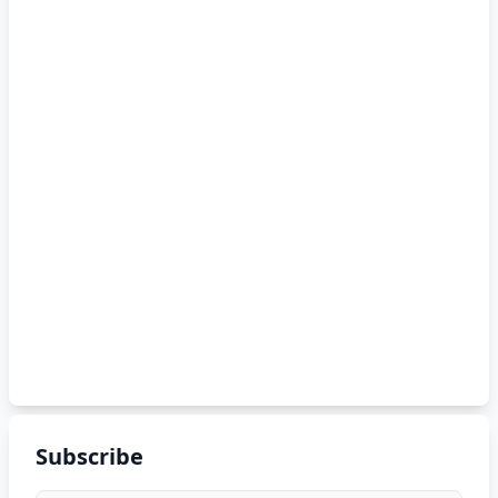
Subscribe