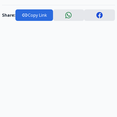
Share:
Copy Link