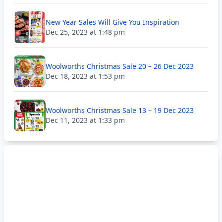
New Year Sales Will Give You Inspiration
Dec 25, 2023 at 1:48 pm
Woolworths Christmas Sale 20 – 26 Dec 2023
Dec 18, 2023 at 1:53 pm
Woolworths Christmas Sale 13 – 19 Dec 2023
Dec 11, 2023 at 1:33 pm