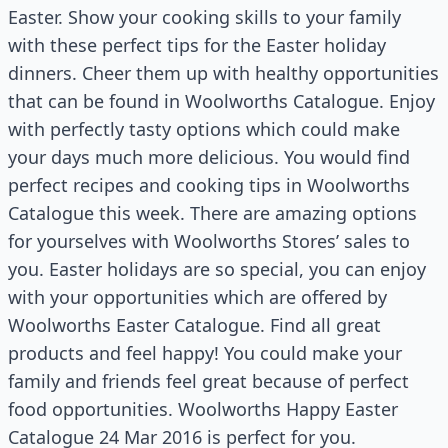
Easter. Show your cooking skills to your family
with these perfect tips for the Easter holiday
dinners. Cheer them up with healthy opportunities
that can be found in Woolworths Catalogue. Enjoy
with perfectly tasty options which could make
your days much more delicious. You would find
perfect recipes and cooking tips in Woolworths
Catalogue this week. There are amazing options
for yourselves with Woolworths Stores’ sales to
you. Easter holidays are so special, you can enjoy
with your opportunities which are offered by
Woolworths Easter Catalogue. Find all great
products and feel happy! You could make your
family and friends feel great because of perfect
food opportunities. Woolworths Happy Easter
Catalogue 24 Mar 2016 is perfect for you.