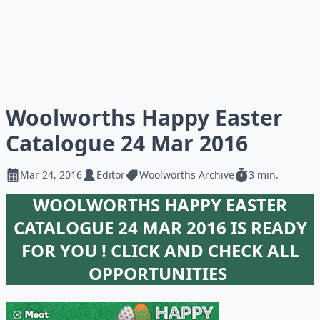
Woolworths Happy Easter
Catalogue 24 Mar 2016
Mar 24, 2016
Editor
Woolworths Archive
3 min.
WOOLWORTHS HAPPY EASTER
CATALOGUE 24 MAR 2016 IS READY
FOR YOU ! CLICK AND CHECK ALL
OPPORTUNITIES