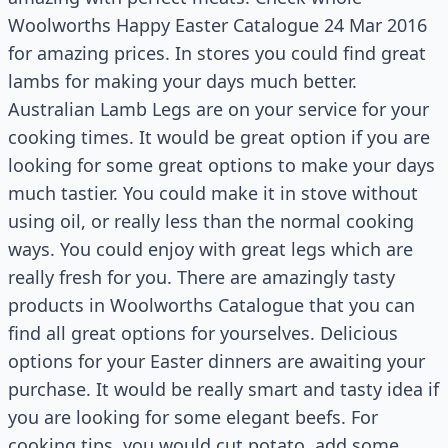
Woolworths Happy Easter Catalogue 24 Mar 2016
for amazing prices. In stores you could find great
lambs for making your days much better.
Australian Lamb Legs are on your service for your
cooking times. It would be great option if you are
looking for some great options to make your days
much tastier. You could make it in stove without
using oil, or really less than the normal cooking
ways. You could enjoy with great legs which are
really fresh for you. There are amazingly tasty
products in Woolworths Catalogue that you can
find all great options for yourselves. Delicious
options for your Easter dinners are awaiting your
purchase. It would be really smart and tasty idea if
you are looking for some elegant beefs. For
cooking tips, you would cut potato, add some