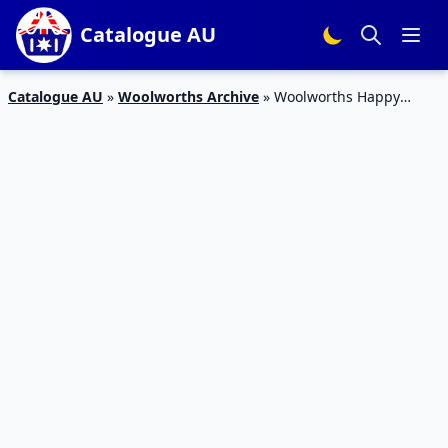
Catalogue AU
Catalogue AU
»
Woolworths Archive
»
Woolworths Happy
Easter Catalogue 24 Mar 2016