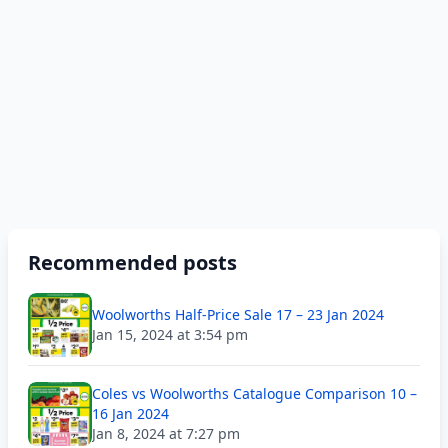
Recommended posts
Woolworths Half-Price Sale 17 – 23 Jan 2024
Jan 15, 2024 at 3:54 pm
Coles vs Woolworths Catalogue Comparison 10 –
16 Jan 2024
Jan 8, 2024 at 7:27 pm