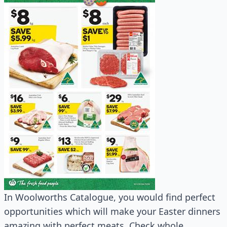
In Woolworths Catalogue, you would find perfect
opportunities which will make your Easter dinners
amazing with perfect meats. Check whole