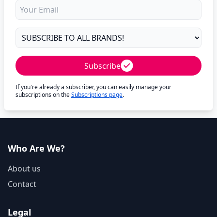
Subscribe
If you're already a subscriber, you can easily manage your
subscriptions on the
Subscriptions page
.
Who Are We?
About us
Contact
Legal