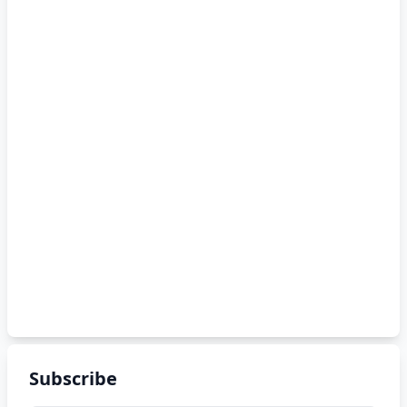
Subscribe