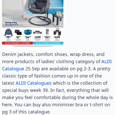
Denim jackets, comfort shoes, wrap dress, and
more products of ladies’ clothing category of
ALDI
Catalogue
25 Sep are available on pg 2-3. A pretty
classic type of fashion comes up in one of the
latest
ALDI Catalogues
which is the collection of
special buys week 39. In fact, everything that will
make you feel comfortable during the whole day is
here. You can buy also minimiser bra or t-shirt on
pg 3 of this catalogue.