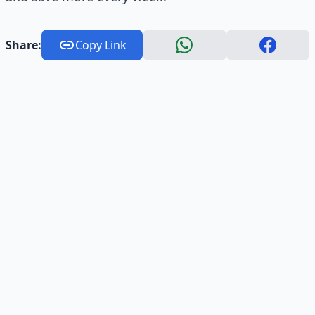
Share:
Copy Link