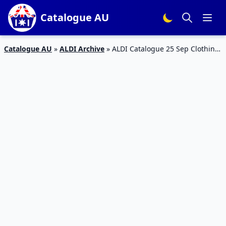
Catalogue AU
Catalogue AU
»
ALDI Archive
»
ALDI Catalogue 25 Sep Clothing
and Gardening Deals 2019