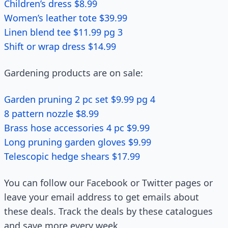
Children’s dress $8.99
Women’s leather tote $39.99
Linen blend tee $11.99 pg 3
Shift or wrap dress $14.99
Gardening products are on sale:
Garden pruning 2 pc set $9.99 pg 4
8 pattern nozzle $8.99
Brass hose accessories 4 pc $9.99
Long pruning garden gloves $9.99
Telescopic hedge shears $17.99
You can follow our Facebook or Twitter pages or
leave your email address to get emails about
these deals. Track the deals by these catalogues
and save more every week.