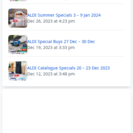
ALDI Summer Specials 3 – 9 Jan 2024
Dec 26, 2023 at 4:23 pm
ALDI Special Buys 27 Dec – 30 Dec
Dec 19, 2023 at 3:33 pm
ALDI Catalogue Specials 20 – 23 Dec 2023
Dec 12, 2023 at 3:48 pm