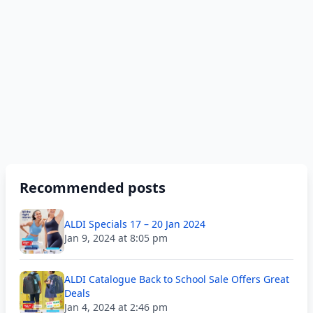
Recommended posts
ALDI Specials 17 – 20 Jan 2024
Jan 9, 2024 at 8:05 pm
ALDI Catalogue Back to School Sale Offers Great
Deals
Jan 4, 2024 at 2:46 pm