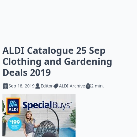
ALDI Catalogue 25 Sep
Clothing and Gardening
Deals 2019
Sep 18, 2019
Editor
ALDI Archive
2 min.