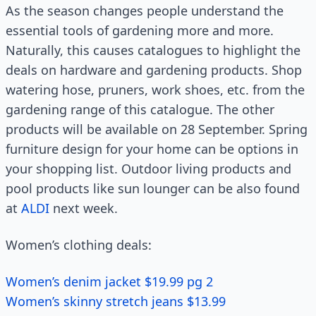
As the season changes people understand the
essential tools of gardening more and more.
Naturally, this causes catalogues to highlight the
deals on hardware and gardening products. Shop
watering hose, pruners, work shoes, etc. from the
gardening range of this catalogue. The other
products will be available on 28 September. Spring
furniture design for your home can be options in
your shopping list. Outdoor living products and
pool products like sun lounger can be also found
at
ALDI
next week.
Women’s clothing deals:
Women’s denim jacket $19.99 pg 2
Women’s skinny stretch jeans $13.99