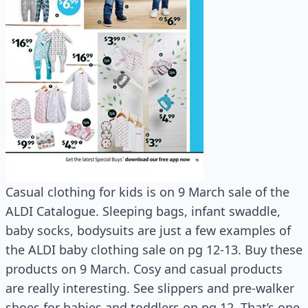
Casual clothing for kids is on 9 March sale of the
ALDI Catalogue. Sleeping bags, infant swaddle,
baby socks, bodysuits are just a few examples of
the ALDI baby clothing sale on pg 12-13. Buy these
products on 9 March. Cosy and casual products
are really interesting. See slippers and pre-walker
shoes for babies and toddlers on pg 12. That’s one