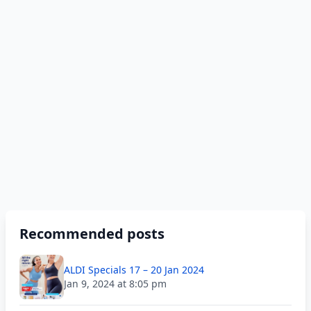
Recommended posts
ALDI Specials 17 – 20 Jan 2024
Jan 9, 2024 at 8:05 pm