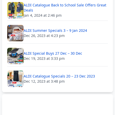
ALDI Catalogue Back to School Sale Offers Great
Deals
Jan 4, 2024 at 2:46 pm
ALDI Summer Specials 3 – 9 Jan 2024
Dec 26, 2023 at 4:23 pm
ALDI Special Buys 27 Dec – 30 Dec
Dec 19, 2023 at 3:33 pm
ALDI Catalogue Specials 20 – 23 Dec 2023
Dec 12, 2023 at 3:48 pm