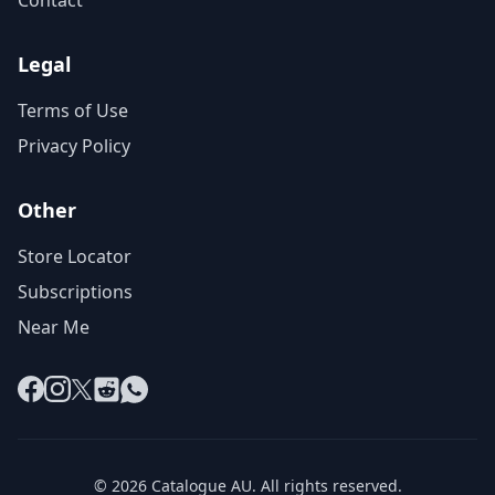
Contact
Legal
Terms of Use
Privacy Policy
Other
Store Locator
Subscriptions
Near Me
Facebook
Instagram
X
Reddit
WhatsApp
© 2026 Catalogue AU. All rights reserved.