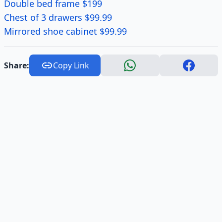
Double bed frame $199
Chest of 3 drawers $99.99
Mirrored shoe cabinet $99.99
Share:
Copy Link