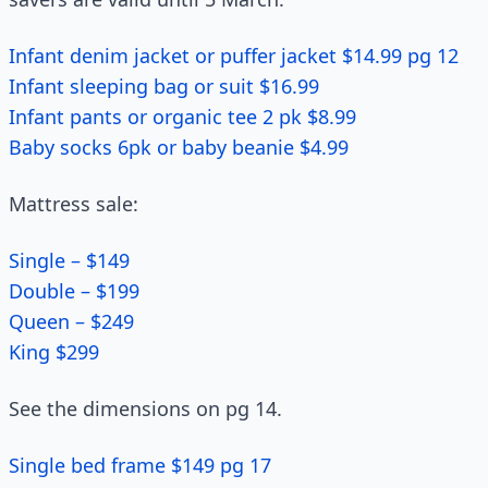
Infant denim jacket or puffer jacket $14.99 pg 12
Infant sleeping bag or suit $16.99
Infant pants or organic tee 2 pk $8.99
Baby socks 6pk or baby beanie $4.99
Mattress sale:
Single – $149
Double – $199
Queen – $249
King $299
See the dimensions on pg 14.
Single bed frame $149 pg 17