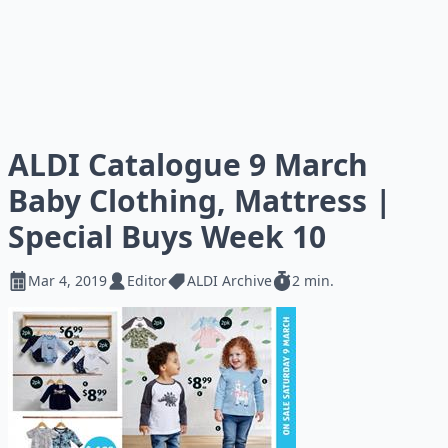
ALDI Catalogue 9 March
Baby Clothing, Mattress |
Special Buys Week 10
Mar 4, 2019
Editor
ALDI Archive
2 min.