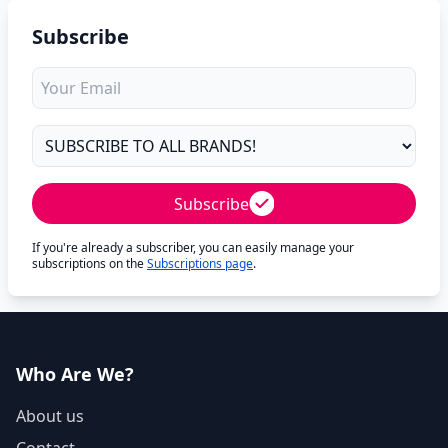
Subscribe
Subscribe
If you're already a subscriber, you can easily manage your
subscriptions on the
Subscriptions page
.
Who Are We?
About us