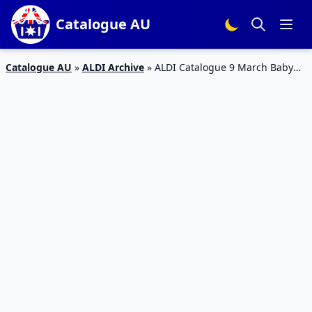
Catalogue AU
Catalogue AU
»
ALDI Archive
»
ALDI Catalogue 9 March Baby
Clothing, Mattress | Special Buys Week 10