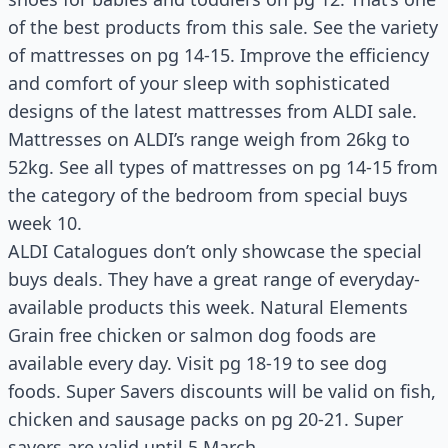
of the best products from this sale. See the variety
of mattresses on pg 14-15. Improve the efficiency
and comfort of your sleep with sophisticated
designs of the latest mattresses from ALDI sale.
Mattresses on ALDI’s range weigh from 26kg to
52kg. See all types of mattresses on pg 14-15 from
the category of the bedroom from special buys
week 10.
ALDI Catalogues don’t only showcase the special
buys deals. They have a great range of everyday-
available products this week. Natural Elements
Grain free chicken or salmon dog foods are
available every day. Visit pg 18-19 to see dog
foods. Super Savers discounts will be valid on fish,
chicken and sausage packs on pg 20-21. Super
savers are valid until 5 March.