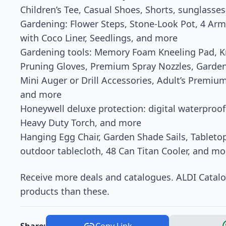
Children’s Tee, Casual Shoes, Shorts, sunglasses
Gardening: Flower Steps, Stone-Look Pot, 4 Ar
with Coco Liner, Seedlings, and more
Gardening tools: Memory Foam Kneeling Pad, K
Pruning Gloves, Premium Spray Nozzles, Garden
Mini Auger or Drill Accessories, Adult’s Prem
and more
Honeywell deluxe protection: digital waterproofe
Heavy Duty Torch, and more
Hanging Egg Chair, Garden Shade Sails, Tableto
outdoor tablecloth, 48 Can Titan Cooler, and m
Receive more deals and catalogues. ALDI Catal
products than these.