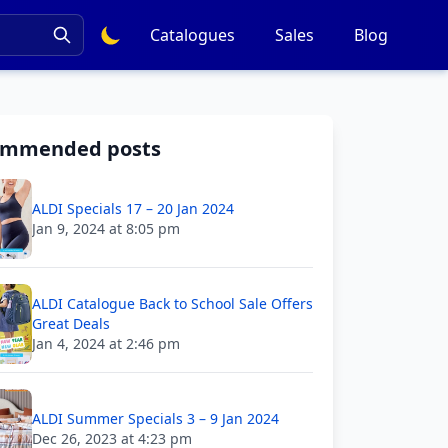
Catalogues
Sales
Blog
ommended posts
ALDI Specials 17 – 20 Jan 2024
Jan 9, 2024 at 8:05 pm
ALDI Catalogue Back to School Sale Offers
Great Deals
Jan 4, 2024 at 2:46 pm
ALDI Summer Specials 3 – 9 Jan 2024
Dec 26, 2023 at 4:23 pm