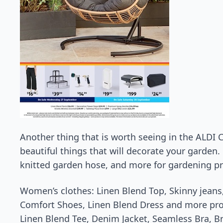
Another thing that is worth seeing in the ALDI 
beautiful things that will decorate your garden.
knitted garden hose, and more for gardening p
Women’s clothes: Linen Blend Top, Skinny jeans,
Comfort Shoes, Linen Blend Dress and more pr
Linen Blend Tee, Denim Jacket, Seamless Bra, Br