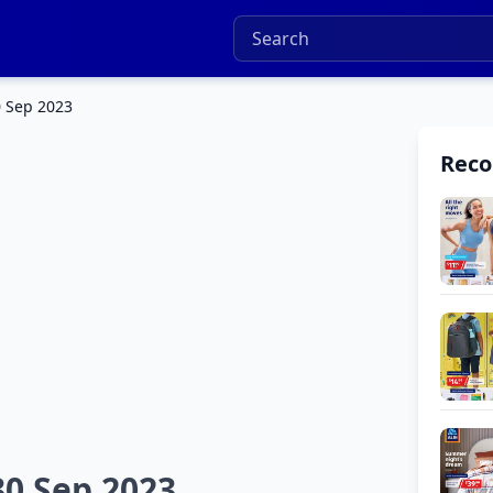
0 Sep 2023
Rec
30 Sep 2023