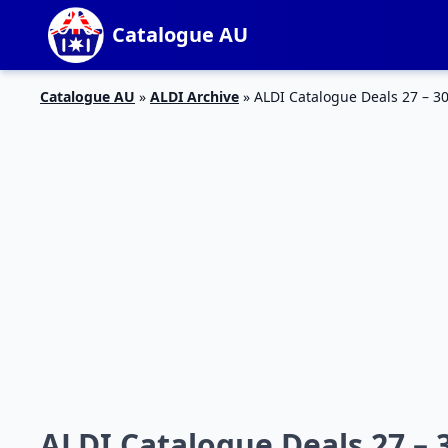
Catalogue AU
Catalogue AU
»
ALDI Archive
»
ALDI Catalogue Deals 27 – 3
ALDI Catalogue Deals 27 – 