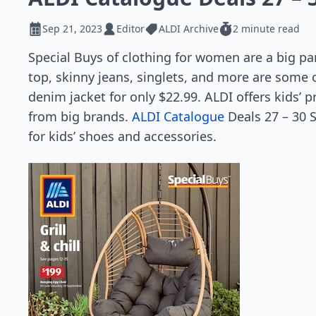
Sep 21, 2023
Editor
ALDI Archive
2 minute read
Special Buys of clothing for women are a big pa
top, skinny jeans, singlets, and more are some 
denim jacket for only $22.99. ALDI offers kids’ p
from big brands.
ALDI Catalogue
Deals 27 – 30 S
for kids’ shoes and accessories.