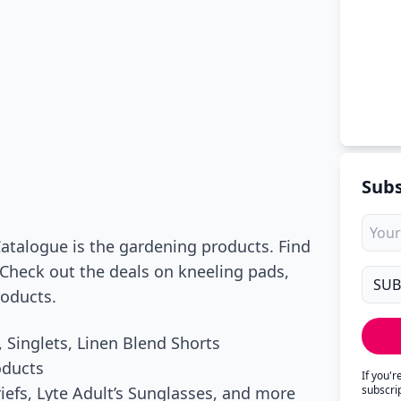
Subs
Catalogue is the gardening products. Find
 Check out the deals on kneeling pads,
roducts.
 Singlets, Linen Blend Shorts
oducts
If you'
iefs, Lyte Adult’s Sunglasses, and more
subscri