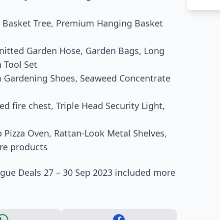
m Basket Tree, Premium Hanging Basket
nitted Garden Hose, Garden Bags, Long
 Tool Set
ium Gardening Shoes, Seaweed Concentrate
d fire chest, Triple Head Security Light,
p Pizza Oven, Rattan-Look Metal Shelves,
ore products
ogue Deals 27 – 30 Sep 2023 included more