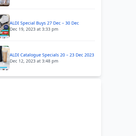
ALDI Special Buys 27 Dec – 30 Dec
Dec 19, 2023 at 3:33 pm
ALDI Catalogue Specials 20 – 23 Dec 2023
Dec 12, 2023 at 3:48 pm