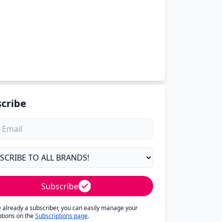
cribe
Subscribe
re already a subscriber, you can easily manage your
ptions on the
Subscriptions page
.