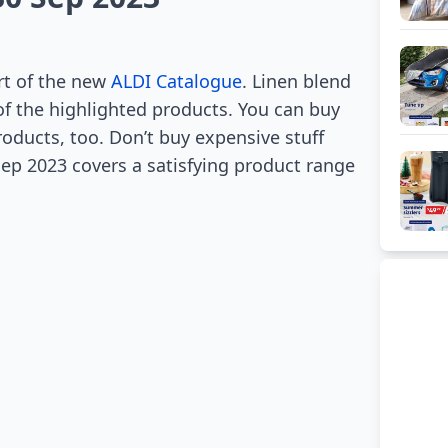
rt of the new
ALDI Catalogue
. Linen blend
of the highlighted products. You can buy
roducts, too. Don’t buy expensive stuff
ep 2023 covers a satisfying product range