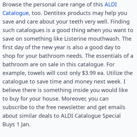
Browse the personal care range of this
ALDI
Catalogue
, too. Dentitex products may help you
save and care about your teeth very well. Finding
such catalogues is a good thing when you want to
save on something like Listerine mouthwash. The
first day of the new year is also a good day to
shop for your bathroom needs. The essentials of a
bathroom are on sale in this catalogue. For
example, towels will cost only $3.99 ea. Utilize the
catalogue to save time and money next week. I
believe there is something inside you would like
to buy for your house. Moreover, you can
subscribe to the free newsletter and get emails
about similar deals to ALDI Catalogue Special
Buys 1 Jan.