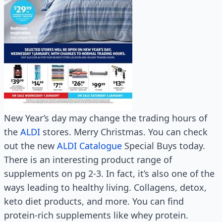
New Year’s day may change the trading hours of
the
ALDI
stores. Merry Christmas. You can check
out the new
ALDI Catalogue
Special Buys today.
There is an interesting product range of
supplements on pg 2-3. In fact, it’s also one of the
ways leading to healthy living. Collagens, detox,
keto diet products, and more. You can find
protein-rich supplements like whey protein.