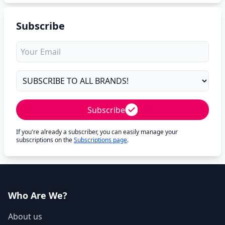
Subscribe
Subscribe
If you're already a subscriber, you can easily manage your
subscriptions on the
Subscriptions page
.
Who Are We?
About us