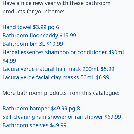
Have a nice new year with these bathroom
products for your home:
Hand towel $3.99 pg 6
Bathroom floor caddy $19.99
Bahtroom bin 3L $10.99
Herbal essences shampoo or conditioner 490mL
$4.99
Lacura verde natural hair mask 200mL $5.99
Lacura verde facial clay masks 50mL $6.99
More bathroom products from this catalogue:
Bathroom hamper $49.99 pg 8
Self-cleaning rain shower or rail shower $69.99
Bathroom shelves $49.99