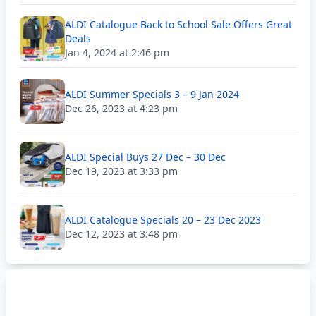
ALDI Catalogue Back to School Sale Offers Great
Deals
Jan 4, 2024 at 2:46 pm
ALDI Summer Specials 3 – 9 Jan 2024
Dec 26, 2023 at 4:23 pm
ALDI Special Buys 27 Dec – 30 Dec
Dec 19, 2023 at 3:33 pm
ALDI Catalogue Specials 20 – 23 Dec 2023
Dec 12, 2023 at 3:48 pm