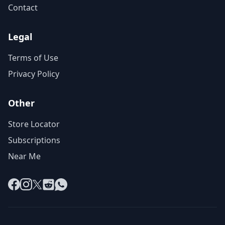
Contact
Legal
Terms of Use
Privacy Policy
Other
Store Locator
Subscriptions
Near Me
Facebook
Instagram
X
Reddit
WhatsApp