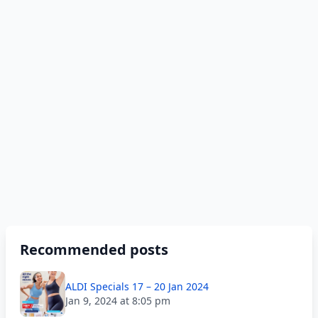
Recommended posts
ALDI Specials 17 – 20 Jan 2024
Jan 9, 2024 at 8:05 pm