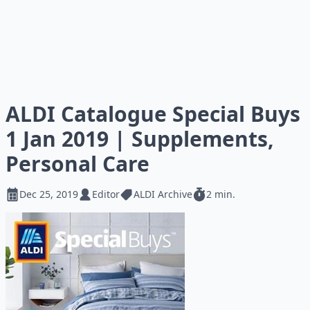
ALDI Catalogue Special Buys
1 Jan 2019 | Supplements,
Personal Care
Dec 25, 2019
Editor
ALDI Archive
2 min.