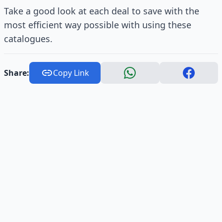
Take a good look at each deal to save with the
most efficient way possible with using these
catalogues.
Share:
Copy Link