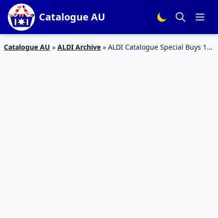
Catalogue AU
Catalogue AU
»
ALDI Archive
»
ALDI Catalogue Special Buys 1
Jan 2019 | Supplements, Personal Care