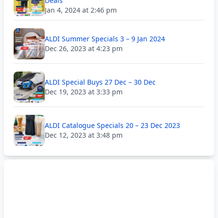
Deals
Jan 4, 2024 at 2:46 pm
ALDI Summer Specials 3 – 9 Jan 2024
Dec 26, 2023 at 4:23 pm
ALDI Special Buys 27 Dec – 30 Dec
Dec 19, 2023 at 3:33 pm
ALDI Catalogue Specials 20 – 23 Dec 2023
Dec 12, 2023 at 3:48 pm