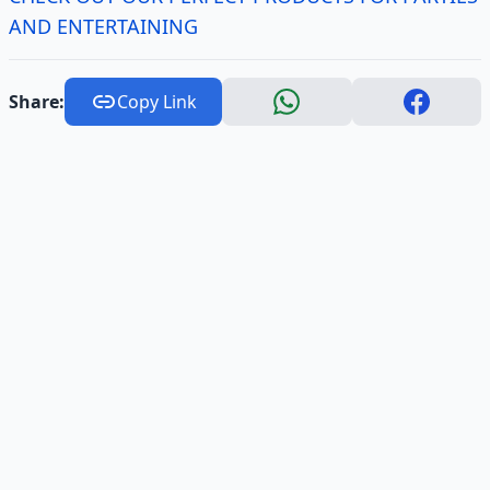
AND ENTERTAINING
Share:
Copy Link