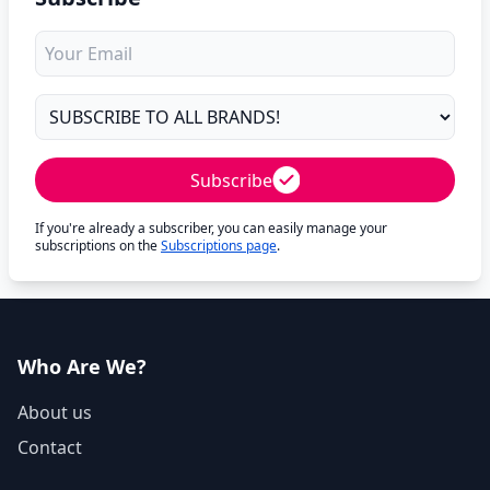
Subscribe
If you're already a subscriber, you can easily manage your
subscriptions on the
Subscriptions page
.
Who Are We?
About us
Contact