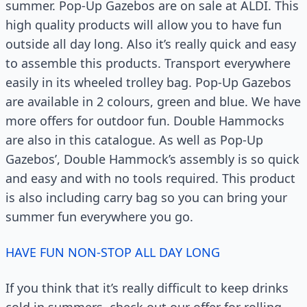
summer. Pop-Up Gazebos are on sale at ALDI. This
high quality products will allow you to have fun
outside all day long. Also it’s really quick and easy
to assemble this products. Transport everywhere
easily in its wheeled trolley bag. Pop-Up Gazebos
are available in 2 colours, green and blue. We have
more offers for outdoor fun. Double Hammocks
are also in this catalogue. As well as Pop-Up
Gazebos’, Double Hammock’s assembly is so quick
and easy and with no tools required. This product
is also including carry bag so you can bring your
summer fun everywhere you go.
HAVE FUN NON-STOP ALL DAY LONG
If you think that it’s really difficult to keep drinks