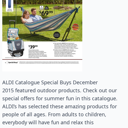
ALDI Catalogue Special Buys December
2015 featured outdoor products. Check out our
special offers for summer fun in this catalogue.
ALDI’s has selected these amazing products for
people of all ages. From adults to children,
everybody will have fun and relax this