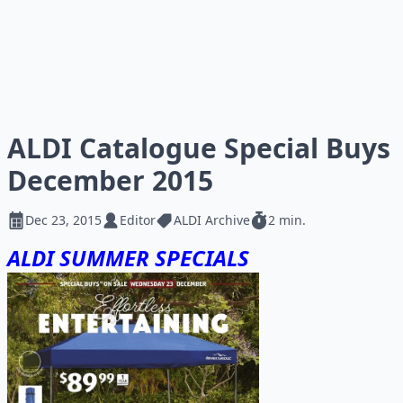
ALDI Catalogue Special Buys
December 2015
Dec 23, 2015
Editor
ALDI Archive
2 min.
ALDI SUMMER SPECIALS