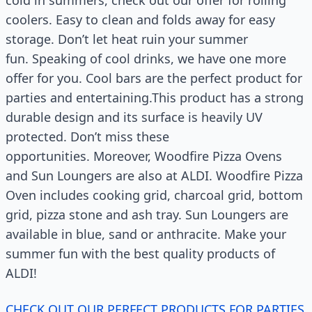
cold in summers, check out our offer for rolling
coolers. Easy to clean and folds away for easy
storage. Don’t let heat ruin your summer
fun. Speaking of cool drinks, we have one more
offer for you. Cool bars are the perfect product for
parties and entertaining.This product has a strong
durable design and its surface is heavily UV
protected. Don’t miss these
opportunities. Moreover, Woodfire Pizza Ovens
and Sun Loungers are also at ALDI. Woodfire Pizza
Oven includes cooking grid, charcoal grid, bottom
grid, pizza stone and ash tray. Sun Loungers are
available in blue, sand or anthracite. Make your
summer fun with the best quality products of
ALDI!
CHECK OUT OUR PERFECT PRODUCTS FOR PARTIES