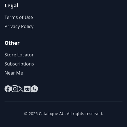
Legal
Terms of Use
Privacy Policy
Other
Store Locator
Subscriptions
Near Me
Facebook
Instagram
X
Reddit
WhatsApp
© 2026 Catalogue AU. All rights reserved.