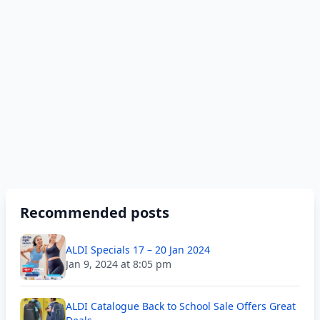
Recommended posts
ALDI Specials 17 – 20 Jan 2024
Jan 9, 2024 at 8:05 pm
ALDI Catalogue Back to School Sale Offers Great