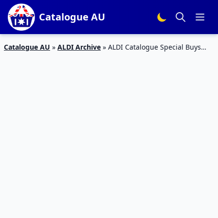
Catalogue AU
Catalogue AU
»
ALDI Archive
»
ALDI Catalogue Special Buys
December 2015